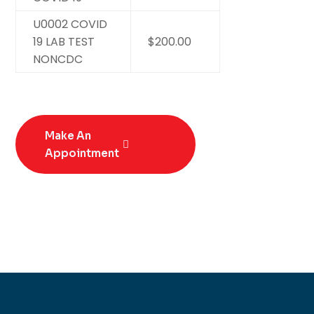
U0002 COVID
19 LAB TEST
$200.00
NONCDC
Make An
Appointment