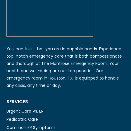
You can trust that you are in capable hands. Experience
top-notch emergency care that is both compassionate
and thorough at The Montrose Emergency Room. Your
health and well-being are our top priorities. Our
emergency room in Houston, TX, is equipped to handle
any crisis, any time of day.
SERVICES
Urgent Care Vs. ER
Pedicatric Care
Common ER Symptoms