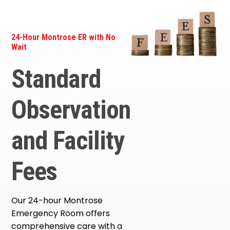
24-Hour Montrose ER with No
Wait
Standard
Observation
and Facility
Fees
Our 24-hour Montrose
Emergency Room offers
comprehensive care with a