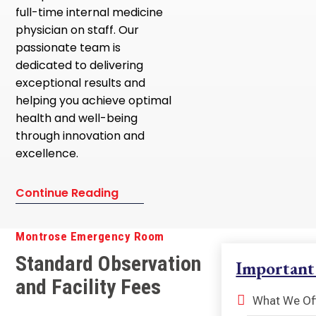
full-time internal medicine
physician on staff. Our
passionate team is
dedicated to delivering
exceptional results and
helping you achieve optimal
health and well-being
through innovation and
excellence.
Continue Reading
Montrose Emergency Room
Standard Observation
Important
and Facility Fees
What We Of