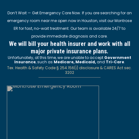
Don’t Wait — Get Emergency Care Now. If you are searching for an
emergency room near me open now in Houston, visit our Montrose
ER for fast, no-wait treatment. Our team is available 24/7 to
provide immediate diagnosis and care.
We will bill your health insurer and work with all
major private insurance plans.
Unfortunately, at this time, we are unable to accept
Government
Insurance
, such as
Medicare, Medicaid,
and
Tri-Care
.
Tex. Health & Safety Code § 254.156(i) disclosure & CARES Act sec.
3202