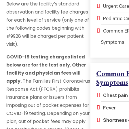
Below are the facility’s standard
Urgent Care
observation and facility fee charges
Pediatric C
for each level of service (only one of
the following codes beginning with
Common E
#9928 will be charged per patient
Symptoms
visit).
COVID-19 testing charges listed
below are for the test only. Other
Common 
facility and physician fees will
Symptoms
apply.
The Families First Coronavirus
Response Act (FFCRA) prohibits
Chest pain
insurance plans or issuers from
imposing out of pocket expenses for
Fever
COVID-19 testing. Depending on your
Shortness 
plan, out of pocket fees may apply