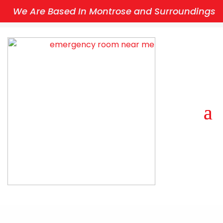
We Are Based In Montrose and Surroundings