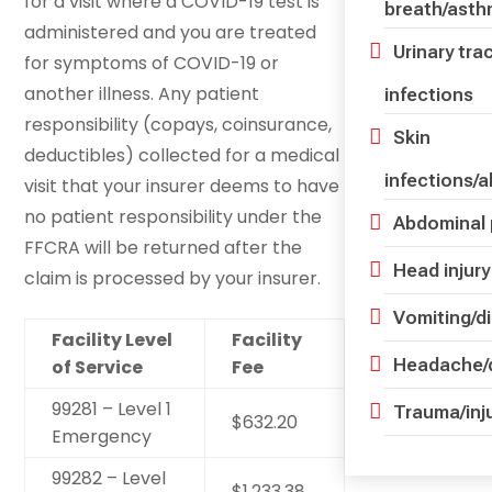
for a visit where a COVID-19 test is
breath/ast
administered and you are treated
Urinary tra
for symptoms of COVID-19 or
another illness. Any patient
infections
responsibility (copays, coinsurance,
Skin
deductibles) collected for a medical
infections/
visit that your insurer deems to have
no patient responsibility under the
Abdominal 
FFCRA will be returned after the
Head injury
claim is processed by your insurer.
Vomiting/d
Facility Level
Facility
Headache/d
of Service
Fee
99281 – Level 1
Trauma/inj
$632.20
Emergency
99282 – Level
$1,233.38