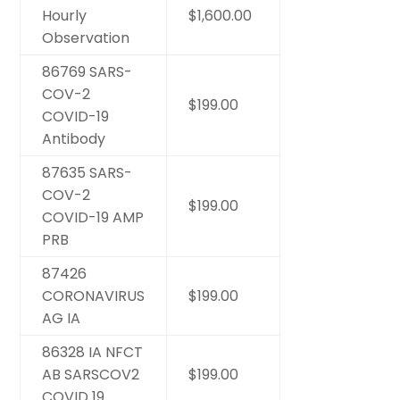
Hourly
$1,600.00
Observation
86769 SARS-
COV-2
$199.00
COVID-19
Antibody
87635 SARS-
COV-2
$199.00
COVID-19 AMP
PRB
87426
CORONAVIRUS
$199.00
AG IA
86328 IA NFCT
AB SARSCOV2
$199.00
COVID 19