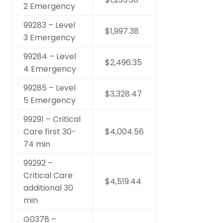
2 Emergency
99283 – Level
$1,997.38
3 Emergency
99284 – Level
$2,496.35
4 Emergency
99285 – Level
$3,328.47
5 Emergency
99291 – Critical
Care first 30-
$4,004.56
74 min
99292 –
Critical Care
$4,519.44
additional 30
min
G0378 –