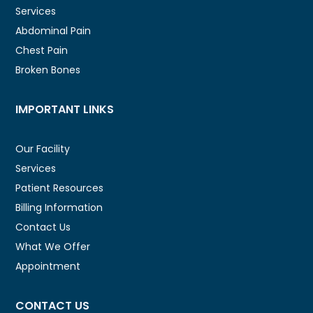
Services
Abdominal Pain
Chest Pain
Broken Bones
IMPORTANT LINKS
Our Facility
Services
Patient Resources
Billing Information
Contact Us
What We Offer
Appointment
CONTACT US