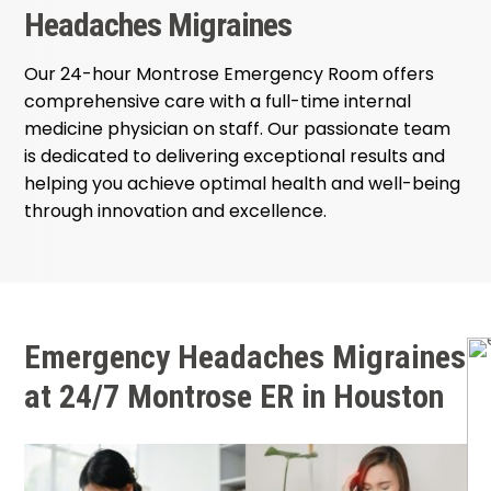
Headaches Migraines
Our 24-hour Montrose Emergency Room offers
comprehensive care with a full-time internal
medicine physician on staff. Our passionate team
is dedicated to delivering exceptional results and
helping you achieve optimal health and well-being
through innovation and excellence.
Emergency Headaches Migraines
at 24/7 Montrose ER in Houston