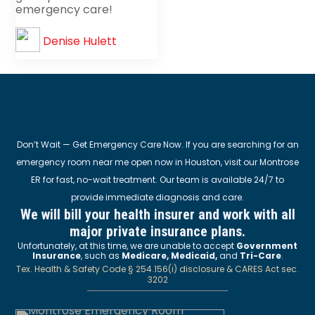
emergency care!
Denise Hulett
Don’t Wait — Get Emergency Care Now. If you are searching for an
emergency room near me open now in Houston, visit our Montrose
ER for fast, no-wait treatment. Our team is available 24/7 to
provide immediate diagnosis and care.
We will bill your health insurer and work with all
major private insurance plans.
Unfortunately, at this time, we are unable to accept
Government
Insurance
, such as
Medicare, Medicaid,
and
Tri-Care
.
Tex. Health & Safety Code § 254.156(i) disclosure & CARES Act sec.
3202