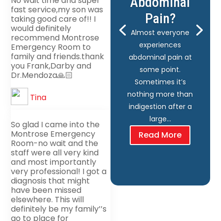
Abdominal
No wait time and super
fast service,my son was
Pain?
taking good care of!! I
would definitely
Almost everyone
recommend Montrose
experiences
Emergency Room to
family and friends.thank
abdominal pain at
you Frank,Darby and
some point.
Dr.Mendoza🙏🏻
Sometimes it’s
nothing more than
Tina
indigestion after a
large…
So glad I came into the
Montrose Emergency
Read More
Room-no wait and the
staff were all very kind
and most importantly
very professional! I got a
diagnosis that might
have been missed
elsewhere. This will
definitely be my family’’s
go to place for