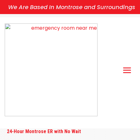
We Are Based In Montrose and Surroundings
24-Hour Montrose ER with No Wait