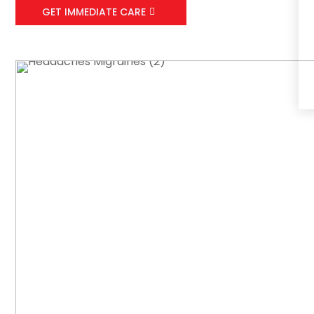
GET IMMEDIATE CARE