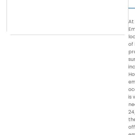
At
Em
lo
of
pr
su
in
Ho
em
oc
is
ne
24
the
of
em