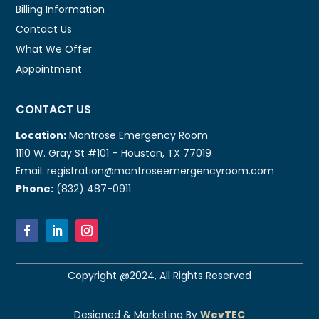
Billing Information
Contact Us
What We Offer
Appointment
CONTACT US
Location:
Montrose Emergency Room
1110 W. Gray St #101 – Houston, TX 77019
Email: registration@montroseemergencyroom.com
Phone:
(832) 487-0911
Copyright @2024, All Rights Reserved
Designed & Marketing By
WevTEC