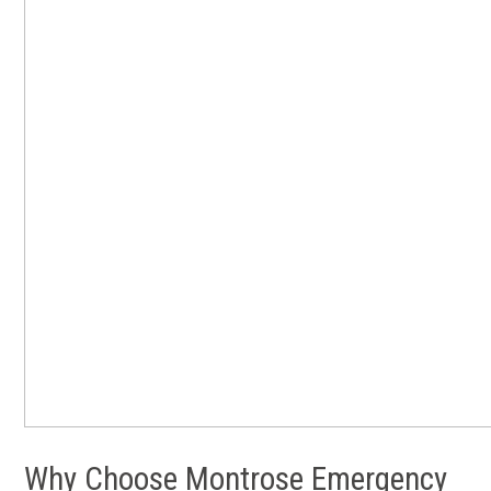
Why Choose Montrose Emergency