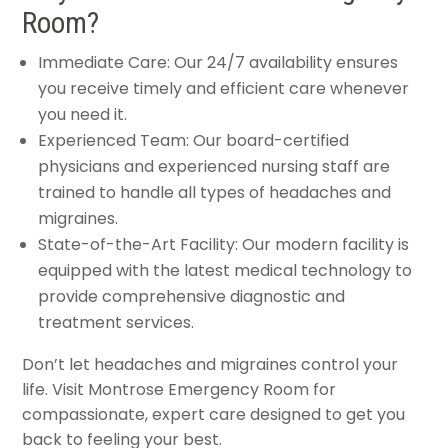
Room?
Immediate Care: Our 24/7 availability ensures
you receive timely and efficient care whenever
you need it.
Experienced Team: Our board-certified
physicians and experienced nursing staff are
trained to handle all types of headaches and
migraines.
State-of-the-Art Facility: Our modern facility is
equipped with the latest medical technology to
provide comprehensive diagnostic and
treatment services.
Don’t let headaches and migraines control your
life. Visit Montrose Emergency Room for
compassionate, expert care designed to get you
back to feeling your best.