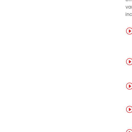
var
inc