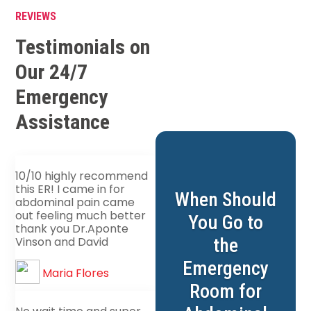
REVIEWS
Testimonials on
Our 24/7
Emergency
Assistance
10/10 highly recommend
this ER! I came in for
When Should
abdominal pain came
out feeling much better
You Go to
thank you Dr.Aponte
the
Vinson and David
Emergency
Maria Flores
Room for