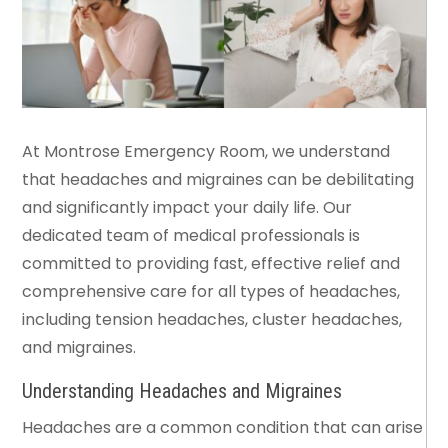
At Montrose Emergency Room, we understand
that headaches and migraines can be debilitating
and significantly impact your daily life. Our
dedicated team of medical professionals is
committed to providing fast, effective relief and
comprehensive care for all types of headaches,
including tension headaches, cluster headaches,
and migraines.
Understanding Headaches and Migraines
Headaches are a common condition that can arise