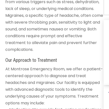
from various triggers such as stress, dehydration,
lack of sleep, or underlying medical conditions.
Migraines, a specific type of headache, often come
with severe throbbing pain, sensitivity to light and
sound, and sometimes nausea or vomiting. Both
conditions require prompt and effective
treatment to alleviate pain and prevent further
complications.
Our Approach to Treatment
At Montrose Emergency Room, we offer a patient-
centered approach to diagnose and treat
headaches and migraines. Our facility is equipped
with advanced diagnostic tools to identify the
underlying causes of your symptoms. Treatment
options may include: