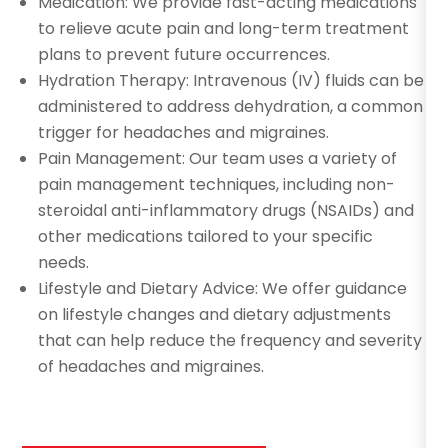
Medication: We provide fast-acting medications
to relieve acute pain and long-term treatment
plans to prevent future occurrences.
Hydration Therapy: Intravenous (IV) fluids can be
administered to address dehydration, a common
trigger for headaches and migraines.
Pain Management: Our team uses a variety of
pain management techniques, including non-
steroidal anti-inflammatory drugs (NSAIDs) and
other medications tailored to your specific
needs.
Lifestyle and Dietary Advice: We offer guidance
on lifestyle changes and dietary adjustments
that can help reduce the frequency and severity
of headaches and migraines.