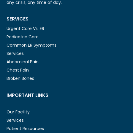
any crisis, any time of day.
SERVICES
Urgent Care Vs. ER
Pedicatric Care
Common ER Symptoms
Services
Abdominal Pain
Chest Pain
Broken Bones
IMPORTANT LINKS
Our Facility
Services
Patient Resources