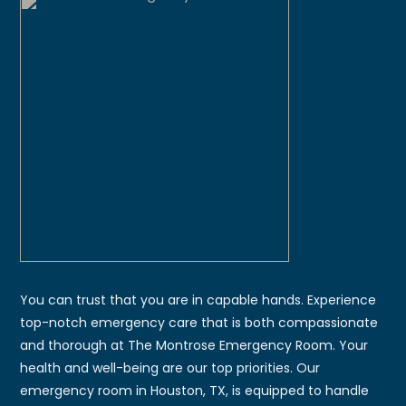
You can trust that you are in capable hands. Experience
top-notch emergency care that is both compassionate
and thorough at The Montrose Emergency Room. Your
health and well-being are our top priorities. Our
emergency room in Houston, TX, is equipped to handle