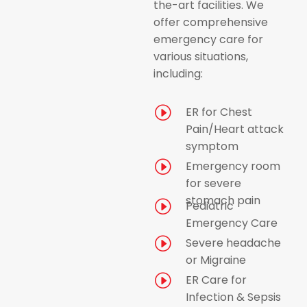
the-art facilities. We
offer comprehensive
emergency care for
various situations,
including:
I
ER for Chest
Pain/Heart attack
symptom
I
Emergency room
for severe
stomach pain
I
Pediatric
Emergency Care
I
Severe headache
or Migraine
I
ER Care for
Infection & Sepsis