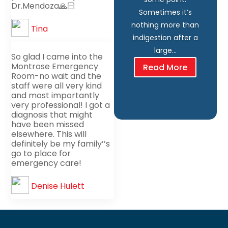
Dr.Mendoza🙏🏻
Sometimes it’s
nothing more than
Tina
indigestion after a
large…
So glad I came into the
Montrose Emergency
Read More
Room-no wait and the
staff were all very kind
and most importantly
very professional! I got a
diagnosis that might
have been missed
elsewhere. This will
definitely be my family’’s
go to place for
emergency care!
Denise Hulett