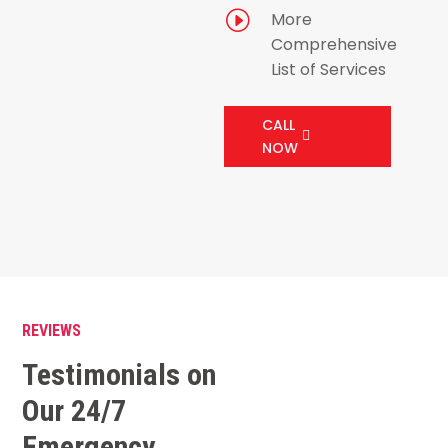
I
More
Comprehensive
List of Services
CALL
NOW
REVIEWS
Testimonials on
Our 24/7
Emergency