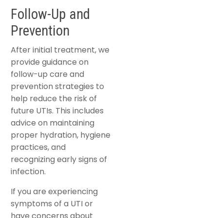
Follow-Up and
Prevention
After initial treatment, we
provide guidance on
follow-up care and
prevention strategies to
help reduce the risk of
future UTIs. This includes
advice on maintaining
proper hydration, hygiene
practices, and
recognizing early signs of
infection.
If you are experiencing
symptoms of a UTI or
have concerns about