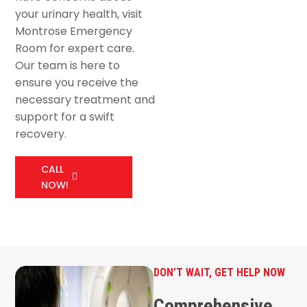
your urinary health, visit
Montrose Emergency
Room for expert care.
Our team is here to
ensure you receive the
necessary treatment and
support for a swift
recovery.
CALL
NOW!
DON’T WAIT, GET HELP NOW
Comprehensive