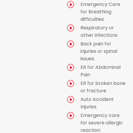
I
Emergency Care
for Breathing
difficulties
I
Respiratory or
other infections
I
Back pain for
injuries or spinal
issues.
I
ER for Abdominal
Pain
I
ER for broken bone
or fracture
I
Auto Accident
Injuries
I
Emergency care
for severe allergic
reaction