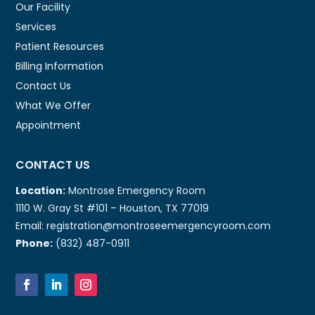
Our Facility
Services
Patient Resources
Billing Information
Contact Us
What We Offer
Appointment
CONTACT US
Location:
Montrose Emergency Room
1110 W. Gray St #101 – Houston, TX 77019
Email: registration@montroseemergencyroom.com
Phone:
(832) 487-0911