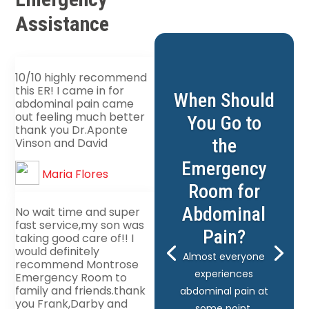
Assistance
10/10 highly recommend
this ER! I came in for
When Should
abdominal pain came
out feeling much better
You Go to
thank you Dr.Aponte
the
Vinson and David
Emergency
Maria Flores
Room for
Abdominal
No wait time and super
fast service,my son was
Pain?
taking good care of!! I
would definitely
Almost everyone
recommend Montrose
experiences
Emergency Room to
family and friends.thank
abdominal pain at
you Frank,Darby and
some point.