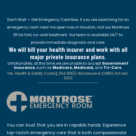
Don’t Wait — Get Emergency Care Now. If you are searching for an
emergency room near me open now in Houston, visit our Montrose
ER for fast, no-wait treatment. Our team is available 24/7 to
provide immediate diagnosis and care.
We will bill your health insurer and work with all
major private insurance plans.
Unfortunately, at this time, we are unable to accept
Government
Insurance
, such as
Medicare, Medicaid,
and
Tri-Care
.
Tex. Health & Safety Code § 254.156(i) disclosure & CARES Act sec.
3202
You can trust that you are in capable hands. Experience
top-notch emergency care that is both compassionate