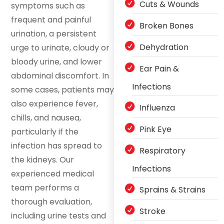
Cuts & Wounds
symptoms such as
frequent and painful
Broken Bones
urination, a persistent
Dehydration
urge to urinate, cloudy or
bloody urine, and lower
Ear Pain &
abdominal discomfort. In
Infections
some cases, patients may
also experience fever,
Influenza
chills, and nausea,
Pink Eye
particularly if the
infection has spread to
Respiratory
the kidneys. Our
Infections
experienced medical
team performs a
Sprains & Strains
thorough evaluation,
Stroke
including urine tests and