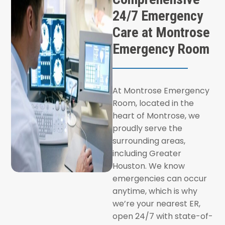
24/7 Emergency
Care at Montrose
Emergency Room
At Montrose Emergency
Room, located in the
heart of Montrose, we
proudly serve the
surrounding areas,
including Greater
Houston. We know
emergencies can occur
anytime, which is why
we’re your nearest ER,
open 24/7 with state-of-