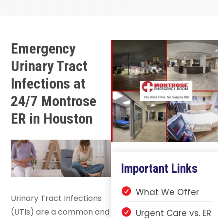
Emergency
Urinary Tract
Infections at
24/7 Montrose
ER in Houston
Important Links
What We Offer
Urinary Tract Infections
(UTIs) are a common and
Urgent Care vs. ER