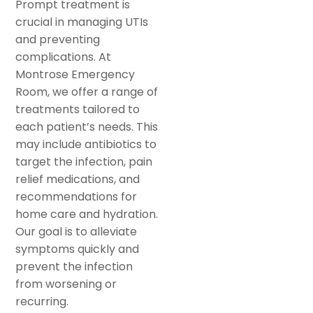
Prompt treatment is
crucial in managing UTIs
and preventing
complications. At
Montrose Emergency
Room, we offer a range of
treatments tailored to
each patient’s needs. This
may include antibiotics to
target the infection, pain
relief medications, and
recommendations for
home care and hydration.
Our goal is to alleviate
symptoms quickly and
prevent the infection
from worsening or
recurring.