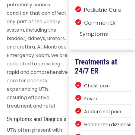
potentially serious
Pediatric Care
condition that can affect
any part of the urinary
Common ER
system, including the
Symptoms
bladder, kidneys, ureters,
and urethra. At Montrose
Emergency Room, we are
Treatments at
dedicated to providing
24/7 ER
rapid and comprehensive
care for patients
Chest pain
experiencing UTIs,
ensuring effective
Fever
treatment and relief.
Abdominal pain
Symptoms and Diagnosis
Headache/dizziness
UTIs often present with