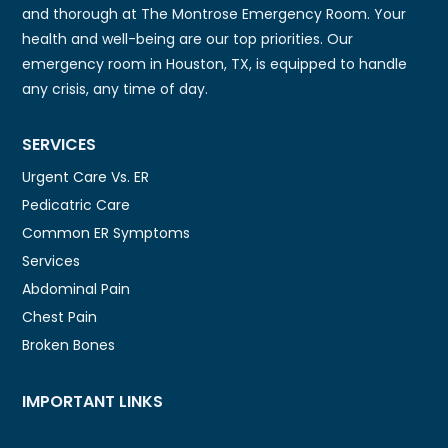
and thorough at The Montrose Emergency Room. Your
health and well-being are our top priorities. Our
emergency room in Houston, TX, is equipped to handle
any crisis, any time of day.
SERVICES
Urgent Care Vs. ER
Pedicatric Care
Common ER Symptoms
Services
Abdominal Pain
Chest Pain
Broken Bones
IMPORTANT LINKS