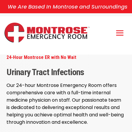
We Are Based In Montrose and Surroundings
24-Hour Montrose ER with No Wait
Urinary Tract Infections
Our 24-hour Montrose Emergency Room offers
comprehensive care with a full-time internal
medicine physician on staff. Our passionate team
is dedicated to delivering exceptional results and
helping you achieve optimal health and well-being
through innovation and excellence.