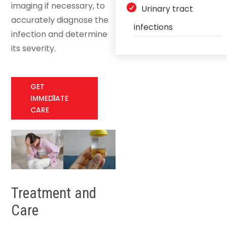
imaging if necessary, to
Urinary tract
accurately diagnose the
infections
infection and determine
its severity.
GET
IMMEDIATE
CARE
Treatment and
Care