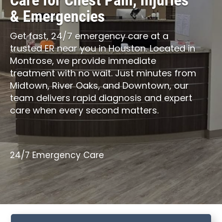
Care for Chest Pain, Injuries
& Emergencies
Get fast, 24/7 emergency care at a
trusted ER near you in Houston. Located in
Montrose, we provide immediate
treatment with no wait. Just minutes from
Midtown, River Oaks, and Downtown, our
team delivers rapid diagnosis and expert
care when every second matters.
24/7 Emergency Care