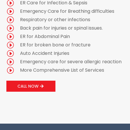
I
ER Care for Infection & Sepsis
I
Emergency Care for Breathing difficulties
I
Respiratory or other infections
I
Back pain for injuries or spinal issues.
I
ER for Abdominal Pain
I
ER for broken bone or fracture
I
Auto Accident Injuries
I
Emergency care for severe allergic reaction
I
More Comprehensive List of Services
CALL NOW