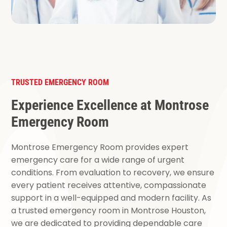
TRUSTED EMERGENCY ROOM
Experience Excellence at Montrose
Emergency Room
Montrose Emergency Room provides expert
emergency care for a wide range of urgent
conditions. From evaluation to recovery, we ensure
every patient receives attentive, compassionate
support in a well-equipped and modern facility. As
a trusted emergency room in Montrose Houston,
we are dedicated to providing dependable care