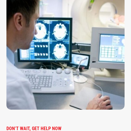
DON’T WAIT, GET HELP NOW