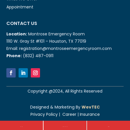
Appointment
CONTACT US
Location:
Montrose Emergency Room
1110 W. Gray St #101 – Houston, TX 77019
Email: registration@montroseemergencyroom.com
Phone:
(832) 487-0911
Copyright @2024, All Rights Reserved
Designed & Marketing By
WevTEC
Privacy Policy
|
Career
|
Insurance
Call Now
CHECK-IN ONLINE
Direction