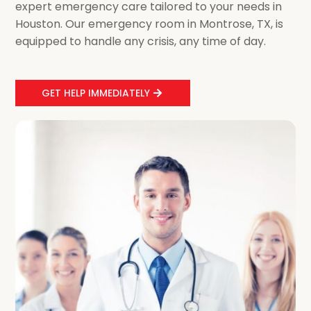
expert emergency care tailored to your needs in
Houston. Our emergency room in Montrose, TX, is
equipped to handle any crisis, any time of day.
GET HELP IMMEDIATELY