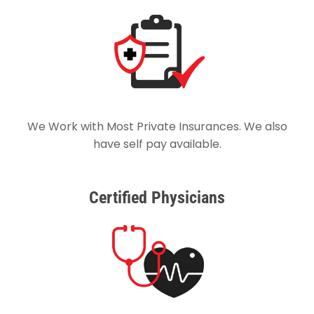
We Work with Most Private Insurances. We also
have self pay available.
Certified Physicians