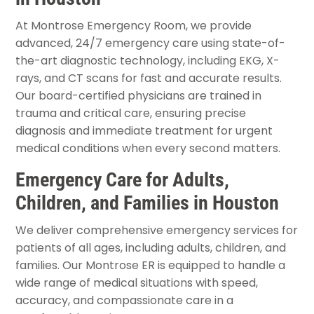
At Montrose Emergency Room, we provide
advanced, 24/7 emergency care using state-of-
the-art diagnostic technology, including EKG, X-
rays, and CT scans for fast and accurate results.
Our board-certified physicians are trained in
trauma and critical care, ensuring precise
diagnosis and immediate treatment for urgent
medical conditions when every second matters.
Emergency Care for Adults,
Children, and Families in Houston
We deliver comprehensive emergency services for
patients of all ages, including adults, children, and
families. Our Montrose ER is equipped to handle a
wide range of medical situations with speed,
accuracy, and compassionate care in a