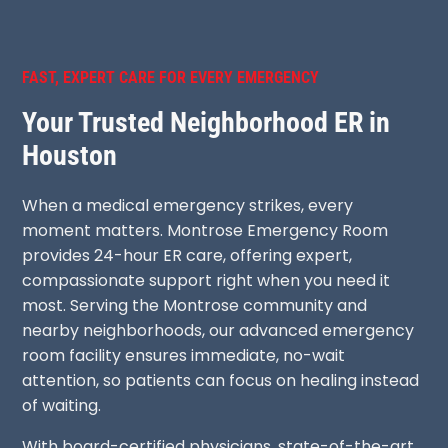
FAST, EXPERT CARE FOR EVERY EMERGENCY
Your Trusted Neighborhood ER in
Houston
When a medical emergency strikes, every
moment matters. Montrose Emergency Room
provides 24-hour ER care, offering expert,
compassionate support right when you need it
most. Serving the Montrose community and
nearby neighborhoods, our advanced emergency
room facility ensures immediate, no-wait
attention, so patients can focus on healing instead
of waiting.
With board-certified physicians, state-of-the-art