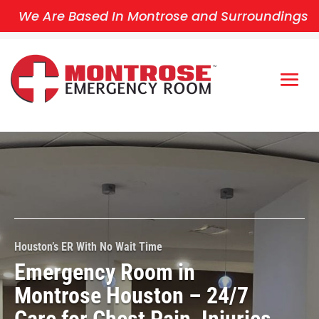
We Are Based In Montrose and Surroundings
Houston’s ER With No Wait Time
Emergency Room in
Montrose Houston – 24/7