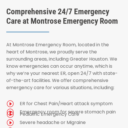
Comprehensive 24/7 Emergency
Care at Montrose Emergency Room
At Montrose Emergency Room, located in the
heart of Montrose, we proudly serve the
surrounding areas, including Greater Houston. We
know emergencies can occur anytime, which is
why we’re your nearest ER, open 24/7 with state-
of-the-art facilities. We offer comprehensive
emergency care for various situations, including:
I
ER for Chest Pain/Heart attack symptom
I
Emergency room for severe stomach pain
I
Pediatric Emergency Care
I
Severe headache or Migraine