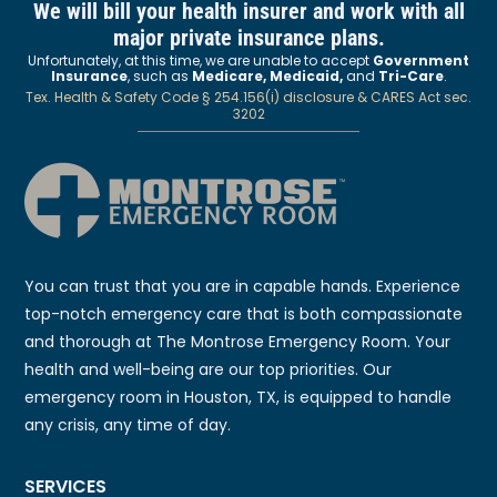
We will bill your health insurer and work with all
major private insurance plans.
Unfortunately, at this time, we are unable to accept
Government
Insurance
, such as
Medicare, Medicaid,
and
Tri-Care
.
Tex. Health & Safety Code § 254.156(i) disclosure & CARES Act sec.
3202
You can trust that you are in capable hands. Experience
top-notch emergency care that is both compassionate
and thorough at The Montrose Emergency Room. Your
health and well-being are our top priorities. Our
emergency room in Houston, TX, is equipped to handle
any crisis, any time of day.
SERVICES