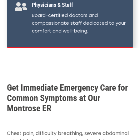

Physicians & Staff
Board-certified doctors and
compassionate staff dedicated to your
comfort and well-being.
Get Immediate Emergency Care for
Common Symptoms at Our
Montrose ER
Chest pain, difficulty breathing, severe abdominal