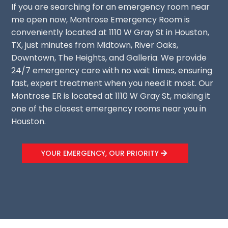
If you are searching for an emergency room near
me open now, Montrose Emergency Room is
conveniently located at 1110 W Gray St in Houston,
TX, just minutes from Midtown, River Oaks,
Downtown, The Heights, and Galleria. We provide
24/7 emergency care with no wait times, ensuring
fast, expert treatment when you need it most. Our
Montrose ER is located at 1110 W Gray St, making it
one of the closest emergency rooms near you in
Houston.
YOUR EMERGENCY, OUR PRIORITY