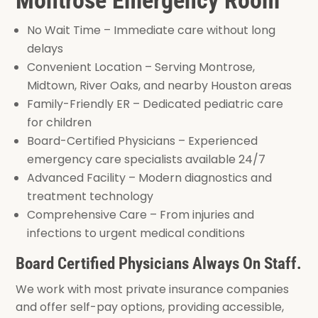
No Wait Time – Immediate care without long
delays
Convenient Location – Serving Montrose,
Midtown, River Oaks, and nearby Houston areas
Family-Friendly ER – Dedicated pediatric care
for children
Board-Certified Physicians – Experienced
emergency care specialists available 24/7
Advanced Facility – Modern diagnostics and
treatment technology
Comprehensive Care – From injuries and
infections to urgent medical conditions
Board Certified Physicians Always On Staff.
We work with most private insurance companies
and offer self-pay options, providing accessible,