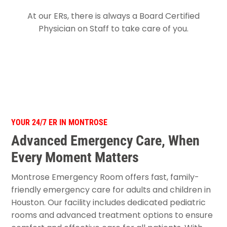
At our ERs, there is always a Board Certified
Physician on Staff to take care of you.
YOUR 24/7 ER IN MONTROSE
Advanced Emergency Care, When
Every Moment Matters
Montrose Emergency Room offers fast, family-
friendly emergency care for adults and children in
Houston. Our facility includes dedicated pediatric
rooms and advanced treatment options to ensure