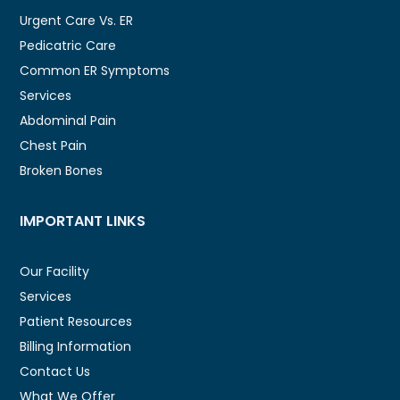
Urgent Care Vs. ER
Pedicatric Care
Common ER Symptoms
Services
Abdominal Pain
Chest Pain
Broken Bones
IMPORTANT LINKS
Our Facility
Services
Patient Resources
Billing Information
Contact Us
What We Offer