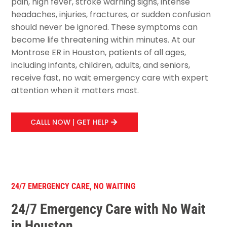
pain, high fever, stroke warning signs, intense
headaches, injuries, fractures, or sudden confusion
should never be ignored. These symptoms can
become life threatening within minutes. At our
Montrose ER in Houston, patients of all ages,
including infants, children, adults, and seniors,
receive fast, no wait emergency care with expert
attention when it matters most.
CALLL NOW | GET HELP
24/7 EMERGENCY CARE, NO WAITING
24/7 Emergency Care with No Wait
in Houston