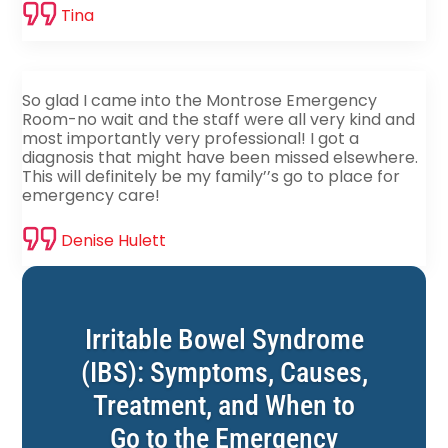
Tina
So glad I came into the Montrose Emergency
Room-no wait and the staff were all very kind and
most importantly very professional! I got a
diagnosis that might have been missed elsewhere.
This will definitely be my family’’s go to place for
emergency care!
Denise Hulett
Irritable Bowel Syndrome
(IBS): Symptoms, Causes,
Treatment, and When to
Go to the Emergency