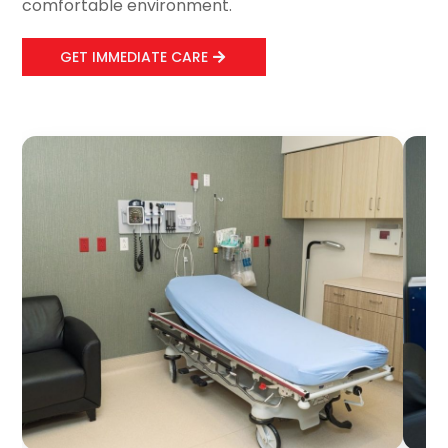
comfortable environment.
GET IMMEDIATE CARE