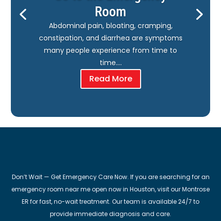
Room
Abdominal pain, bloating, cramping,
constipation, and diarrhea are symptoms
many people experience from time to
time….
Read More
Don’t Wait — Get Emergency Care Now. If you are searching for an
emergency room near me open now in Houston, visit our Montrose
ER for fast, no-wait treatment. Our team is available 24/7 to
provide immediate diagnosis and care.