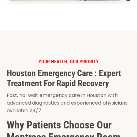
YOUR HEALTH, OUR PRIORITY
Houston Emergency Care : Expert
Treatment For Rapid Recovery
Fast, no-wait emergency care in Houston with
advanced diagnostics and experienced physicians
available 24/7.
Why Patients Choose Our
Montrose Emergency Room