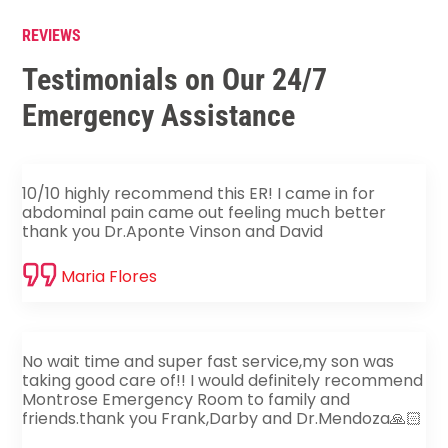
REVIEWS
Testimonials on Our 24/7
Emergency Assistance
10/10 highly recommend this ER! I came in for
abdominal pain came out feeling much better
thank you Dr.Aponte Vinson and David
Maria Flores
No wait time and super fast service,my son was
taking good care of!! I would definitely recommend
Montrose Emergency Room to family and
friends.thank you Frank,Darby and Dr.Mendoza🙏🏻