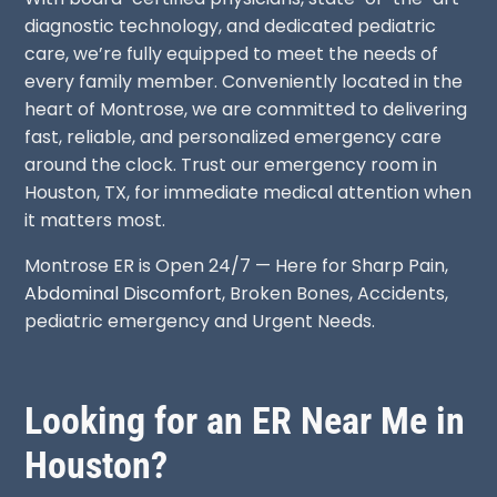
diagnostic technology, and dedicated pediatric
care, we’re fully equipped to meet the needs of
every family member. Conveniently located in the
heart of Montrose, we are committed to delivering
fast, reliable, and personalized emergency care
around the clock. Trust our emergency room in
Houston, TX, for immediate medical attention when
it matters most.
Montrose ER is Open 24/7 — Here for Sharp Pain,
Abdominal Discomfort
, Broken Bones, Accidents,
pediatric emergency and Urgent Needs.
Looking for an ER Near Me in
Houston?