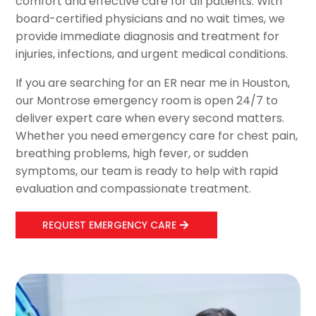
comfort and effective care for all patients. With
board-certified physicians and no wait times, we
provide immediate diagnosis and treatment for
injuries, infections, and urgent medical conditions.
If you are searching for an ER near me in Houston,
our Montrose emergency room is open 24/7 to
deliver expert care when every second matters.
Whether you need emergency care for chest pain,
breathing problems, high fever, or sudden
symptoms, our team is ready to help with rapid
evaluation and compassionate treatment.
REQUEST EMERGENCY CARE