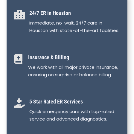

24/7 ER in Houston
Immediate, no-wait, 24/7 care in
Houston with state-of-the-art facilities.

Insurance & Billing
We work with all major private insurance,
ensuring no surprise or balance billing.

5 Star Rated ER Services
Quick emergency care with top-rated
service and advanced diagnostics.