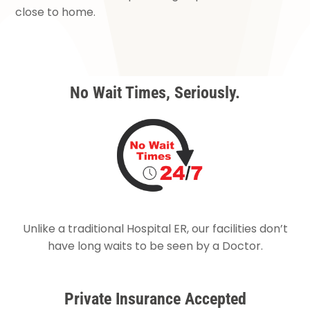
close to home.
No Wait Times, Seriously.
Unlike a traditional Hospital ER, our facilities don’t
have long waits to be seen by a Doctor.
Private Insurance Accepted