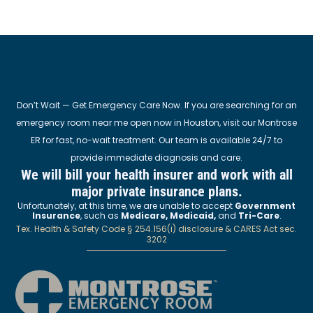
Don’t Wait — Get Emergency Care Now. If you are searching for an
emergency room near me open now in Houston, visit our Montrose
ER for fast, no-wait treatment. Our team is available 24/7 to
provide immediate diagnosis and care.
We will bill your health insurer and work with all
major private insurance plans.
Unfortunately, at this time, we are unable to accept
Government
Insurance
, such as
Medicare, Medicaid,
and
Tri-Care
.
Tex. Health & Safety Code § 254.156(i) disclosure & CARES Act sec.
3202