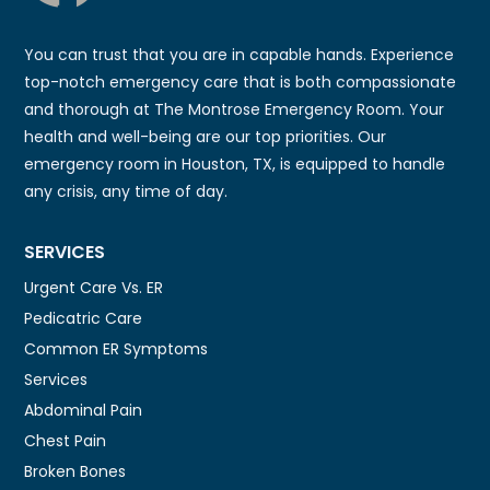
You can trust that you are in capable hands. Experience
top-notch emergency care that is both compassionate
and thorough at The Montrose Emergency Room. Your
health and well-being are our top priorities. Our
emergency room in Houston, TX, is equipped to handle
any crisis, any time of day.
SERVICES
Urgent Care Vs. ER
Pedicatric Care
Common ER Symptoms
Services
Abdominal Pain
Chest Pain
Broken Bones