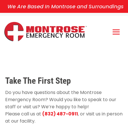
We Are Based In Montrose and Surroundings
Take The First
Step
Do you have questions about the Montrose
Emergency Room? Would you like to speak to our
staff or visit us? We’re happy to help!
Please call us at
(832) 487-0911
, or visit us in person
at our facility.