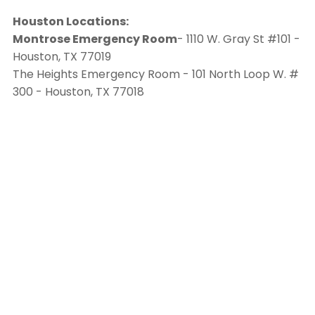
Houston Locations:
Montrose Emergency Room
- 1110 W. Gray St #101 -
Houston, TX 77019
The Heights Emergency Room - 101 North Loop W. #
300 - Houston, TX 77018