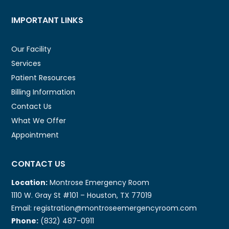
IMPORTANT LINKS
Our Facility
Services
Patient Resources
Billing Information
Contact Us
What We Offer
Appointment
CONTACT US
Location:
Montrose Emergency Room
1110 W. Gray St #101 – Houston, TX 77019
Email: registration@montroseemergencyroom.com
Phone:
(832) 487-0911