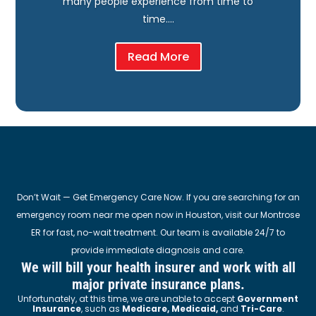
many people experience from time to
time….
Read More
Don’t Wait — Get Emergency Care Now. If you are searching for an
emergency room near me open now in Houston, visit our Montrose
ER for fast, no-wait treatment. Our team is available 24/7 to
provide immediate diagnosis and care.
We will bill your health insurer and work with all
major private insurance plans.
Unfortunately, at this time, we are unable to accept
Government
Insurance
, such as
Medicare, Medicaid,
and
Tri-Care
.