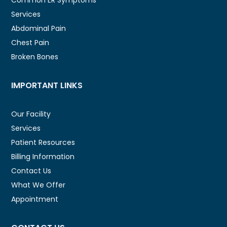
Services
Abdominal Pain
Chest Pain
Broken Bones
IMPORTANT LINKS
Our Facility
Services
Patient Resources
Billing Information
Contact Us
What We Offer
Appointment