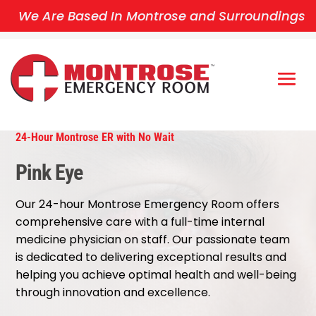
We Are Based In Montrose and Surroundings
24-Hour Montrose ER with No Wait
Pink Eye
Our 24-hour Montrose Emergency Room offers
comprehensive care with a full-time internal
medicine physician on staff. Our passionate team
is dedicated to delivering exceptional results and
helping you achieve optimal health and well-being
through innovation and excellence.