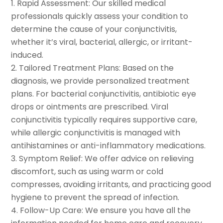
Rapid Assessment: Our skilled medical
professionals quickly assess your condition to
determine the cause of your conjunctivitis,
whether it’s viral, bacterial, allergic, or irritant-
induced.
Tailored Treatment Plans: Based on the
diagnosis, we provide personalized treatment
plans. For bacterial conjunctivitis, antibiotic eye
drops or ointments are prescribed. Viral
conjunctivitis typically requires supportive care,
while allergic conjunctivitis is managed with
antihistamines or anti-inflammatory medications.
Symptom Relief: We offer advice on relieving
discomfort, such as using warm or cold
compresses, avoiding irritants, and practicing good
hygiene to prevent the spread of infection.
Follow-Up Care: We ensure you have all the