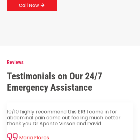
Call Now
Reviews
Testimonials on Our 24/7
Emergency Assistance
10/10 highly recommend this ER! I came in for
abdominal pain came out feeling much better
thank you Dr.Aponte Vinson and David
Maria Flores