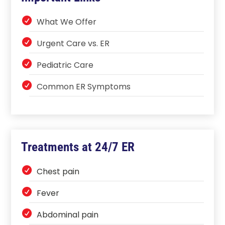
What We Offer
Urgent Care vs. ER
Pediatric Care
Common ER Symptoms
Treatments at 24/7 ER
Chest pain
Fever
Abdominal pain