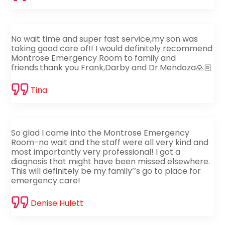
No wait time and super fast service,my son was
taking good care of!! I would definitely recommend
Montrose Emergency Room to family and
friends.thank you Frank,Darby and Dr.Mendoza🙏🏻
Tina
So glad I came into the Montrose Emergency
Room-no wait and the staff were all very kind and
most importantly very professional! I got a
diagnosis that might have been missed elsewhere.
This will definitely be my family’’s go to place for
emergency care!
Denise Hulett