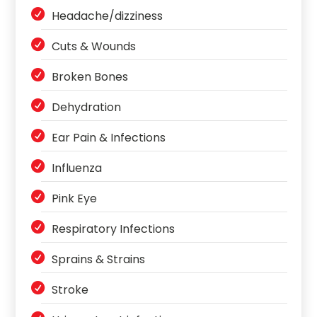
Headache/dizziness
Cuts & Wounds
Broken Bones
Dehydration
Ear Pain & Infections
Influenza
Pink Eye
Respiratory Infections
Sprains & Strains
Stroke