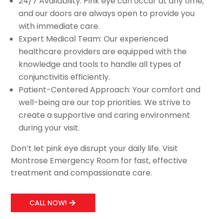
24/7 Availability: Pink eye can occur at any time,
and our doors are always open to provide you
with immediate care.
Expert Medical Team: Our experienced
healthcare providers are equipped with the
knowledge and tools to handle all types of
conjunctivitis efficiently.
Patient-Centered Approach: Your comfort and
well-being are our top priorities. We strive to
create a supportive and caring environment
during your visit.
Don’t let pink eye disrupt your daily life. Visit
Montrose Emergency Room for fast, effective
treatment and compassionate care.
CALL NOW!