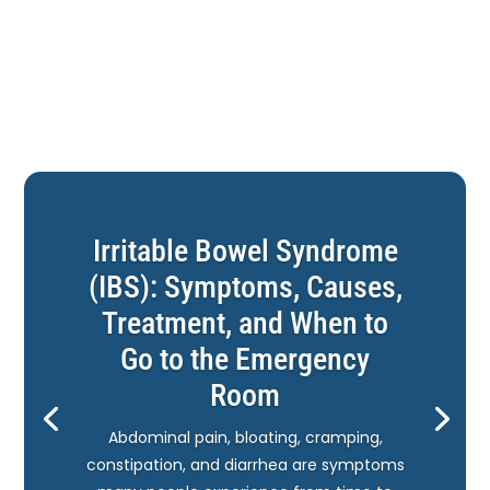
Irritable Bowel Syndrome
(IBS): Symptoms, Causes,
Treatment, and When to
Go to the Emergency
Room
Abdominal pain, bloating, cramping,
constipation, and diarrhea are symptoms