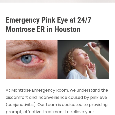
Emergency Pink Eye at 24/7
Montrose ER in Houston
At Montrose Emergency Room, we understand the
discomfort and inconvenience caused by pink eye
(conjunctivitis). Our team is dedicated to providing
prompt, effective treatment to relieve your