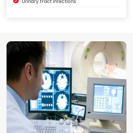
Urinary tract infections