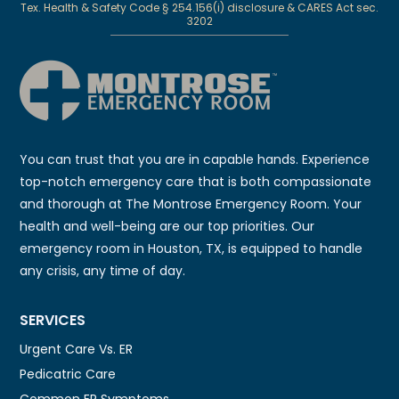
Tex. Health & Safety Code § 254.156(i) disclosure & CARES Act sec.
3202
You can trust that you are in capable hands. Experience
top-notch emergency care that is both compassionate
and thorough at The Montrose Emergency Room. Your
health and well-being are our top priorities. Our
emergency room in Houston, TX, is equipped to handle
any crisis, any time of day.
SERVICES
Urgent Care Vs. ER
Pedicatric Care
Common ER Symptoms