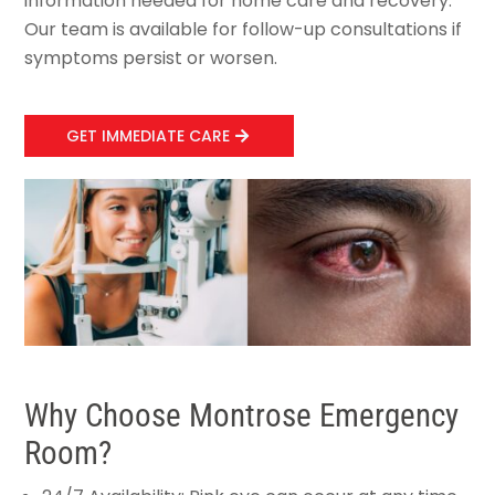
information needed for home care and recovery.
Our team is available for follow-up consultations if
symptoms persist or worsen.
GET IMMEDIATE CARE
Why Choose Montrose Emergency
Room?