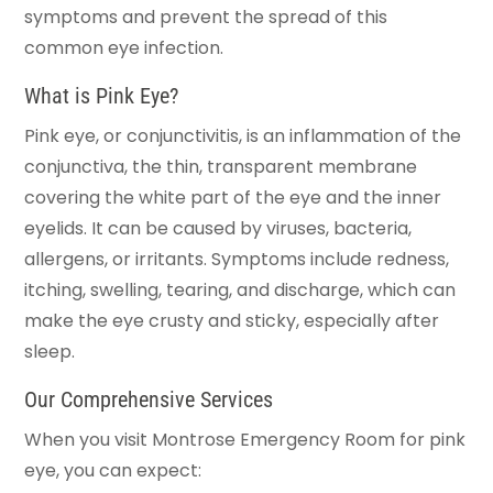
symptoms and prevent the spread of this
common eye infection.
What is Pink Eye?
Pink eye, or conjunctivitis, is an inflammation of the
conjunctiva, the thin, transparent membrane
covering the white part of the eye and the inner
eyelids. It can be caused by viruses, bacteria,
allergens, or irritants. Symptoms include redness,
itching, swelling, tearing, and discharge, which can
make the eye crusty and sticky, especially after
sleep.
Our Comprehensive Services
When you visit Montrose Emergency Room for pink
eye, you can expect: