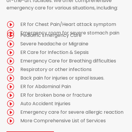
of-the-art facilities. We offer comprehensive
emergency care for various situations, including:
I
ER for Chest Pain/Heart attack symptom
I
Emergency room for severe stomach pain
I
Pediatric Emergency Care
I
Severe headache or Migraine
I
ER Care for Infection & Sepsis
I
Emergency Care for Breathing difficulties
I
Respiratory or other infections
I
Back pain for injuries or spinal issues.
I
ER for Abdominal Pain
I
ER for broken bone or fracture
I
Auto Accident Injuries
I
Emergency care for severe allergic reaction
I
More Comprehensive List of Services