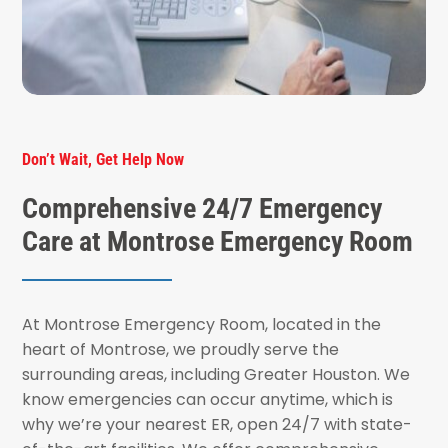
Don’t Wait, Get Help Now
Comprehensive 24/7 Emergency
Care at Montrose Emergency Room
At Montrose Emergency Room, located in the
heart of Montrose, we proudly serve the
surrounding areas, including Greater Houston. We
know emergencies can occur anytime, which is
why we’re your nearest ER, open 24/7 with state-