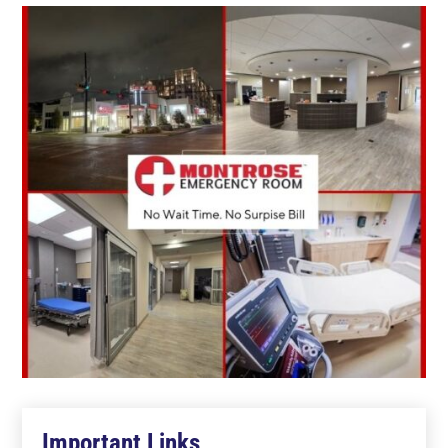
Important Links