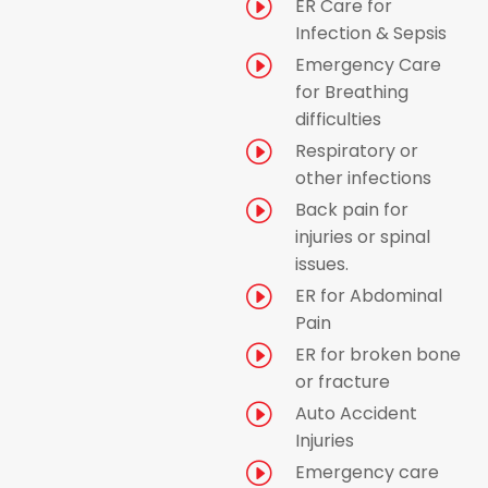
I
ER Care for
Infection & Sepsis
I
Emergency Care
for Breathing
difficulties
I
Respiratory or
other infections
I
Back pain for
injuries or spinal
issues.
I
ER for Abdominal
Pain
I
ER for broken bone
or fracture
I
Auto Accident
Injuries
I
Emergency care