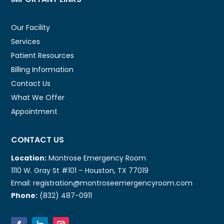
Our Facility
Services
Patient Resources
Billing Information
Contact Us
What We Offer
Appointment
CONTACT US
Location:
Montrose Emergency Room
1110 W. Gray St #101 – Houston, TX 77019
Email: registration@montroseemergencyroom.com
Phone:
(832) 487-0911