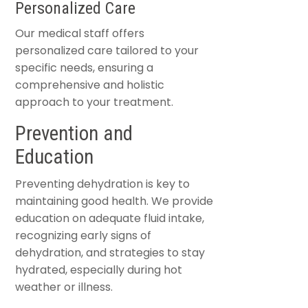
Personalized Care
Our medical staff offers
personalized care tailored to your
specific needs, ensuring a
comprehensive and holistic
approach to your treatment.
Prevention and
Education
Preventing dehydration is key to
maintaining good health. We provide
education on adequate fluid intake,
recognizing early signs of
dehydration, and strategies to stay
hydrated, especially during hot
weather or illness.