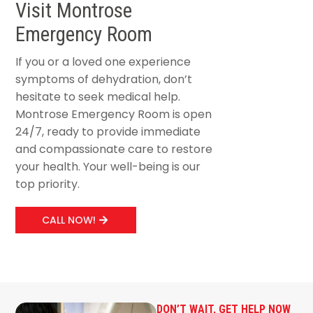
Visit Montrose
Emergency Room
If you or a loved one experience
symptoms of dehydration, don’t
hesitate to seek medical help.
Montrose Emergency Room is open
24/7, ready to provide immediate
and compassionate care to restore
your health. Your well-being is our
top priority.
CALL NOW!
DON’T WAIT, GET HELP NOW