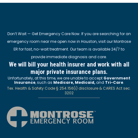
Don’t Wait — Get Emergency Care Now. If you are searching for an
emergency room near me open now in Houston, visit our Montrose
ER for fast, no-wait treatment. Our team is available 24/7 to
provide immediate diagnosis and care.
We will bill your health insurer and work with all
major private insurance plans.
Unfortunately, at this time, we are unable to accept
Government
Insurance
, such as
Medicare, Medicaid,
and
Tri-Care
.
Tex. Health & Safety Code § 254.156(i) disclosure & CARES Act sec.
3202