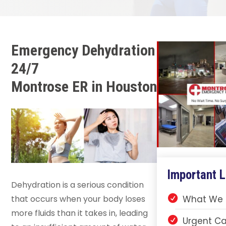
Emergency Dehydration
24/7
Montrose ER in Houston
Important L
Dehydration is a serious condition
that occurs when your body loses
What We 
more fluids than it takes in, leading
Urgent Ca