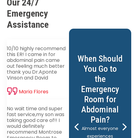
Our 24/7
Emergency
Assistance
10/10 highly recommend
this ER! I came in for
When Should
abdominal pain came
out feeling much better
You Go to
thank you Dr.Aponte
the
Vinson and David
Emergency
Maria Flores
Room for
Abdominal
No wait time and super
fast service,my son was
Pain?
taking good care of!! I
would definitely
Almost everyone
recommend Montrose
experiences
Emergency Room to