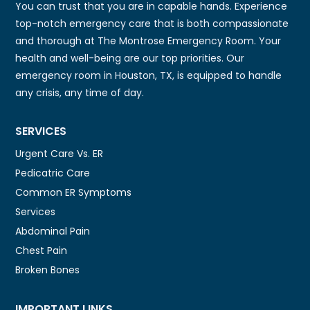
You can trust that you are in capable hands. Experience
top-notch emergency care that is both compassionate
and thorough at The Montrose Emergency Room. Your
health and well-being are our top priorities. Our
emergency room in Houston, TX, is equipped to handle
any crisis, any time of day.
SERVICES
Urgent Care Vs. ER
Pedicatric Care
Common ER Symptoms
Services
Abdominal Pain
Chest Pain
Broken Bones
IMPORTANT LINKS