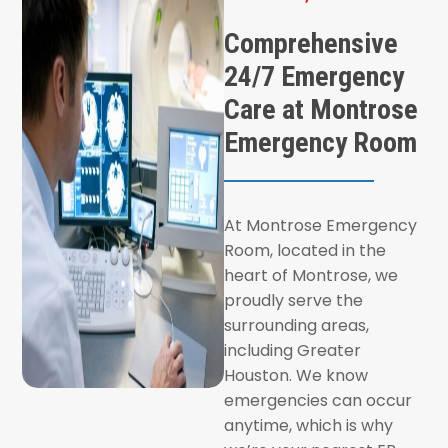
Comprehensive
24/7 Emergency
Care at Montrose
Emergency Room
At Montrose Emergency
Room, located in the
heart of Montrose, we
proudly serve the
surrounding areas,
including Greater
Houston. We know
emergencies can occur
anytime, which is why