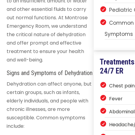
to an insufficient amount of water
and other essential fluids to carry
Pediatric
out normal functions. At Montrose
Common 
Emergency Room, we understand
Symptoms
the critical nature of dehydration
and offer prompt and effective
treatment to ensure your health
and well-being.
Treatments
24/7 ER
Signs and Symptoms of Dehydration
Dehydration can affect anyone, but
Chest pain
certain groups, such as infants,
Fever
elderly individuals, and people with
chronic illnesses, are more
Abdominal
susceptible. Common symptoms
Headache/
include: