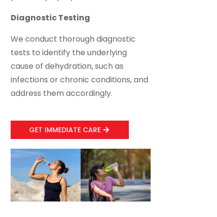
Diagnostic Testing
We conduct thorough diagnostic
tests to identify the underlying
cause of dehydration, such as
infections or chronic conditions, and
address them accordingly.
GET IMMEDIATE CARE