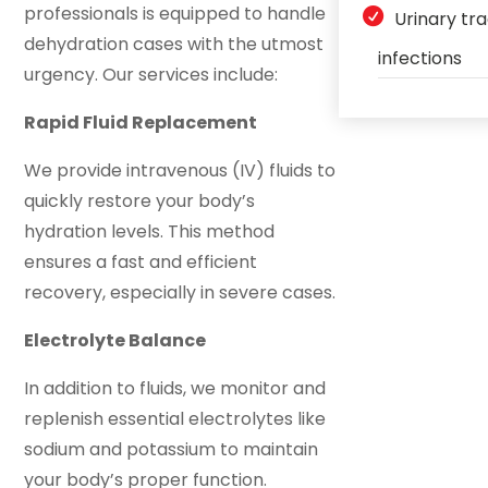
professionals is equipped to handle
Urinary tr
dehydration cases with the utmost
infections
urgency. Our services include:
Rapid Fluid Replacement
We provide intravenous (IV) fluids to
quickly restore your body’s
hydration levels. This method
ensures a fast and efficient
recovery, especially in severe cases.
Electrolyte Balance
In addition to fluids, we monitor and
replenish essential electrolytes like
sodium and potassium to maintain
your body’s proper function.