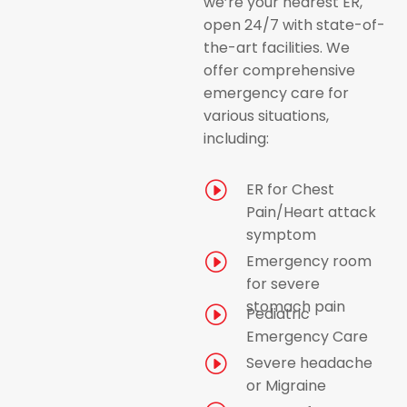
we’re your nearest ER,
open 24/7 with state-of-
the-art facilities. We
offer comprehensive
emergency care for
various situations,
including:
I
ER for Chest
Pain/Heart attack
symptom
I
Emergency room
for severe
stomach pain
I
Pediatric
Emergency Care
I
Severe headache
or Migraine