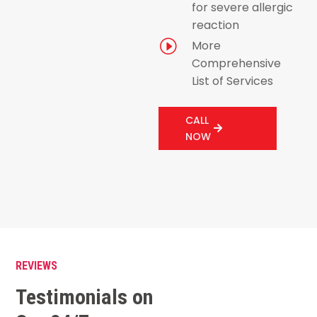
for severe allergic
reaction
I
More
Comprehensive
List of Services
CALL
NOW
REVIEWS
Testimonials on