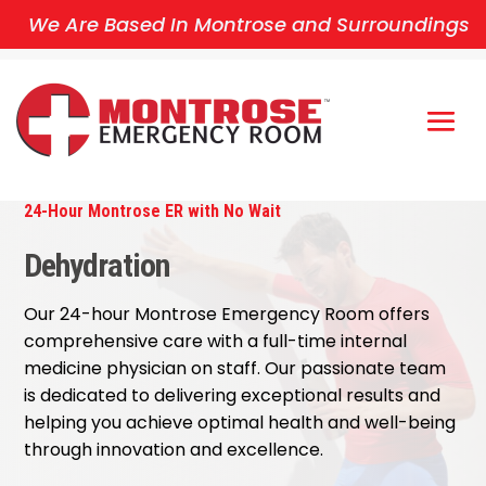
We Are Based In Montrose and Surroundings
24-Hour Montrose ER with No Wait
Dehydration
Our 24-hour Montrose Emergency Room offers
comprehensive care with a full-time internal
medicine physician on staff. Our passionate team
is dedicated to delivering exceptional results and
helping you achieve optimal health and well-being
through innovation and excellence.