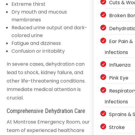
Cuts & Wo
Extreme thirst
Dry mouth and mucous
Broken Bo
membranes
Reduced urine output and dark-
Dehydrati
colored urine
Ear Pain &
Fatigue and dizziness
Confusion or irritability
Infections
In severe cases, dehydration can
Influenza
lead to shock, kidney failure, and
Pink Eye
other life-threatening conditions.
Immediate medical attention is
Respirator
crucial.
Infections
Comprehensive Dehydration Care
Sprains & S
At Montrose Emergency Room, our
Stroke
team of experienced healthcare