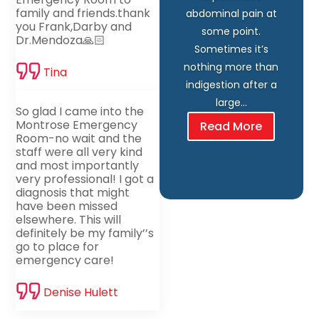
family and friends.thank
abdominal pain at
you Frank,Darby and
some point.
Dr.Mendoza🙏🏻
Sometimes it’s
nothing more than
Tina
indigestion after a
large…
So glad I came into the
Montrose Emergency
Read More
Room-no wait and the
staff were all very kind
and most importantly
very professional! I got a
diagnosis that might
have been missed
elsewhere. This will
definitely be my family’’s
go to place for
emergency care!
Denise Hulett