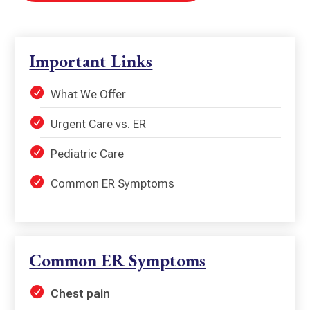
Important Links
What We Offer
Urgent Care vs. ER
Pediatric Care
Common ER Symptoms
Common ER Symptoms
Chest pain