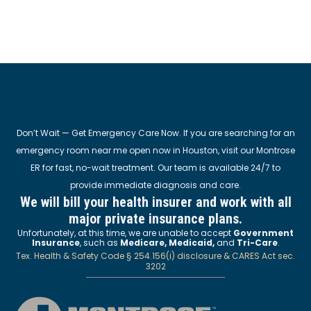
Don’t Wait — Get Emergency Care Now. If you are searching for an
emergency room near me open now in Houston, visit our Montrose
ER for fast, no-wait treatment. Our team is available 24/7 to
provide immediate diagnosis and care.
We will bill your health insurer and work with all
major private insurance plans.
Unfortunately, at this time, we are unable to accept
Government
Insurance
, such as
Medicare, Medicaid,
and
Tri-Care
.
Tex. Health & Safety Code § 254.156(i) disclosure & CARES Act sec.
3202