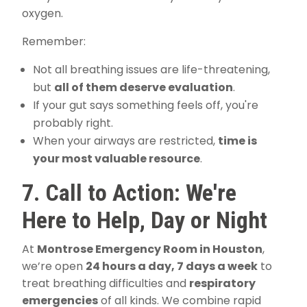
oxygen.
Remember:
Not all breathing issues are life-threatening,
but
all of them deserve evaluation
.
If your gut says something feels off, you're
probably right.
When your airways are restricted,
time is
your most valuable resource
.
7. Call to Action: We're
Here to Help, Day or Night
At
Montrose Emergency Room in Houston
,
we’re open
24 hours a day, 7 days a week
to
treat breathing difficulties and
respiratory
emergencies
of all kinds. We combine rapid