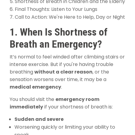
Shortness of Breath in Children and the Elderly
Final Thoughts: Listen to Your Lungs
Call to Action: We're Here to Help, Day or Night
1. When Is Shortness of
Breath an Emergency?
It’s normal to feel winded after climbing stairs or
intense exercise. But if you're having trouble
breathing
without a clear reason
, or the
sensation worsens over time, it may be a
medical emergency
.
You should visit the
emergency room
immediately
if your shortness of breath is:
Sudden and severe
Worsening quickly or limiting your ability to
speak