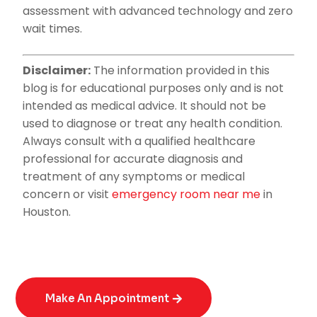
assessment with advanced technology and zero
wait times.
Disclaimer:
The information provided in this
blog is for educational purposes only and is not
intended as medical advice. It should not be
used to diagnose or treat any health condition.
Always consult with a qualified healthcare
professional for accurate diagnosis and
treatment of any symptoms or medical
concern or visit
emergency room near me
in
Houston.
Make An Appointment