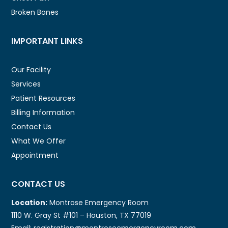
Broken Bones
IMPORTANT LINKS
Our Facility
Services
Patient Resources
Billing Information
Contact Us
What We Offer
Appointment
CONTACT US
Location:
Montrose Emergency Room
1110 W. Gray St #101 – Houston, TX 77019