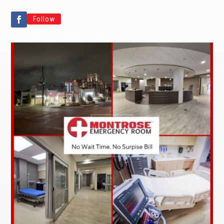
Follow