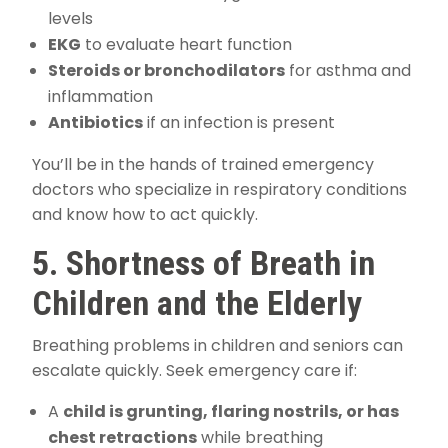
levels
EKG
to evaluate heart function
Steroids or bronchodilators
for asthma and
inflammation
Antibiotics
if an infection is present
You’ll be in the hands of trained emergency
doctors who specialize in respiratory conditions
and know how to act quickly.
5. Shortness of Breath in
Children and the Elderly
Breathing problems in children and seniors can
escalate quickly. Seek emergency care if:
A
child is grunting, flaring nostrils, or has
chest retractions
while breathing