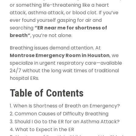
or something life-threatening like a heart
attack, asthma attack, or blood clot. If you’ve
ever found yourself gasping for air and
searching
“ER near me for shortness of
breath”
, you’re not alone.
Breathing issues demand attention. At
Montrose Emergency Room in Houston
, we
specialize in urgent respiratory care—available
24/7 without the long wait times of traditional
hospital ERs.
Table of Contents
When Is Shortness of Breath an Emergency?
Common Causes of Difficulty Breathing
Should I Go to the ER for an Asthma Attack?
What to Expect in the ER