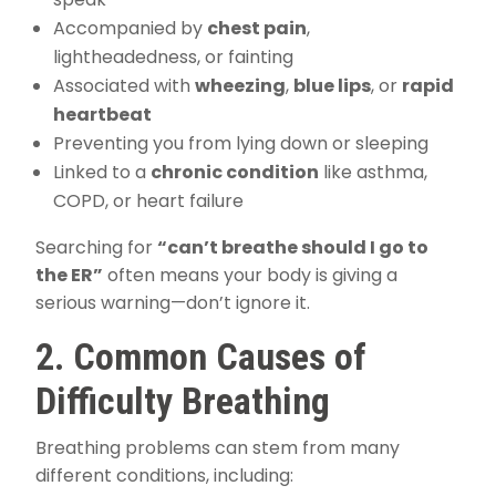
Accompanied by
chest pain
,
lightheadedness, or fainting
Associated with
wheezing
,
blue lips
, or
rapid
heartbeat
Preventing you from lying down or sleeping
Linked to a
chronic condition
like asthma,
COPD, or heart failure
Searching for
“can’t breathe should I go to
the ER”
often means your body is giving a
serious warning—don’t ignore it.
2. Common Causes of
Difficulty Breathing
Breathing problems can stem from many
different conditions, including: