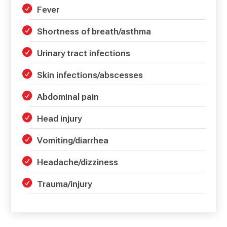
Fever
Shortness of breath/asthma
Urinary tract infections
Skin infections/abscesses
Abdominal pain
Head injury
Vomiting/diarrhea
Headache/dizziness
Trauma/injury