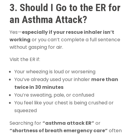
3. Should I Go to the ER for
an Asthma Attack?
Yes—
especially if your rescue inhaler isn’t
working
or you can’t complete a full sentence
without gasping for air.
Visit the ER if:
Your wheezing is loud or worsening
You’ve already used your inhaler
more than
twice in 30 minutes
You’re sweating, pale, or confused
You feel like your chest is being crushed or
squeezed
Searching for
“asthma attack ER”
or
“shortness of breath emergency care”
often