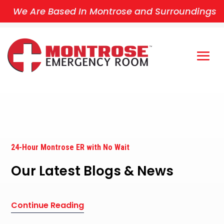
We Are Based In Montrose and Surroundings
24-Hour Montrose ER with No Wait
Our Latest Blogs & News
Continue Reading