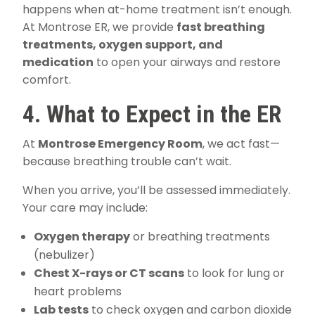
happens when at-home treatment isn’t enough.
At Montrose ER, we provide
fast breathing
treatments, oxygen support, and
medication
to open your airways and restore
comfort.
4. What to Expect in the ER
At
Montrose Emergency Room
, we act fast—
because breathing trouble can’t wait.
When you arrive, you’ll be assessed immediately.
Your care may include:
Oxygen therapy
or breathing treatments
(nebulizer)
Chest X-rays or CT scans
to look for lung or
heart problems
Lab tests
to check oxygen and carbon dioxide