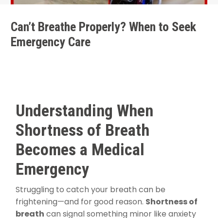
Can’t Breathe Properly? When to Seek
Emergency Care
Understanding When
Shortness of Breath
Becomes a Medical
Emergency
Struggling to catch your breath can be
frightening—and for good reason.
Shortness of
breath
can signal something minor like anxiety