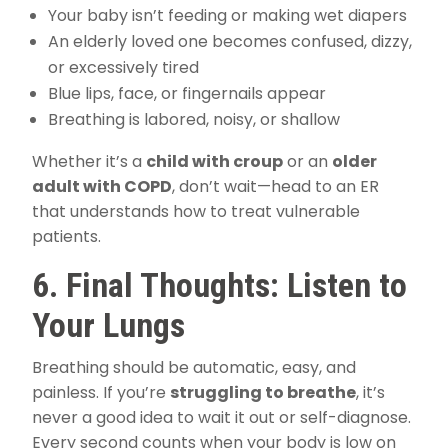
Your baby isn’t feeding or making wet diapers
An elderly loved one becomes confused, dizzy,
or excessively tired
Blue lips, face, or fingernails appear
Breathing is labored, noisy, or shallow
Whether it’s a
child with croup
or an
older
adult with COPD
, don’t wait—head to an ER
that understands how to treat vulnerable
patients.
6. Final Thoughts: Listen to
Your Lungs
Breathing should be automatic, easy, and
painless. If you’re
struggling to breathe
, it’s
never a good idea to wait it out or self-diagnose.
Every second counts when your body is low on