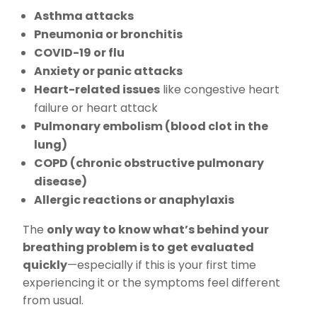
Asthma attacks
Pneumonia or bronchitis
COVID-19 or flu
Anxiety or panic attacks
Heart-related issues
like congestive heart
failure or heart attack
Pulmonary embolism (blood clot in the
lung)
COPD (chronic obstructive pulmonary
disease)
Allergic reactions or anaphylaxis
The
only way to know what’s behind your
breathing problem is to get evaluated
quickly
—especially if this is your first time
experiencing it or the symptoms feel different
from usual.