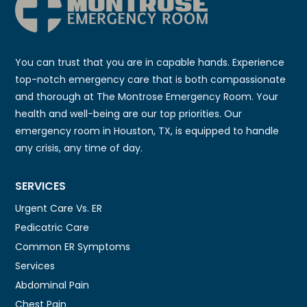
You can trust that you are in capable hands. Experience
top-notch emergency care that is both compassionate
and thorough at The Montrose Emergency Room. Your
health and well-being are our top priorities. Our
emergency room in Houston, TX, is equipped to handle
any crisis, any time of day.
SERVICES
Urgent Care Vs. ER
Pedicatric Care
Common ER Symptoms
Services
Abdominal Pain
Chest Pain