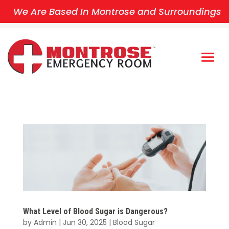
We Are Based In Montrose and Surroundings
What Level of Blood Sugar is Dangerous?
by
Admin
|
Jun 30, 2025
|
Blood Sugar