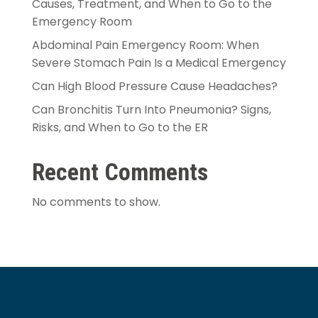
Causes, Treatment, and When to Go to the
Emergency Room
Abdominal Pain Emergency Room: When
Severe Stomach Pain Is a Medical Emergency
Can High Blood Pressure Cause Headaches?
Can Bronchitis Turn Into Pneumonia? Signs,
Risks, and When to Go to the ER
Recent Comments
No comments to show.