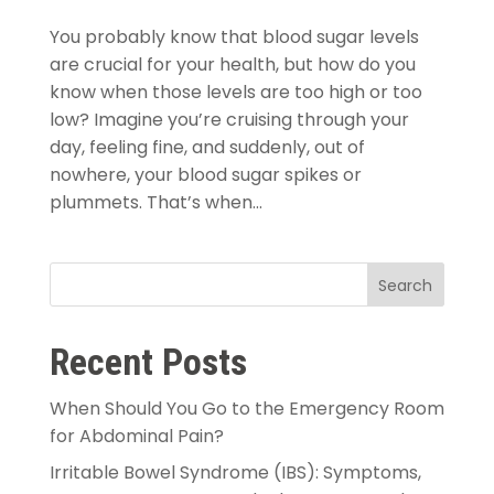
You probably know that blood sugar levels
are crucial for your health, but how do you
know when those levels are too high or too
low? Imagine you’re cruising through your
day, feeling fine, and suddenly, out of
nowhere, your blood sugar spikes or
plummets. That’s when...
Search
Recent Posts
When Should You Go to the Emergency Room
for Abdominal Pain?
Irritable Bowel Syndrome (IBS): Symptoms,