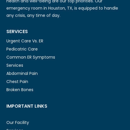
health and well-being are our top priorities. Our
emergency room in Houston, TX, is equipped to handle
any crisis, any time of day.
SERVICES
Urgent Care Vs. ER
Pedicatric Care
Common ER Symptoms
Services
Abdominal Pain
Chest Pain
Broken Bones
IMPORTANT LINKS
Our Facility