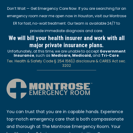
Don’t Wait — Get Emergency Care Now. If you are searching for an
emergency room near me open now in Houston, visit our Montrose
ER for fast, no-wait treatment. Our team is available 24/7 to
provide immediate diagnosis and care.
We will bill your health insurer and work with all
major private insurance plans.
Unfortunately, at this time, we are unable to accept
Government
Insurance
, such as
Medicare, Medicaid,
and
Tri-Care
.
Tex. Health & Safety Code § 254.156(i) disclosure & CARES Act sec.
3202
You can trust that you are in capable hands. Experience
top-notch emergency care that is both compassionate
and thorough at The Montrose Emergency Room. Your