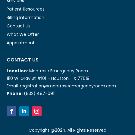
Services
Patient Resources
Billing Information
Contact Us
What We Offer
Appointment
CONTACT US
Location:
Montrose Emergency Room
1110 W. Gray St #101 – Houston, TX 77019
Email: registration@montroseemergencyroom.com
Phone:
(832) 487-0911
Copyright @2024, All Rights Reserved