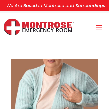
We Are Based In Montrose and Surroundings