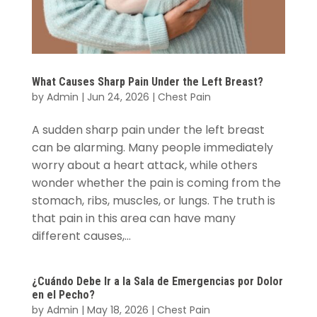
What Causes Sharp Pain Under the Left Breast?
by
Admin
|
Jun 24, 2026
|
Chest Pain
A sudden sharp pain under the left breast
can be alarming. Many people immediately
worry about a heart attack, while others
wonder whether the pain is coming from the
stomach, ribs, muscles, or lungs. The truth is
that pain in this area can have many
different causes,...
¿Cuándo Debe Ir a la Sala de Emergencias por Dolor
en el Pecho?
by
Admin
|
May 18, 2026
|
Chest Pain