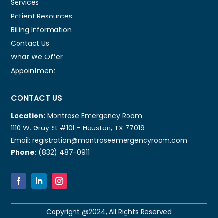
Services
Patient Resources
Billing Information
Contact Us
What We Offer
Appointment
CONTACT US
Location:
Montrose Emergency Room
1110 W. Gray St #101 – Houston, TX 77019
Email: registration@montroseemergencyroom.com
Phone:
(832) 487-0911
Copyright @2024, All Rights Reserved