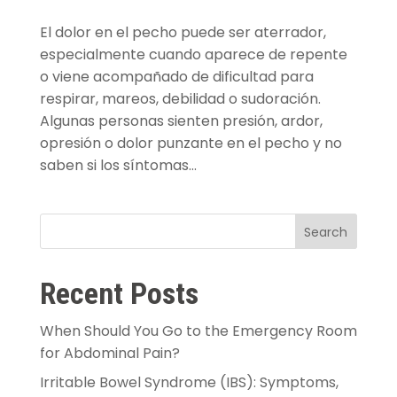
El dolor en el pecho puede ser aterrador,
especialmente cuando aparece de repente
o viene acompañado de dificultad para
respirar, mareos, debilidad o sudoración.
Algunas personas sienten presión, ardor,
opresión o dolor punzante en el pecho y no
saben si los síntomas...
Search
Recent Posts
When Should You Go to the Emergency Room
for Abdominal Pain?
Irritable Bowel Syndrome (IBS): Symptoms,