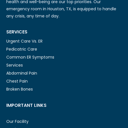
health and well-being are our top priorities. Our
emergency room in Houston, TX, is equipped to handle
any crisis, any time of day.
SERVICES
Urgent Care Vs. ER
Pedicatric Care
Common ER Symptoms
Services
Abdominal Pain
Chest Pain
Broken Bones
IMPORTANT LINKS
Our Facility