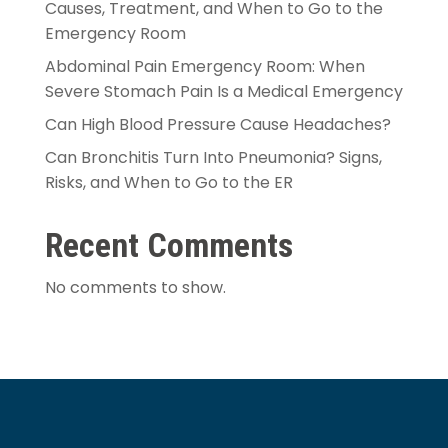
Causes, Treatment, and When to Go to the
Emergency Room
Abdominal Pain Emergency Room: When
Severe Stomach Pain Is a Medical Emergency
Can High Blood Pressure Cause Headaches?
Can Bronchitis Turn Into Pneumonia? Signs,
Risks, and When to Go to the ER
Recent Comments
No comments to show.