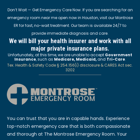
Don’t Wait — Get Emergency Care Now. If you are searching for an
emergency room near me open now in Houston, visit our Montrose
ER for fast, no-wait treatment. Our team is available 24/7 to
provide immediate diagnosis and care.
We will bill your health insurer and work with all
major private insurance plans.
Unfortunately, at this time, we are unable to accept
Government
Insurance
, such as
Medicare, Medicaid,
and
Tri-Care
.
Tex. Health & Safety Code § 254.156(i) disclosure & CARES Act sec.
3202
You can trust that you are in capable hands. Experience
top-notch emergency care that is both compassionate
and thorough at The Montrose Emergency Room. Your