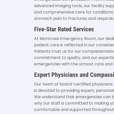
advanced imaging tools, our facility su
and comprehensive care for conditions
stomach pain to fractures and respirato
Five-Star Rated Services
At Montrose Emergency Room, our dedic
patient care is reflected in our consisten
Patients trust us for our compassionat
commitment to quality, and our expertis
emergencies with the utmost care and 
Expert Physicians and Compassi
Our team of board-certified physicians 
is devoted to providing expert, personal
We understand that emergencies can b
why our staff is committed to making yo
comfortable and supported throughout y