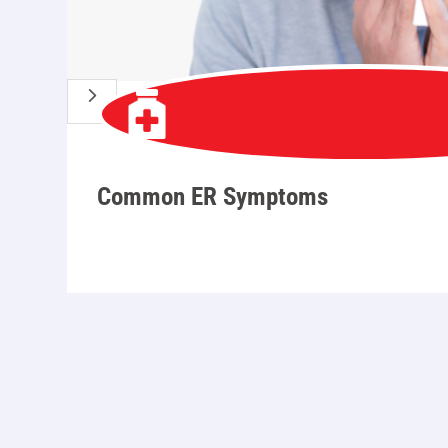
5
Common ER Symptoms