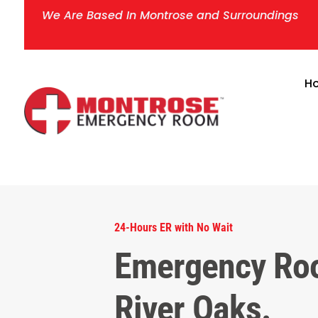
We Are Based In Montrose and Surroundings
H
24-Hours ER with No Wait
Emergency Ro
River Oaks.