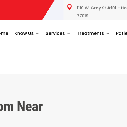

1110 W. Gray St #101 – H
77019
ome
Know Us
Services
Treatments
Pati
om Near