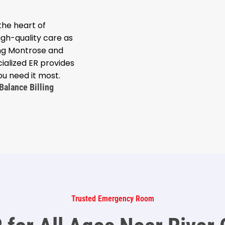
he heart of
gh-quality care as
ing Montrose and
ialized ER provides
u need it most.
Balance Billing
Trusted Emergency Room