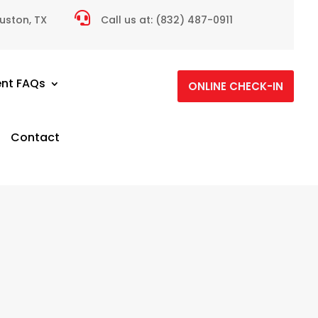

ouston, TX
Call us at:
(832) 487-0911
ent FAQs
ONLINE CHECK-IN
Contact