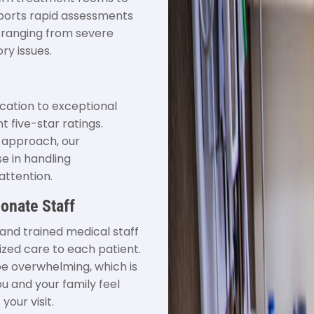
pports rapid assessments
 ranging from severe
ry issues.
ation to exceptional
t five-star ratings.
e approach, our
e in handling
attention.
onate Staff
and trained medical staff
ized care to each patient.
e overwhelming, which is
u and your family feel
our visit.