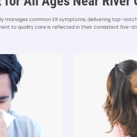
R for All Ages Near River
 manages common ER symptoms, delivering top-notch m
nt to quality care is reflected in their consistent five-sta