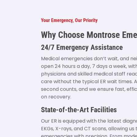
Your Emergency, Our Priority
Why Choose Montrose Em
24/7 Emergency Assistance
Medical emergencies don’t wait, and ne
open 24 hours a day, 7 days a week, wit
physicians and skilled medical staff re
care without the typical ER wait times. 
second counts, and we ensure fast, effi
on recovery.
State-of-the-Art Facilities
Our ER is equipped with the latest diagn
EKGs, X-rays, and CT scans, allowing us 
emergencies with precision. From mod