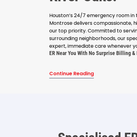
Houston’s 24/7 emergency room in t
Montrose delivers compassionate, hi
our top priority. Committed to serv
surrounding neighborhoods, our spec
expert, immediate care whenever yo
ER Near You With No Surprise Billing & 
Continue Reading