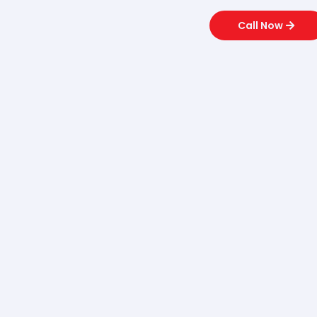
Call Now