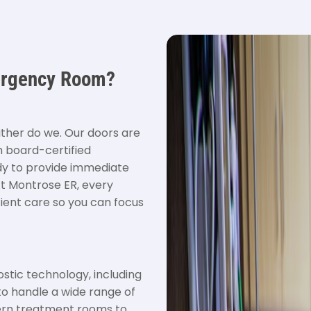
ergency Room?
ither do we. Our doors are
h board-certified
ady to provide immediate
At Montrose ER, every
cient care so you can focus
ostic technology, including
to handle a wide range of
ern treatment rooms to