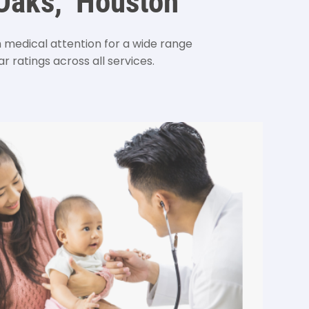
 Oaks, Houston
edical attention for a wide range
r ratings across all services.