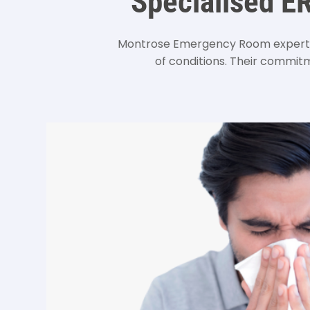
Specialised E
Montrose Emergency Room expertly
of conditions. Their commitme