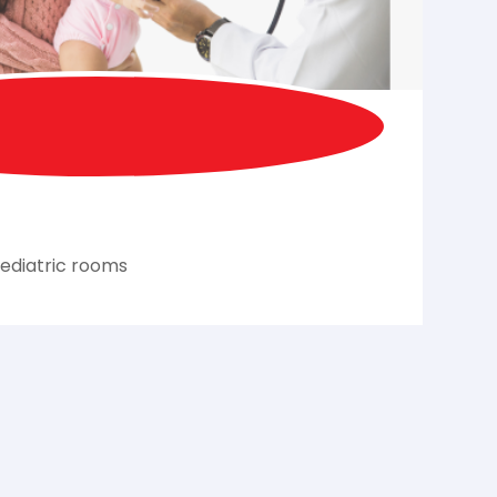
ediatric rooms