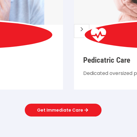
5
Pedicatric Care
Dedicated oversized p
Get Immediate Care