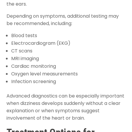
the ears.
Depending on symptoms, additional testing may
be recommended, including:
Blood tests
Electrocardiogram (EKG)
CT scans
MRI imaging
Cardiac monitoring
Oxygen level measurements
Infection screening
Advanced diagnostics can be especially important
when dizziness develops suddenly without a clear
explanation or when symptoms suggest
involvement of the heart or brain.