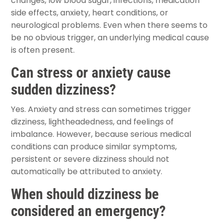
changes, low blood sugar, infections, medication
side effects, anxiety, heart conditions, or
neurological problems. Even when there seems to
be no obvious trigger, an underlying medical cause
is often present.
Can stress or anxiety cause
sudden dizziness?
Yes. Anxiety and stress can sometimes trigger
dizziness, lightheadedness, and feelings of
imbalance. However, because serious medical
conditions can produce similar symptoms,
persistent or severe dizziness should not
automatically be attributed to anxiety.
When should dizziness be
considered an emergency?