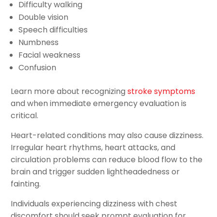
Difficulty walking
Double vision
Speech difficulties
Numbness
Facial weakness
Confusion
Learn more about recognizing
stroke symptoms
and when immediate emergency evaluation is
critical.
Heart-related conditions may also cause dizziness.
Irregular heart rhythms, heart attacks, and
circulation problems can reduce blood flow to the
brain and trigger sudden lightheadedness or
fainting.
Individuals experiencing dizziness with chest
discomfort should seek prompt evaluation for