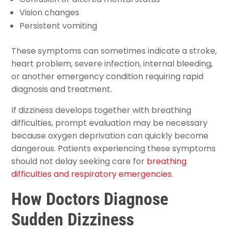
Vision changes
Persistent vomiting
These symptoms can sometimes indicate a stroke,
heart problem, severe infection, internal bleeding,
or another emergency condition requiring rapid
diagnosis and treatment.
If dizziness develops together with breathing
difficulties, prompt evaluation may be necessary
because oxygen deprivation can quickly become
dangerous. Patients experiencing these symptoms
should not delay seeking care for
breathing
difficulties and respiratory emergencies
.
How Doctors Diagnose
Sudden Dizziness