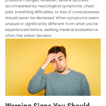
pressure changes. However, severe dizziness
accompanied by neurological symptoms, chest
pain, breathing difficulties, or loss of consciousness
should never be dismissed. When symptoms seem
unusual or significantly different from what you’ve
experienced before, seeking medical evaluation is
often the safest decision.
Warning Signs You Should