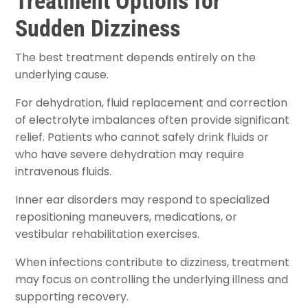
Treatment Options for
Sudden Dizziness
The best treatment depends entirely on the
underlying cause.
For dehydration, fluid replacement and correction
of electrolyte imbalances often provide significant
relief. Patients who cannot safely drink fluids or
who have severe dehydration may require
intravenous fluids.
Inner ear disorders may respond to specialized
repositioning maneuvers, medications, or
vestibular rehabilitation exercises.
When infections contribute to dizziness, treatment
may focus on controlling the underlying illness and
supporting recovery.