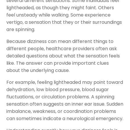
several different sensations. Some individuals feel
lightheaded, as though they might faint. Others
feel unsteady while walking. Some experience
vertigo, a sensation that they or their surroundings
are spinning.
Because dizziness can mean different things to
different people, healthcare providers often ask
detailed questions about what the sensation feels
like. The answer can provide important clues
about the underlying cause.
For example, feeling lightheaded may point toward
dehydration, low blood pressure, blood sugar
fluctuations, or circulation problems. A spinning
sensation often suggests an inner ear issue. Sudden
imbalance, weakness, or coordination problems
can sometimes indicate a neurological emergency.