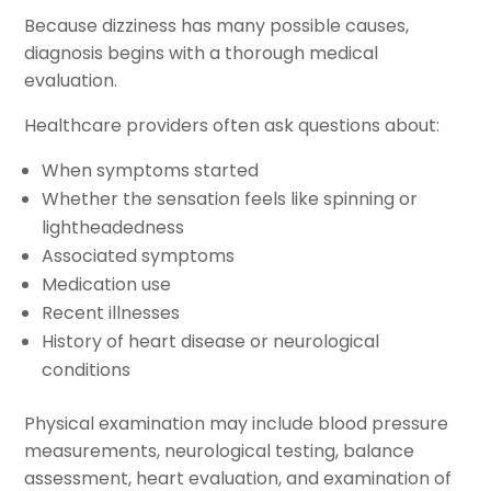
Because dizziness has many possible causes,
diagnosis begins with a thorough medical
evaluation.
Healthcare providers often ask questions about:
When symptoms started
Whether the sensation feels like spinning or
lightheadedness
Associated symptoms
Medication use
Recent illnesses
History of heart disease or neurological
conditions
Physical examination may include blood pressure
measurements, neurological testing, balance
assessment, heart evaluation, and examination of