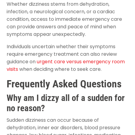
Whether dizziness stems from dehydration,
infection, a neurological concern, or a cardiac
condition, access to immediate emergency care
can provide answers and peace of mind when
symptoms appear unexpectedly.
Individuals uncertain whether their symptoms
require emergency treatment can also review
guidance on
urgent care versus emergency room
visits
when deciding where to seek care.
Frequently Asked Questions
Why am I dizzy all of a sudden for
no reason?
Sudden dizziness can occur because of
dehydration, inner ear disorders, blood pressure