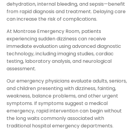
dehydration, internal bleeding, and sepsis—benefit
from rapid diagnosis and treatment. Delaying care
can increase the risk of complications.
At Montrose Emergency Room, patients
experiencing sudden dizziness can receive
immediate evaluation using advanced diagnostic
technology, including imaging studies, cardiac
testing, laboratory analysis, and neurological
assessment.
Our emergency physicians evaluate adults, seniors,
and children presenting with dizziness, fainting,
weakness, balance problems, and other urgent
symptoms. If symptoms suggest a medical
emergency, rapid intervention can begin without
the long waits commonly associated with
traditional hospital emergency departments.