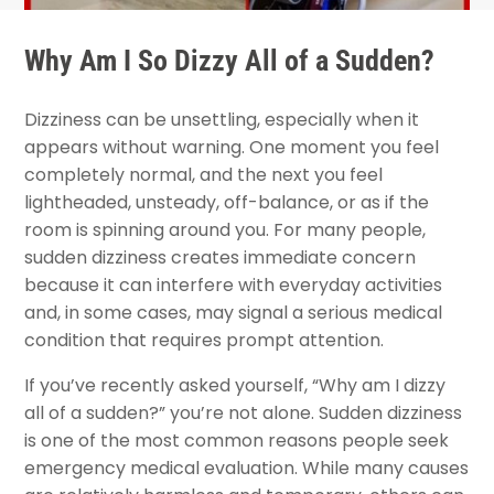
Why Am I So Dizzy All of a Sudden?
Dizziness can be unsettling, especially when it
appears without warning. One moment you feel
completely normal, and the next you feel
lightheaded, unsteady, off-balance, or as if the
room is spinning around you. For many people,
sudden dizziness creates immediate concern
because it can interfere with everyday activities
and, in some cases, may signal a serious medical
condition that requires prompt attention.
If you’ve recently asked yourself, “Why am I dizzy
all of a sudden?” you’re not alone. Sudden dizziness
is one of the most common reasons people seek
emergency medical evaluation. While many causes