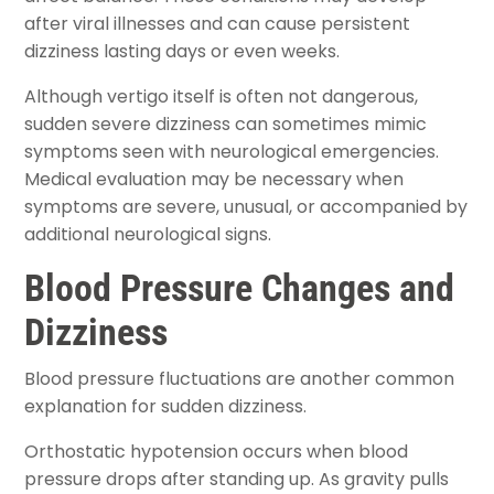
after viral illnesses and can cause persistent
dizziness lasting days or even weeks.
Although vertigo itself is often not dangerous,
sudden severe dizziness can sometimes mimic
symptoms seen with neurological emergencies.
Medical evaluation may be necessary when
symptoms are severe, unusual, or accompanied by
additional neurological signs.
Blood Pressure Changes and
Dizziness
Blood pressure fluctuations are another common
explanation for sudden dizziness.
Orthostatic hypotension occurs when blood
pressure drops after standing up. As gravity pulls