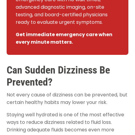
advanced diagnostic imaging, on-site
testing, and board-certified physicians
ready to evaluate urgent symptoms.
Get immediate emergency care when
every minute matters.
Can Sudden Dizziness Be
Prevented?
Not every cause of dizziness can be prevented, but
certain healthy habits may lower your risk.
Staying well hydrated is one of the most effective
ways to reduce dizziness related to fluid loss.
Drinking adequate fluids becomes even more