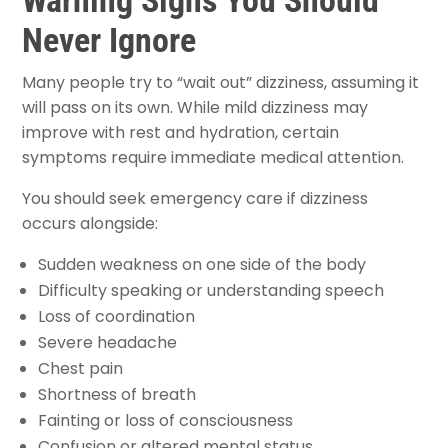
Never Ignore
Many people try to “wait out” dizziness, assuming it
will pass on its own. While mild dizziness may
improve with rest and hydration, certain
symptoms require immediate medical attention.
You should seek emergency care if dizziness
occurs alongside:
Sudden weakness on one side of the body
Difficulty speaking or understanding speech
Loss of coordination
Severe headache
Chest pain
Shortness of breath
Fainting or loss of consciousness
Confusion or altered mental status