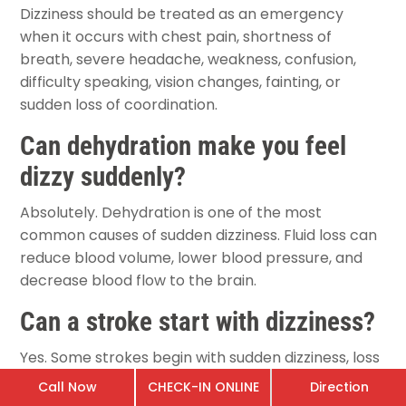
Dizziness should be treated as an emergency
when it occurs with chest pain, shortness of
breath, severe headache, weakness, confusion,
difficulty speaking, vision changes, fainting, or
sudden loss of coordination.
Can dehydration make you feel
dizzy suddenly?
Absolutely. Dehydration is one of the most
common causes of sudden dizziness. Fluid loss can
reduce blood volume, lower blood pressure, and
decrease blood flow to the brain.
Can a stroke start with dizziness?
Yes. Some strokes begin with sudden dizziness, loss
of balance, difficulty walking, or coordination
Call Now
CHECK-IN ONLINE
Direction
problems. Immediate emergency evaluation is