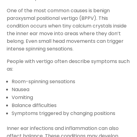
One of the most common causes is benign
paroxysmal positional vertigo (BPPV). This
condition occurs when tiny calcium crystals inside
the inner ear move into areas where they don’t
belong. Even small head movements can trigger
intense spinning sensations.
People with vertigo often describe symptoms such
as:
Room-spinning sensations
Nausea
Vomiting
Balance difficulties
Symptoms triggered by changing positions
Inner ear infections and inflammation can also
affect balance. These conditions may develop