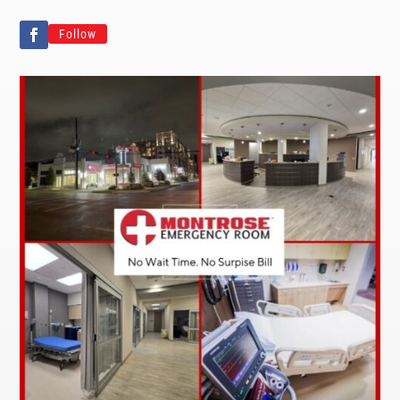
Follow