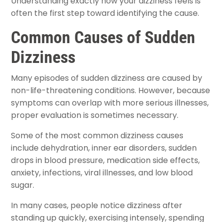
Understanding exactly how your dizziness feels is
often the first step toward identifying the cause.
Common Causes of Sudden
Dizziness
Many episodes of sudden dizziness are caused by
non-life-threatening conditions. However, because
symptoms can overlap with more serious illnesses,
proper evaluation is sometimes necessary.
Some of the most common dizziness causes
include dehydration, inner ear disorders, sudden
drops in blood pressure, medication side effects,
anxiety, infections, viral illnesses, and low blood
sugar.
In many cases, people notice dizziness after
standing up quickly, exercising intensely, spending