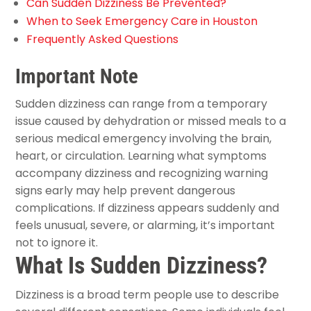
Can Sudden Dizziness Be Prevented?
When to Seek Emergency Care in Houston
Frequently Asked Questions
Important Note
Sudden dizziness can range from a temporary
issue caused by dehydration or missed meals to a
serious medical emergency involving the brain,
heart, or circulation. Learning what symptoms
accompany dizziness and recognizing warning
signs early may help prevent dangerous
complications. If dizziness appears suddenly and
feels unusual, severe, or alarming, it’s important
not to ignore it.
What Is Sudden Dizziness?
Dizziness is a broad term people use to describe