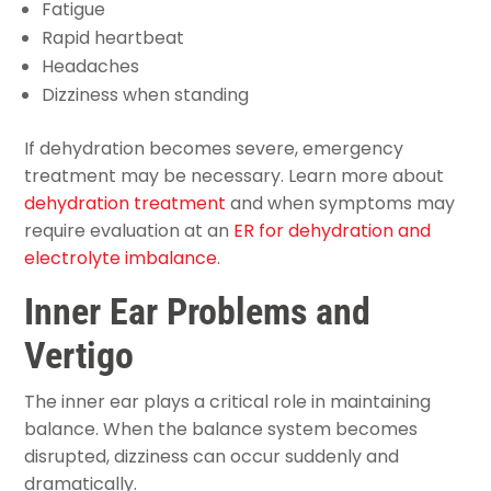
Fatigue
Rapid heartbeat
Headaches
Dizziness when standing
If dehydration becomes severe, emergency
treatment may be necessary. Learn more about
dehydration treatment
and when symptoms may
require evaluation at an
ER for dehydration and
electrolyte imbalance
.
Inner Ear Problems and
Vertigo
The inner ear plays a critical role in maintaining
balance. When the balance system becomes
disrupted, dizziness can occur suddenly and
dramatically.