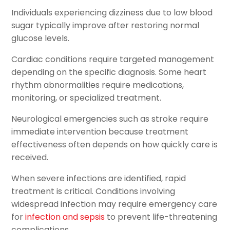
Individuals experiencing dizziness due to low blood
sugar typically improve after restoring normal
glucose levels.
Cardiac conditions require targeted management
depending on the specific diagnosis. Some heart
rhythm abnormalities require medications,
monitoring, or specialized treatment.
Neurological emergencies such as stroke require
immediate intervention because treatment
effectiveness often depends on how quickly care is
received.
When severe infections are identified, rapid
treatment is critical. Conditions involving
widespread infection may require emergency care
for
infection and sepsis
to prevent life-threatening
complications.