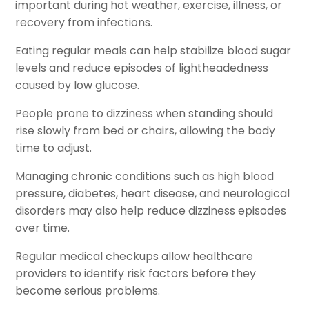
important during hot weather, exercise, illness, or
recovery from infections.
Eating regular meals can help stabilize blood sugar
levels and reduce episodes of lightheadedness
caused by low glucose.
People prone to dizziness when standing should
rise slowly from bed or chairs, allowing the body
time to adjust.
Managing chronic conditions such as high blood
pressure, diabetes, heart disease, and neurological
disorders may also help reduce dizziness episodes
over time.
Regular medical checkups allow healthcare
providers to identify risk factors before they
become serious problems.