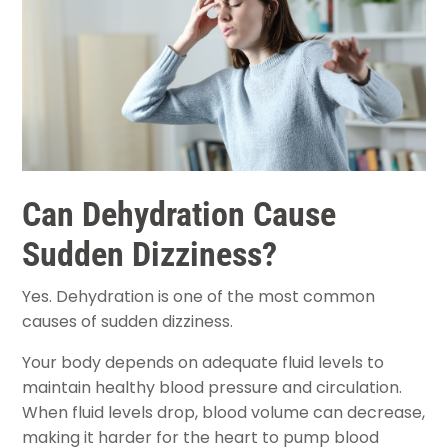
Can Dehydration Cause
Sudden Dizziness?
Yes. Dehydration is one of the most common
causes of sudden dizziness.
Your body depends on adequate fluid levels to
maintain healthy blood pressure and circulation.
When fluid levels drop, blood volume can decrease,
making it harder for the heart to pump blood