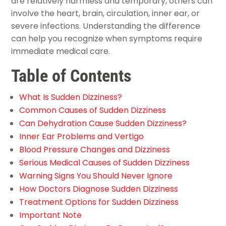
are relatively harmless and temporary, others can
involve the heart, brain, circulation, inner ear, or
severe infections. Understanding the difference
can help you recognize when symptoms require
immediate medical care.
Table of Contents
What Is Sudden Dizziness?
Common Causes of Sudden Dizziness
Can Dehydration Cause Sudden Dizziness?
Inner Ear Problems and Vertigo
Blood Pressure Changes and Dizziness
Serious Medical Causes of Sudden Dizziness
Warning Signs You Should Never Ignore
How Doctors Diagnose Sudden Dizziness
Treatment Options for Sudden Dizziness
Important Note