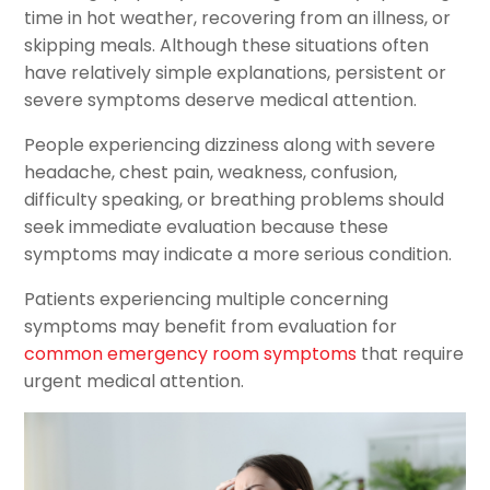
time in hot weather, recovering from an illness, or
skipping meals. Although these situations often
have relatively simple explanations, persistent or
severe symptoms deserve medical attention.
People experiencing dizziness along with severe
headache, chest pain, weakness, confusion,
difficulty speaking, or breathing problems should
seek immediate evaluation because these
symptoms may indicate a more serious condition.
Patients experiencing multiple concerning
symptoms may benefit from evaluation for
common emergency room symptoms
that require
urgent medical attention.