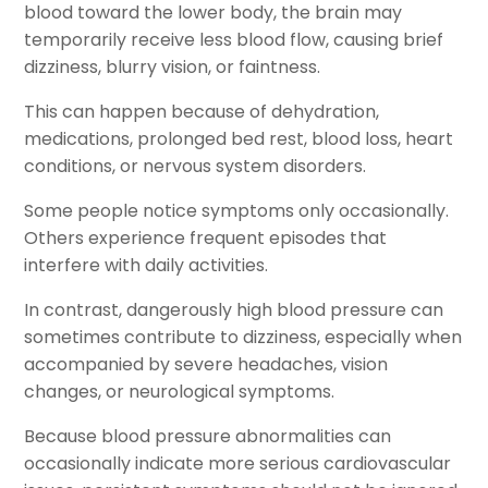
blood toward the lower body, the brain may
temporarily receive less blood flow, causing brief
dizziness, blurry vision, or faintness.
This can happen because of dehydration,
medications, prolonged bed rest, blood loss, heart
conditions, or nervous system disorders.
Some people notice symptoms only occasionally.
Others experience frequent episodes that
interfere with daily activities.
In contrast, dangerously high blood pressure can
sometimes contribute to dizziness, especially when
accompanied by severe headaches, vision
changes, or neurological symptoms.
Because blood pressure abnormalities can
occasionally indicate more serious cardiovascular