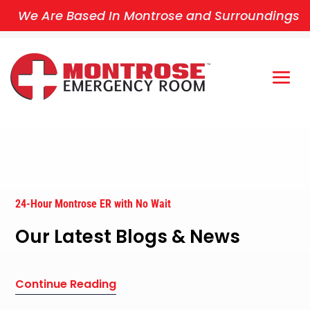
We Are Based In Montrose and Surroundings
24-Hour Montrose ER with No Wait
Our Latest Blogs & News
Continue Reading