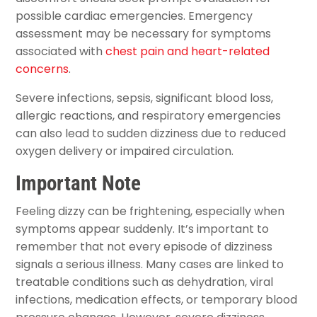
possible cardiac emergencies. Emergency
assessment may be necessary for symptoms
associated with
chest pain and heart-related
concerns
.
Severe infections, sepsis, significant blood loss,
allergic reactions, and respiratory emergencies
can also lead to sudden dizziness due to reduced
oxygen delivery or impaired circulation.
Important Note
Feeling dizzy can be frightening, especially when
symptoms appear suddenly. It’s important to
remember that not every episode of dizziness
signals a serious illness. Many cases are linked to
treatable conditions such as dehydration, viral
infections, medication effects, or temporary blood