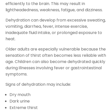
efficiently to the brain. This may result in
lightheadedness, weakness, fatigue, and dizziness.
Dehydration can develop from excessive sweating,
vomiting, diarrhea, fever, intense exercise,
inadequate fluid intake, or prolonged exposure to
heat.
Older adults are especially vulnerable because the
sensation of thirst often becomes less reliable with
age. Children can also become dehydrated quickly
during illnesses involving fever or gastrointestinal
symptoms.
Signs of dehydration may include:
Dry mouth
Dark urine
Extreme thirst