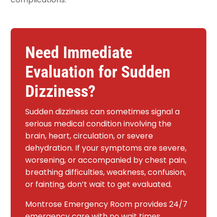
Need Immediate
Evaluation for Sudden
Dizziness?
Sudden dizziness can sometimes signal a
serious medical condition involving the
brain, heart, circulation, or severe
dehydration. If your symptoms are severe,
worsening, or accompanied by chest pain,
breathing difficulties, weakness, confusion,
or fainting, don’t wait to get evaluated.
Montrose Emergency Room provides 24/7
emergency care with no wait times,