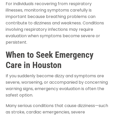
For individuals recovering from respiratory
illnesses, monitoring symptoms carefully is
important because breathing problems can
contribute to dizziness and weakness. Conditions
involving respiratory infections may require
evaluation when symptoms become severe or
persistent.
When to Seek Emergency
Care in Houston
If you suddenly become dizzy and symptoms are
severe, worsening, or accompanied by concerning
warning signs, emergency evaluation is often the
safest option.
Many serious conditions that cause dizziness—such
as stroke, cardiac emergencies, severe