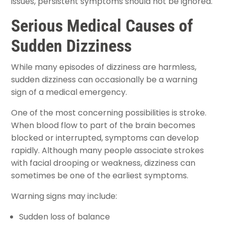
issues, persistent symptoms should not be ignored.
Serious Medical Causes of
Sudden Dizziness
While many episodes of dizziness are harmless,
sudden dizziness can occasionally be a warning
sign of a medical emergency.
One of the most concerning possibilities is stroke.
When blood flow to part of the brain becomes
blocked or interrupted, symptoms can develop
rapidly. Although many people associate strokes
with facial drooping or weakness, dizziness can
sometimes be one of the earliest symptoms.
Warning signs may include:
Sudden loss of balance