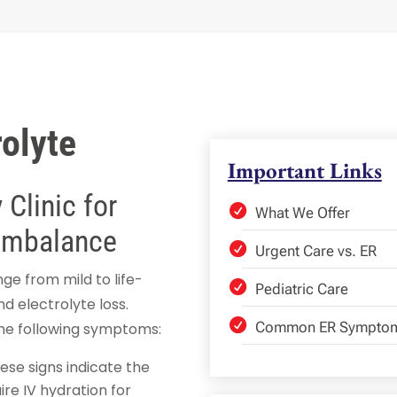
olyte
Important Links
Clinic for
What We Offer
 Imbalance
Urgent Care vs. ER
e from mild to life-
Pediatric Care
nd electrolyte loss.
Common ER Sympto
the following symptoms:
hese signs indicate the
ire IV hydration for