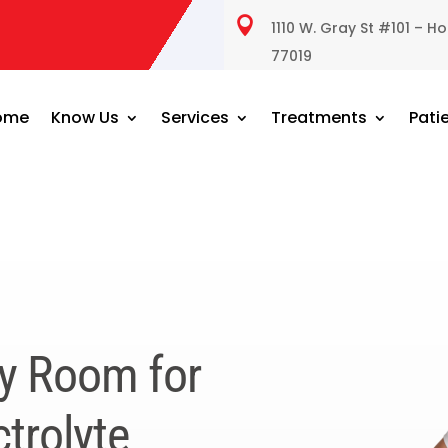

1110 W. Gray St #101 – H
77019
ome
Know Us
Services
Treatments
Pati
y Room for
trolyte