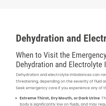
Dehydration and Electr
When to Visit the Emergency 
Dehydration and Electrolyte
Dehydration and electrolyte imbalances can rang
threatening, depending on the severity of fluid a
Seek emergency care if you experience any of 
Extreme Thirst, Dry Mouth, or Dark Urine
: T
body is significantly low on fluids, and may requ