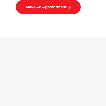
Make An Appointment