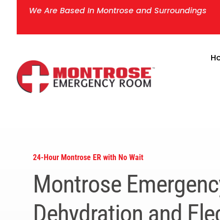
We Are Based In Montrose and Surroundings
H
24-Hour Montrose ER with No Wait
Montrose Emergenc
Dehydration and Elec