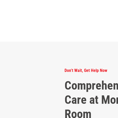
Don’t Wait, Get Help Now
Comprehen
Care at Mo
Room