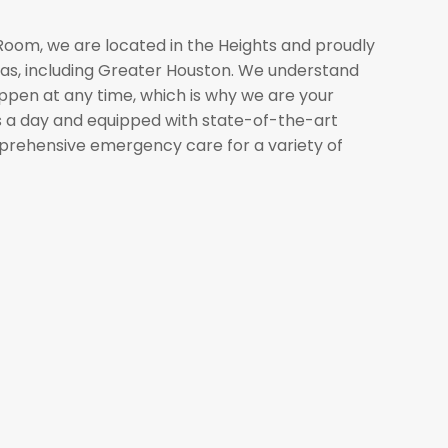
om, we are located in the Heights and proudly
eas, including Greater Houston. We understand
pen at any time, which is why we are your
s a day and equipped with state-of-the-art
mprehensive emergency care for a variety of