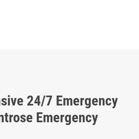
sive 24/7 Emergency
ntrose Emergency