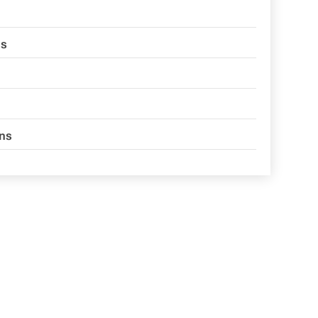
ns
ons