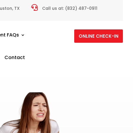

ouston, TX
Call us at:
(832) 487-0911
ent FAQs
ONLINE CHECK-IN
Contact