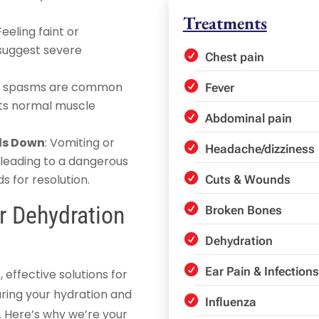
Treatments
 Feeling faint or
 suggest severe
Chest pain
.
or spasms are common
Fever
upts normal muscle
Abdominal pain
ids Down
: Vomiting or
Headache/dizziness
 leading to a dangerous
s for resolution.
Cuts & Wounds
 Dehydration
Broken Bones
Dehydration
Ear Pain & Infections
ffective solutions for
uring your hydration and
Influenza
y. Here’s why we’re your