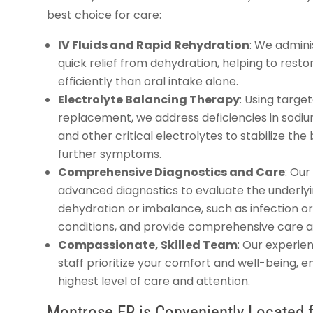
best choice for care:
IV Fluids and Rapid Rehydration
: We adminis
quick relief from dehydration, helping to restor
efficiently than oral intake alone.
Electrolyte Balancing Therapy
: Using targe
replacement, we address deficiencies in sodiu
and other critical electrolytes to stabilize th
further symptoms.
Comprehensive Diagnostics and Care
: Our
advanced diagnostics to evaluate the underly
dehydration or imbalance, such as infection o
conditions, and provide comprehensive care a
Compassionate, Skilled Team
: Our experie
staff prioritize your comfort and well-being, e
highest level of care and attention.
Montrose ER is Conveniently Located 