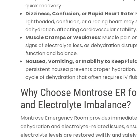
quick recovery.
Dizziness, Confusion, or Rapid Heart Rate
:
lightheaded, confusion, or a racing heart may
dehydration, affecting cardiovascular stability
Muscle Cramps or Weakness
: Muscle pain 
signs of electrolyte loss, as dehydration disr
function and balance.
Nausea, Vomiting, or Inability to Keep Flu
persistent nausea prevents proper hydration,
cycle of dehydration that often requires IV fluid
Why Choose Montrose ER for
and Electrolyte Imbalance?
Montrose Emergency Room provides immediate, e
dehydration and electrolyte-related issues, ens
electrolyte levels are restored swiftly and safel