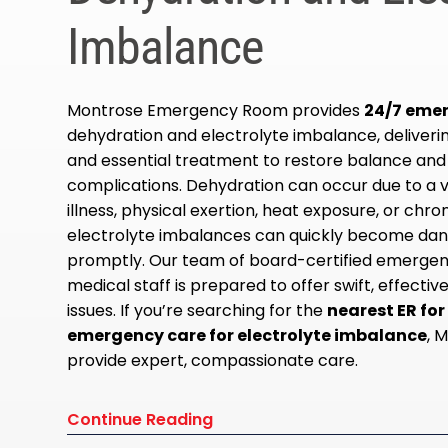
Imbalance
Montrose Emergency Room provides
24/7 eme
dehydration and electrolyte imbalance, deliver
and essential treatment to restore balance and
complications. Dehydration can occur due to a v
illness, physical exertion, heat exposure, or chro
electrolyte imbalances can quickly become dan
promptly. Our team of board-certified emergen
medical staff is prepared to offer swift, effecti
issues. If you’re searching for the
nearest ER fo
emergency care for electrolyte imbalance
, 
provide expert, compassionate care.
Continue Reading