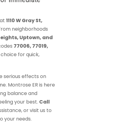
 at
1110 W Gray St,
s from neighborhoods
Heights, Uptown, and
 codes
77006, 77019,
choice for quick,
 serious effects on
ne. Montrose ER is here
ring balance and
eeling your best.
Call
istance, or visit us to
to your needs.