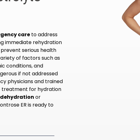
rgency care
to address
ing immediate rehydration
 prevent serious health
ariety of factors such as
nic conditions, and
gerous if not addressed
cy physicians and trained
ve treatment for hydration
r dehydration
or
Montrose ER is ready to