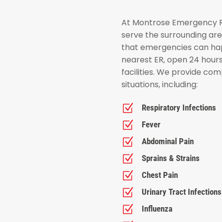
At Montrose Emergency Ro
serve the surrounding ar
that emergencies can hap
nearest ER, open 24 hour
facilities. We provide co
situations, including:
Z
Respiratory Infections
Z
Fever
Z
Abdominal Pain
Z
Sprains & Strains
Z
Chest Pain
Z
Urinary Tract Infections
Z
Influenza