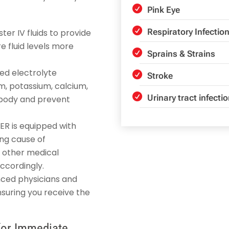
Pink Eye
Respiratory Infectio
ter IV fluids to provide
e fluid levels more
Sprains & Strains
ted electrolyte
Stroke
m, potassium, calcium,
Urinary tract infecti
e body and prevent
 ER is equipped with
ing cause of
r other medical
ccordingly.
nced physicians and
nsuring you receive the
for Immediate