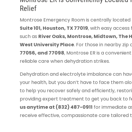
Relief
Montrose Emergency Room is centrally located
Suite 101, Houston, TX 77019
, with easy acces
such as
River Oaks, Montrose, Midtown, The 
West University Place
. For those in nearby zip
77056, and 77098
, Montrose ER is a convenient 
reliable care when dehydration strikes.
Dehydration and electrolyte imbalance can have
your health, but you don’t have to face them alo
to help you recover safely and efficiently, resto
providing expert treatment to get you back to f
us anytime at (832) 487-0911
for immediate ass
receive effective, compassionate care tailored 