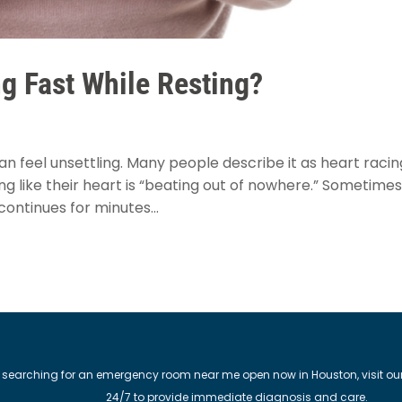
g Fast While Resting?
an feel unsettling. Many people describe it as heart racin
ing like their heart is “beating out of nowhere.” Sometimes 
continues for minutes...
 searching for an emergency room near me open now in Houston, visit our M
24/7 to provide immediate diagnosis and care.