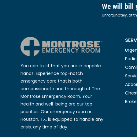
We will bill
Unfortunately, at t
SERV
Urgen
Pedic
You can trust that you are in capable
Comm
hands. Experience top-notch
Servi
emergency care that is both
Abdom
compassionate and thorough at The
Chest
Montrose Emergency Room. Your
Broke
health and well-being are our top
priorities. Our emergency room in
Houston, TX, is equipped to handle any
crisis, any time of day.