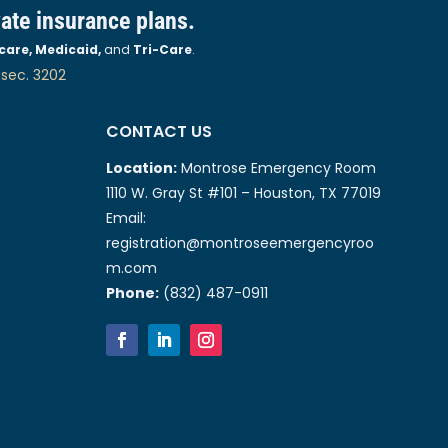
vate insurance plans.
care, Medicaid,
and
Tri-Care
.
 sec. 3202
CONTACT US
Location:
Montrose Emergency Room
1110 W. Gray St #101 – Houston, TX 77019
Email:
registration@montroseemergencyroo
m.com
Phone:
(832) 487-0911