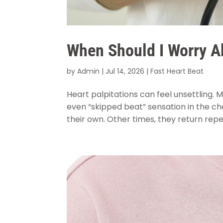
When Should I Worry Ab
by
Admin
|
Jul 14, 2026
|
Fast Heart Beat
Heart palpitations can feel unsettling. 
even “skipped beat” sensation in the c
their own. Other times, they return repe