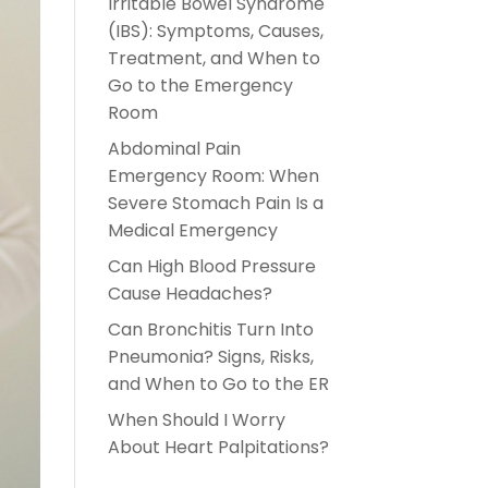
Irritable Bowel Syndrome
(IBS): Symptoms, Causes,
Treatment, and When to
Go to the Emergency
Room
Abdominal Pain
Emergency Room: When
Severe Stomach Pain Is a
Medical Emergency
Can High Blood Pressure
Cause Headaches?
Can Bronchitis Turn Into
Pneumonia? Signs, Risks,
and When to Go to the ER
When Should I Worry
About Heart Palpitations?