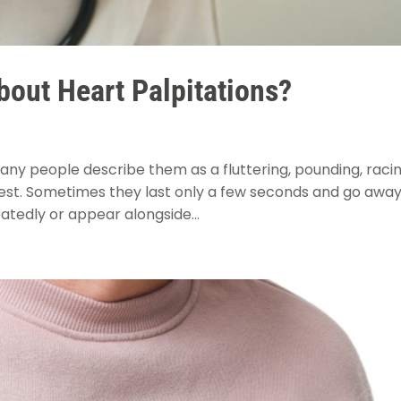
out Heart Palpitations?
Many people describe them as a fluttering, pounding, racin
hest. Sometimes they last only a few seconds and go awa
atedly or appear alongside...