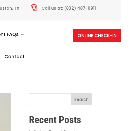

ouston, TX
Call us at:
(832) 487-0911
ent FAQs
ONLINE CHECK-IN
Contact
Search
Recent Posts