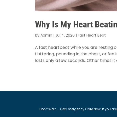
Why Is My Heart Beatin
by
Admin
|
Jul 4, 2026
|
Fast Heart Beat
A fast heartbeat while you are resting c
fluttering, pounding in the chest, or feel
lasts only a few seconds. Other times it 
Don’t Wait — Get Emergency Care Now. If you are