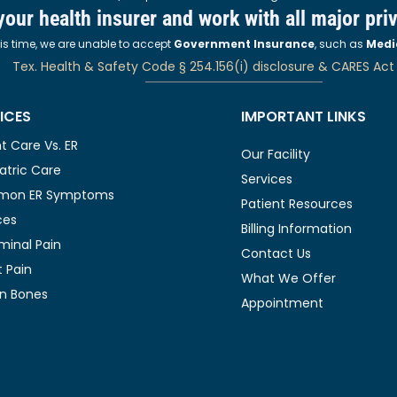
 your health insurer and work with all major pri
his time, we are unable to accept
Government Insurance
, such as
Medi
Tex. Health & Safety Code § 254.156(i) disclosure & CARES Act
ICES
IMPORTANT LINKS
t Care Vs. ER
Our Facility
atric Care
Services
on ER Symptoms
Patient Resources
ces
Billing Information
inal Pain
Contact Us
 Pain
What We Offer
n Bones
Appointment