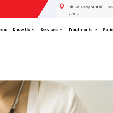

1110 W. Gray St #101 – H
77019
ome
Know Us
Services
Treatments
Pati