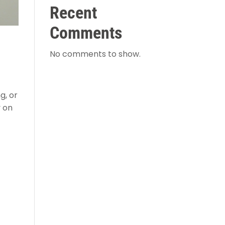
Recent
Comments
No comments to show.
g, or
y on