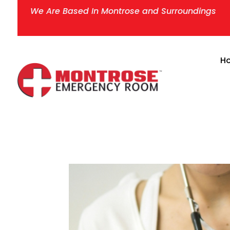
We Are Based In Montrose and Surroundings
H