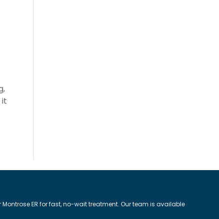
g,
it
ontrose ER for fast, no-wait treatment. Our team is available