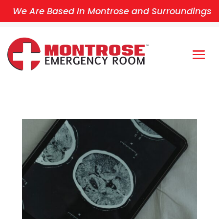
We Are Based In Montrose and Surroundings