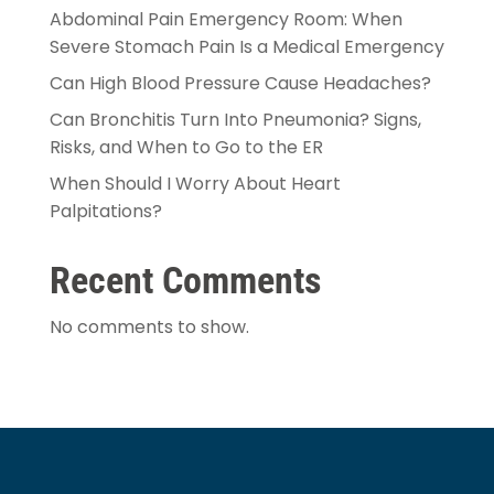
Abdominal Pain Emergency Room: When
Severe Stomach Pain Is a Medical Emergency
Can High Blood Pressure Cause Headaches?
Can Bronchitis Turn Into Pneumonia? Signs,
Risks, and When to Go to the ER
When Should I Worry About Heart
Palpitations?
Recent Comments
No comments to show.