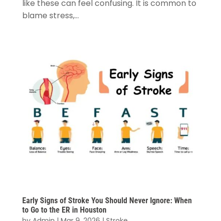
like these can feel confusing. It is common to
blame stress,...
Early Signs of Stroke You Should Never Ignore: When
to Go to the ER in Houston
by
Admin
|
Mar 9, 2026
|
Stroke