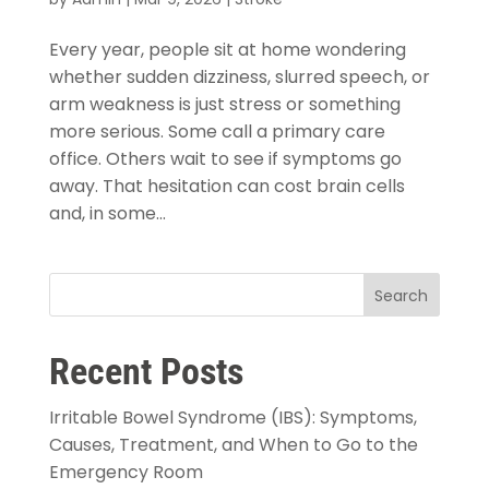
Every year, people sit at home wondering
whether sudden dizziness, slurred speech, or
arm weakness is just stress or something
more serious. Some call a primary care
office. Others wait to see if symptoms go
away. That hesitation can cost brain cells
and, in some...
Search
Recent Posts
Irritable Bowel Syndrome (IBS): Symptoms,
Causes, Treatment, and When to Go to the
Emergency Room