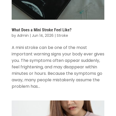
What Does a Mini Stroke Feel Like?
by
Admin
|
Jun 14, 2026
|
Stroke
A mini stroke can be one of the most
important warning signs your body ever gives
you. The symptoms often appear suddenly,
feel frightening, and may disappear within
minutes or hours. Because the symptoms go
away, many people mistakenly assume the
problem has...