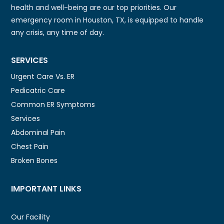
health and well-being are our top priorities. Our
emergency room in Houston, TX, is equipped to handle
any crisis, any time of day.
SERVICES
Urgent Care Vs. ER
Pedicatric Care
Common ER Symptoms
Services
Abdominal Pain
Chest Pain
Broken Bones
IMPORTANT LINKS
Our Facility