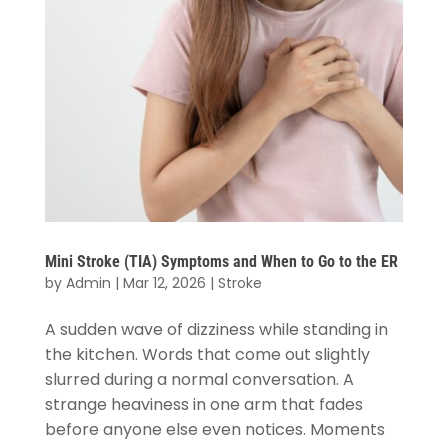
Mini Stroke (TIA) Symptoms and When to Go to the ER
by
Admin
|
Mar 12, 2026
|
Stroke
A sudden wave of dizziness while standing in
the kitchen. Words that come out slightly
slurred during a normal conversation. A
strange heaviness in one arm that fades
before anyone else even notices. Moments