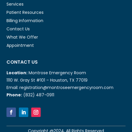
Services
Patient Resources
Billing Information
Contact Us
What We Offer
Appointment
CONTACT US
Location:
Montrose Emergency Room
1110 W. Gray St #101 – Houston, TX 77019
Email: registration@montroseemergencyroom.com
Phone:
(832) 487-0911
Copyright @2024, All Rights Reserved