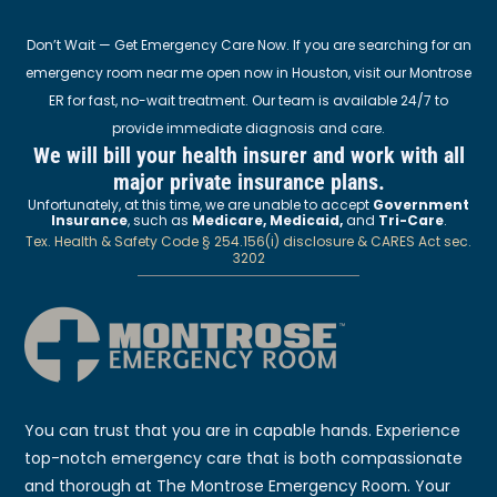
Don’t Wait — Get Emergency Care Now. If you are searching for an
emergency room near me open now in Houston, visit our Montrose
ER for fast, no-wait treatment. Our team is available 24/7 to
provide immediate diagnosis and care.
We will bill your health insurer and work with all
major private insurance plans.
Unfortunately, at this time, we are unable to accept
Government
Insurance
, such as
Medicare, Medicaid,
and
Tri-Care
.
Tex. Health & Safety Code § 254.156(i) disclosure & CARES Act sec.
3202
You can trust that you are in capable hands. Experience
top-notch emergency care that is both compassionate
and thorough at The Montrose Emergency Room. Your