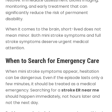
resolve. Immediate assessment allows imaging,
monitoring, and early treatment that can
significantly reduce the risk of permanent
disability.
When it comes to the brain, short-lived does not
mean minor. Both mini stroke symptoms and full
stroke symptoms deserve urgent medical
attention.
When to Search for Emergency Care
When mini stroke symptoms appear, hesitation
can be dangerous. Even if the episode lasts only a
few minutes, it should be treated as a medical
emergency. Searching for a
stroke ER near me
should happen immediately, not hours later and
not the next day.