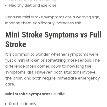
Healthy diet and exercise
Because mini stroke symptoms are a warning sign,
ignoring them significantly increases risk.
Mini Stroke Symptoms vs Full
Stroke
It is common to wonder whether symptoms were
“just a mini stroke” or something more serious. The
difference often comes down to how long the
symptoms last. However, both situations involve
the brain, and both require immediate emergency
care.
Mini stroke symptoms
usually:
Start suddenly