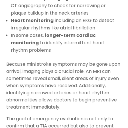
CT angiography to check for narrowing or
plaque buildup in the neck arteries
Heart monitoring
including an EKG to detect
irregular rhythms like atrial fibrillation
In some cases,
longer-term cardiac
monitoring
to identify intermittent heart
rhythm problems
Because mini stroke symptoms may be gone upon
arrival, imaging plays a crucial role. An MRI can
sometimes reveal small, silent areas of injury even
when symptoms have resolved. Additionally,
identifying narrowed arteries or heart rhythm
abnormalities allows doctors to begin preventive
treatment immediately.
The goal of emergency evaluation is not only to
confirm that a TIA occurred but also to prevent