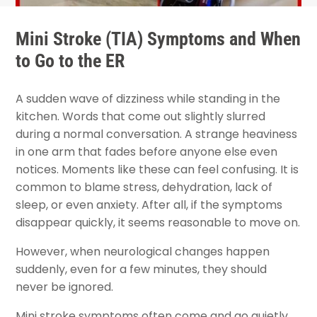
Mini Stroke (TIA) Symptoms and When
to Go to the ER
A sudden wave of dizziness while standing in the
kitchen. Words that come out slightly slurred
during a normal conversation. A strange heaviness
in one arm that fades before anyone else even
notices. Moments like these can feel confusing. It is
common to blame stress, dehydration, lack of
sleep, or even anxiety. After all, if the symptoms
disappear quickly, it seems reasonable to move on.
However, when neurological changes happen
suddenly, even for a few minutes, they should
never be ignored.
Mini stroke symptoms often come and go quietly.