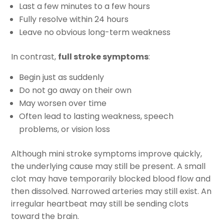
Last a few minutes to a few hours
Fully resolve within 24 hours
Leave no obvious long-term weakness
In contrast,
full stroke symptoms
:
Begin just as suddenly
Do not go away on their own
May worsen over time
Often lead to lasting weakness, speech
problems, or vision loss
Although mini stroke symptoms improve quickly,
the underlying cause may still be present. A small
clot may have temporarily blocked blood flow and
then dissolved. Narrowed arteries may still exist. An
irregular heartbeat may still be sending clots
toward the brain.