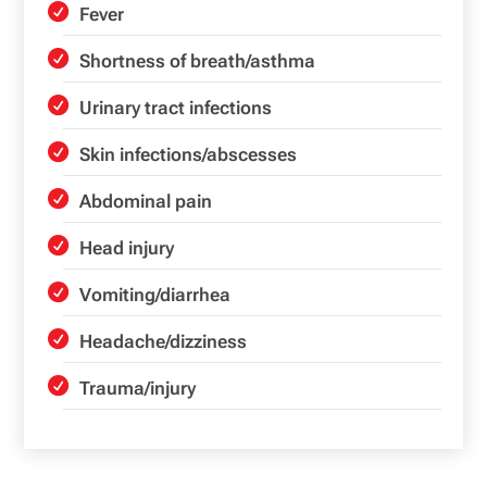
Fever
Shortness of breath/asthma
Urinary tract infections
Skin infections/abscesses
Abdominal pain
Head injury
Vomiting/diarrhea
Headache/dizziness
Trauma/injury