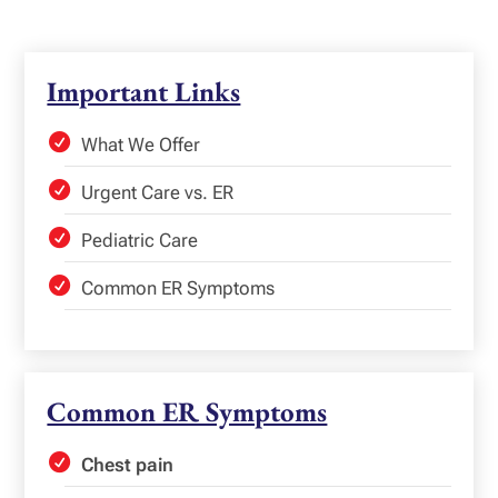
Important Links
What We Offer
Urgent Care vs. ER
Pediatric Care
Common ER Symptoms
Common ER Symptoms
Chest pain