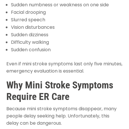
Sudden numbness or weakness on one side
Facial drooping
Slurred speech
Vision disturbances
Sudden dizziness
Difficulty walking
Sudden confusion
Even if mini stroke symptoms last only five minutes,
emergency evaluation is essential.
Why Mini Stroke Symptoms
Require ER Care
Because mini stroke symptoms disappear, many
people delay seeking help. Unfortunately, this
delay can be dangerous.