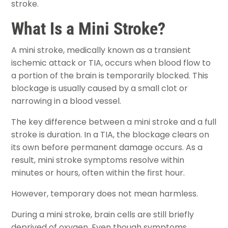
stroke.
What Is a Mini Stroke?
A mini stroke, medically known as a transient
ischemic attack or TIA, occurs when blood flow to
a portion of the brain is temporarily blocked. This
blockage is usually caused by a small clot or
narrowing in a blood vessel.
The key difference between a mini stroke and a full
stroke is duration. In a TIA, the blockage clears on
its own before permanent damage occurs. As a
result, mini stroke symptoms resolve within
minutes or hours, often within the first hour.
However, temporary does not mean harmless.
During a mini stroke, brain cells are still briefly
deprived of oxygen. Even though symptoms