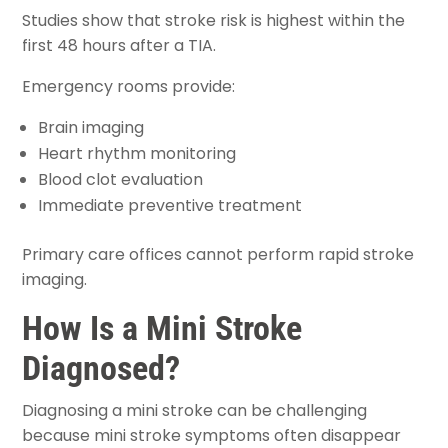
Studies show that stroke risk is highest within the
first 48 hours after a TIA.
Emergency rooms provide:
Brain imaging
Heart rhythm monitoring
Blood clot evaluation
Immediate preventive treatment
Primary care offices cannot perform rapid stroke
imaging.
How Is a Mini Stroke
Diagnosed?
Diagnosing a mini stroke can be challenging
because mini stroke symptoms often disappear