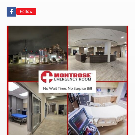
Follow