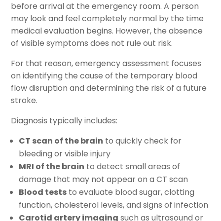
before arrival at the emergency room. A person
may look and feel completely normal by the time
medical evaluation begins. However, the absence
of visible symptoms does not rule out risk.
For that reason, emergency assessment focuses
on identifying the cause of the temporary blood
flow disruption and determining the risk of a future
stroke.
Diagnosis typically includes:
CT scan of the brain
to quickly check for
bleeding or visible injury
MRI of the brain
to detect small areas of
damage that may not appear on a CT scan
Blood tests
to evaluate blood sugar, clotting
function, cholesterol levels, and signs of infection
Carotid artery imaging
such as ultrasound or