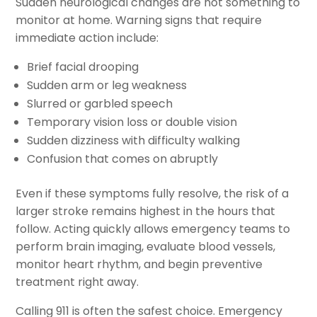
Sudden neurological changes are not something to
monitor at home. Warning signs that require
immediate action include:
Brief facial drooping
Sudden arm or leg weakness
Slurred or garbled speech
Temporary vision loss or double vision
Sudden dizziness with difficulty walking
Confusion that comes on abruptly
Even if these symptoms fully resolve, the risk of a
larger stroke remains highest in the hours that
follow. Acting quickly allows emergency teams to
perform brain imaging, evaluate blood vessels,
monitor heart rhythm, and begin preventive
treatment right away.
Calling 911 is often the safest choice. Emergency