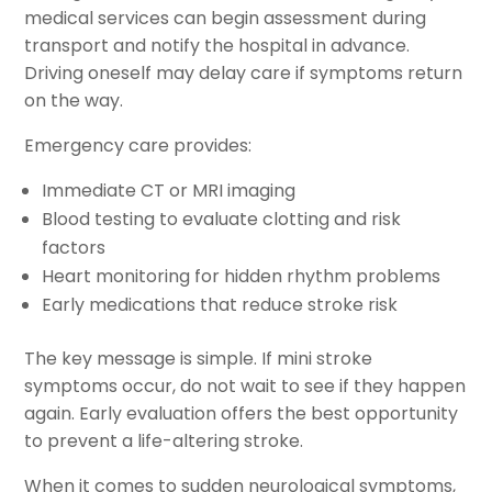
medical services can begin assessment during
transport and notify the hospital in advance.
Driving oneself may delay care if symptoms return
on the way.
Emergency care provides:
Immediate CT or MRI imaging
Blood testing to evaluate clotting and risk
factors
Heart monitoring for hidden rhythm problems
Early medications that reduce stroke risk
The key message is simple. If mini stroke
symptoms occur, do not wait to see if they happen
again. Early evaluation offers the best opportunity
to prevent a life-altering stroke.
When it comes to sudden neurological symptoms,