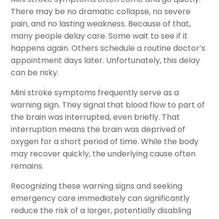
There may be no dramatic collapse, no severe
pain, and no lasting weakness. Because of that,
many people delay care. Some wait to see if it
happens again. Others schedule a routine doctor’s
appointment days later. Unfortunately, this delay
can be risky.
Mini stroke symptoms frequently serve as a
warning sign. They signal that blood flow to part of
the brain was interrupted, even briefly. That
interruption means the brain was deprived of
oxygen for a short period of time. While the body
may recover quickly, the underlying cause often
remains.
Recognizing these warning signs and seeking
emergency care immediately can significantly
reduce the risk of a larger, potentially disabling