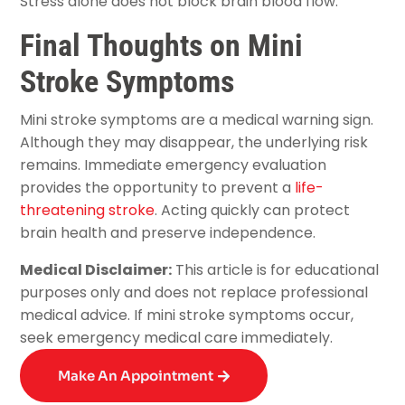
Stress alone does not block brain blood flow.
Final Thoughts on Mini
Stroke Symptoms
Mini stroke symptoms are a medical warning sign.
Although they may disappear, the underlying risk
remains. Immediate emergency evaluation
provides the opportunity to prevent a
life-
threatening stroke
. Acting quickly can protect
brain health and preserve independence.
Medical Disclaimer:
This article is for educational
purposes only and does not replace professional
medical advice. If mini stroke symptoms occur,
seek emergency medical care immediately.
Make An Appointment