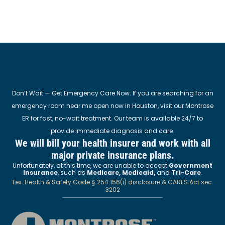
Don’t Wait — Get Emergency Care Now. If you are searching for an
emergency room near me open now in Houston, visit our Montrose
ER for fast, no-wait treatment. Our team is available 24/7 to
provide immediate diagnosis and care.
We will bill your health insurer and work with all
major private insurance plans.
Unfortunately, at this time, we are unable to accept
Government
Insurance
, such as
Medicare, Medicaid,
and
Tri-Care
.
Tex. Health & Safety Code § 254.156(i) disclosure & CARES Act sec.
3202