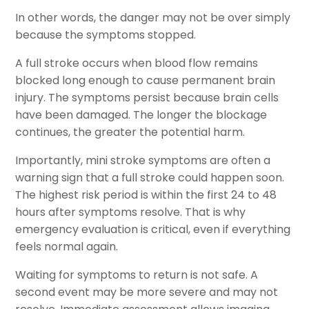
In other words, the danger may not be over simply
because the symptoms stopped.
A full stroke occurs when blood flow remains
blocked long enough to cause permanent brain
injury. The symptoms persist because brain cells
have been damaged. The longer the blockage
continues, the greater the potential harm.
Importantly, mini stroke symptoms are often a
warning sign that a full stroke could happen soon.
The highest risk period is within the first 24 to 48
hours after symptoms resolve. That is why
emergency evaluation is critical, even if everything
feels normal again.
Waiting for symptoms to return is not safe. A
second event may be more severe and may not