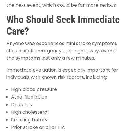
the next event, which could be far more serious.
Who Should Seek Immediate
Care?
Anyone who experiences mini stroke symptoms
should seek emergency care right away, even if
the symptoms last only a few minutes.
Immediate evaluation is especially important for
individuals with known risk factors, including:
High blood pressure
Atrial fibrillation
Diabetes
High cholesterol
Smoking history
Prior stroke or prior TIA