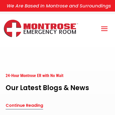
We Are Based In Montrose and Surroundings
24-Hour Montrose ER with No Wait
Our Latest Blogs & News
Continue Reading