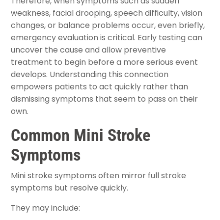
Therefore, when symptoms such as sudden
weakness, facial drooping, speech difficulty, vision
changes, or balance problems occur, even briefly,
emergency evaluation is critical. Early testing can
uncover the cause and allow preventive
treatment to begin before a more serious event
develops. Understanding this connection
empowers patients to act quickly rather than
dismissing symptoms that seem to pass on their
own.
Common Mini Stroke
Symptoms
Mini stroke symptoms often mirror full stroke
symptoms but resolve quickly.
They may include: