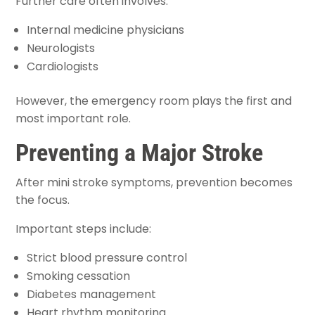
Further care often involves:
Internal medicine physicians
Neurologists
Cardiologists
However, the emergency room plays the first and
most important role.
Preventing a Major Stroke
After mini stroke symptoms, prevention becomes
the focus.
Important steps include:
Strict blood pressure control
Smoking cessation
Diabetes management
Heart rhythm monitoring