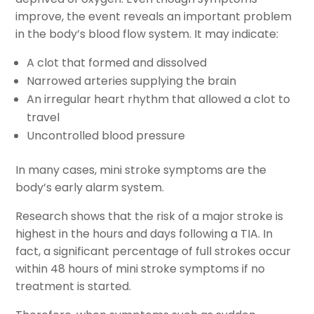
improve, the event reveals an important problem
in the body’s blood flow system. It may indicate:
A clot that formed and dissolved
Narrowed arteries supplying the brain
An irregular heart rhythm that allowed a clot to
travel
Uncontrolled blood pressure
In many cases, mini stroke symptoms are the
body’s early alarm system.
Research shows that the risk of a major stroke is
highest in the hours and days following a TIA. In
fact, a significant percentage of full strokes occur
within 48 hours of mini stroke symptoms if no
treatment is started.