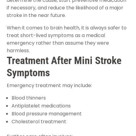
determine the cause, start preventive medication
if necessary, and reduce the likelihood of a major
stroke in the near future.
When it comes to brain health, it is always safer to
treat short-lived symptoms as a medical
emergency rather than assume they were
harmless.
Treatment After Mini Stroke
Symptoms
Emergency treatment may include:
Blood thinners
Antiplatelet medications
Blood pressure management
Cholesterol treatment