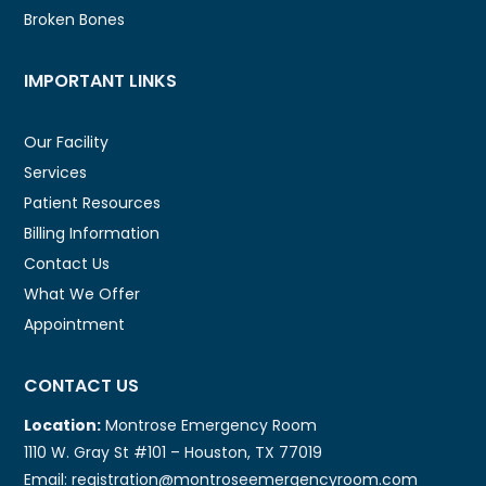
Broken Bones
IMPORTANT LINKS
Our Facility
Services
Patient Resources
Billing Information
Contact Us
What We Offer
Appointment
CONTACT US
Location:
Montrose Emergency Room
1110 W. Gray St #101 – Houston, TX 77019
Email: registration@montroseemergencyroom.com