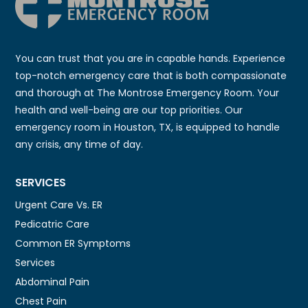
You can trust that you are in capable hands. Experience
top-notch emergency care that is both compassionate
and thorough at The Montrose Emergency Room. Your
health and well-being are our top priorities. Our
emergency room in Houston, TX, is equipped to handle
any crisis, any time of day.
SERVICES
Urgent Care Vs. ER
Pedicatric Care
Common ER Symptoms
Services
Abdominal Pain
Chest Pain