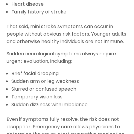
Heart disease
Family history of stroke
That said, mini stroke symptoms can occur in
people without obvious risk factors. Younger adults
and otherwise healthy individuals are not immune.
Sudden neurological symptoms always require
urgent evaluation, including:
Brief facial drooping
Sudden arm or leg weakness
Slurred or confused speech
Temporary vision loss
Sudden dizziness with imbalance
Even if symptoms fully resolve, the risk does not
disappear. Emergency care allows physicians to