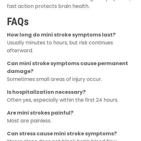
fast action protects brain health.
FAQs
How long do mini stroke symptoms last?
Usually minutes to hours, but risk continues
afterward.
Can mini stroke symptoms cause permanent
damage?
Sometimes small areas of injury occur.
Is hospitalization necessary?
Often yes, especially within the first 24 hours.
Are mini strokes painful?
Most are painless.
Can stress cause mini stroke symptoms?