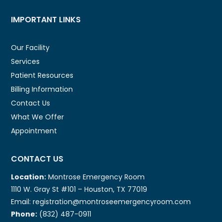
IMPORTANT LINKS
Our Facility
Services
Patient Resources
Billing Information
Contact Us
What We Offer
Appointment
CONTACT US
Location:
Montrose Emergency Room
1110 W. Gray St #101 – Houston, TX 77019
Email: registration@montroseemergencyroom.com
Phone:
(832) 487-0911