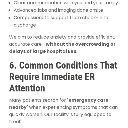
Clear communication with you and your family
Advanced labs and imaging done onsite
Compassionate support from check-in to
discharge
We aim to reduce anxiety and provide efficient,
accurate care—
without the overcrowding or
delays of large hospital ERs
.
6. Common Conditions That
Require Immediate ER
Attention
Many patients search for "
emergency care
nearby
" when experiencing symptoms that can
quickly worsen. Our facility is fully equipped to
treat: