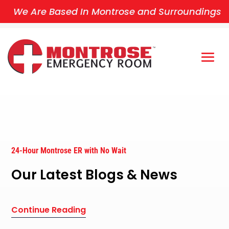
We Are Based In Montrose and Surroundings
24-Hour Montrose ER with No Wait
Our Latest Blogs & News
Continue Reading