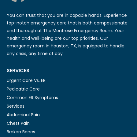
You can trust that you are in capable hands. Experience
top-notch emergency care that is both compassionate
and thorough at The Montrose Emergency Room. Your
health and well-being are our top priorities. Our
emergency room in Houston, TX, is equipped to handle
any crisis, any time of day.
SERVICES
Urgent Care Vs. ER
Pedicatric Care
Common ER Symptoms
Services
Abdominal Pain
Chest Pain
Broken Bones