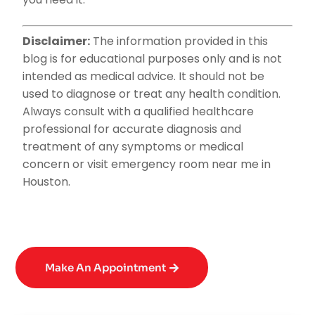
Disclaimer:
The information provided in this
blog is for educational purposes only and is not
intended as medical advice. It should not be
used to diagnose or treat any health condition.
Always consult with a qualified healthcare
professional for accurate diagnosis and
treatment of any symptoms or medical
concern or visit emergency room near me in
Houston.
Make An Appointment