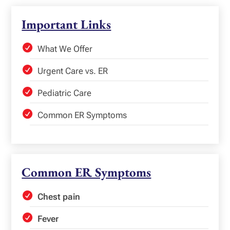
Important Links
What We Offer
Urgent Care vs. ER
Pediatric Care
Common ER Symptoms
Common ER Symptoms
Chest pain
Fever