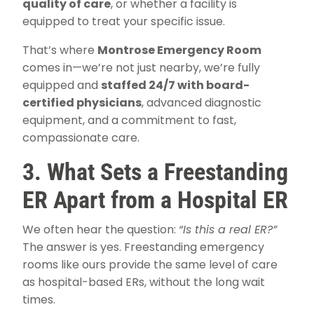
quality of care
, or whether a facility is
equipped to treat your specific issue.
That’s where
Montrose Emergency Room
comes in—we’re not just nearby, we’re fully
equipped and
staffed 24/7 with board-
certified physicians
, advanced diagnostic
equipment, and a commitment to fast,
compassionate care.
3. What Sets a Freestanding
ER Apart from a Hospital ER
We often hear the question:
“Is this a real ER?”
The answer is yes. Freestanding emergency
rooms like ours provide the same level of care
as hospital-based ERs, without the long wait
times.