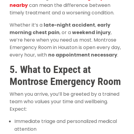
nearby
can mean the difference between
timely treatment and a worsening condition.
Whether it’s a
late-night accident
,
early
morning chest pain
, or a
weekend injury
,
we’re here when you need us most. Montrose
Emergency Room in Houston is open every day,
every hour, with
no appointment necessary
.
5. What to Expect at
Montrose Emergency Room
When you arrive, you’ll be greeted by a trained
team who values your time and wellbeing.
Expect:
Immediate triage and personalized medical
attention