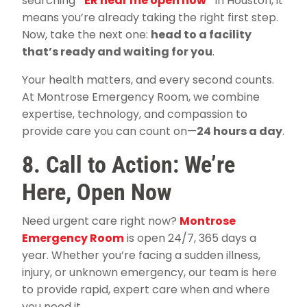
searching
“
ER near me open now
”
in Houston, it
means you’re already taking the right first step.
Now, take the next one:
head to a facility
that’s ready and waiting for you
.
Your health matters, and every second counts.
At Montrose Emergency Room, we combine
expertise, technology, and compassion to
provide care you can count on—
24 hours a day
.
8. Call to Action: We’re
Here, Open Now
Need urgent care right now?
Montrose
Emergency Room
is open 24/7, 365 days a
year. Whether you’re facing a sudden illness,
injury, or unknown emergency, our team is here
to provide rapid, expert care when and where
you need it.