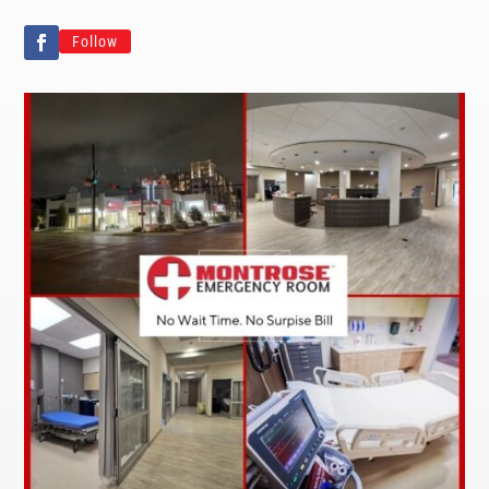
Follow