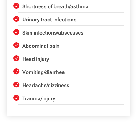
Shortness of breath/asthma
Urinary tract infections
Skin infections/abscesses
Abdominal pain
Head injury
Vomiting/diarrhea
Headache/dizziness
Trauma/injury