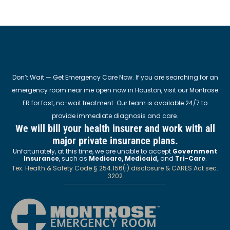
Don’t Wait — Get Emergency Care Now. If you are searching for an
emergency room near me open now in Houston, visit our Montrose
ER for fast, no-wait treatment. Our team is available 24/7 to
provide immediate diagnosis and care.
We will bill your health insurer and work with all
major private insurance plans.
Unfortunately, at this time, we are unable to accept
Government
Insurance
, such as
Medicare, Medicaid,
and
Tri-Care
.
Tex. Health & Safety Code § 254.156(i) disclosure & CARES Act sec.
3202