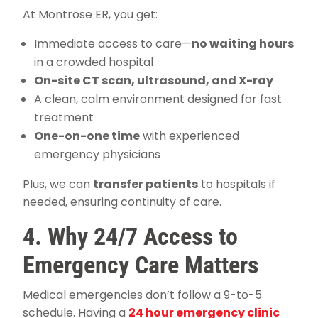
At Montrose ER, you get:
Immediate access to care—
no waiting hours
in a crowded hospital
On-site CT scan, ultrasound, and X-ray
A clean, calm environment designed for fast
treatment
One-on-one time
with experienced
emergency physicians
Plus, we can
transfer patients
to hospitals if
needed, ensuring continuity of care.
4. Why 24/7 Access to
Emergency Care Matters
Medical emergencies don’t follow a 9-to-5
schedule. Having a
24 hour emergency clinic