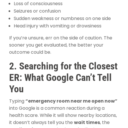
Loss of consciousness
Seizures or confusion
Sudden weakness or numbness on one side
Head injury with vomiting or drowsiness
If you’re unsure, err on the side of caution. The
sooner you get evaluated, the better your
outcome could be.
2. Searching for the Closest
ER: What Google Can’t Tell
You
Typing
“emergency room near me open now”
into Google is a common reaction during a
health scare. While it will show nearby locations,
it doesn’t always tell you the
wait times
, the