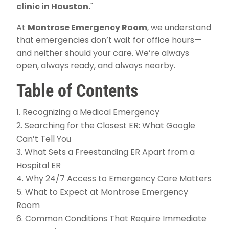
clinic in Houston.
"
At
Montrose Emergency Room
, we understand
that emergencies don’t wait for office hours—
and neither should your care. We’re always
open, always ready, and always nearby.
Table of Contents
Recognizing a Medical Emergency
Searching for the Closest ER: What Google
Can’t Tell You
What Sets a Freestanding ER Apart from a
Hospital ER
Why 24/7 Access to Emergency Care Matters
What to Expect at Montrose Emergency
Room
Common Conditions That Require Immediate