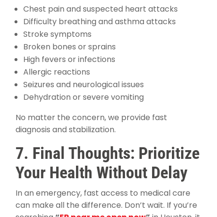
Chest pain and suspected heart attacks
Difficulty breathing and asthma attacks
Stroke symptoms
Broken bones or sprains
High fevers or infections
Allergic reactions
Seizures and neurological issues
Dehydration or severe vomiting
No matter the concern, we provide fast
diagnosis and stabilization.
7. Final Thoughts: Prioritize
Your Health Without Delay
In an emergency, fast access to medical care
can make all the difference. Don’t wait. If you’re