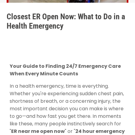
Closest ER Open Now: What to Do in a
Health Emergency
Your Guide to Finding 24/7 Emergency Care
When Every Minute Counts
In a health emergency, time is everything.
Whether you're experiencing sudden chest pain,
shortness of breath, or a concerning injury, the
most important decision you can make is where
to go—and how fast you get there. In moments
like these, many people instinctively search for
"
ER near me open now
" or "
24 hour emergency