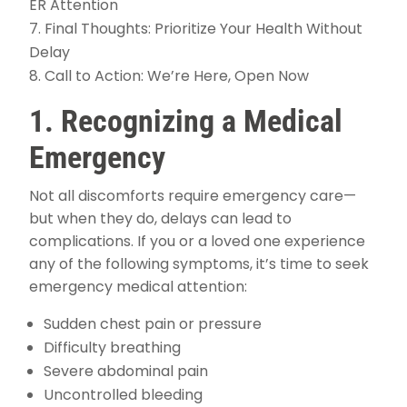
ER Attention
Final Thoughts: Prioritize Your Health Without
Delay
Call to Action: We’re Here, Open Now
1. Recognizing a Medical
Emergency
Not all discomforts require emergency care—
but when they do, delays can lead to
complications. If you or a loved one experience
any of the following symptoms, it’s time to seek
emergency medical attention:
Sudden chest pain or pressure
Difficulty breathing
Severe abdominal pain
Uncontrolled bleeding