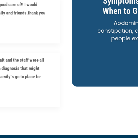
Symptoms,
ood care of!! I would
When to G
ly and friends.thank you
Abdomina
constipation,
people ex
t and the staff were all
a diagnosis that might
mily’’s go to place for