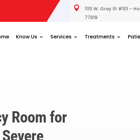

1110 W. Gray St #101 – H
77019
ome
Know Us
Services
Treatments
Pati
y Room for
 Severe