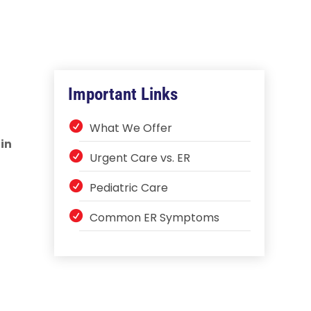
Important Links
What We Offer
in
Urgent Care vs. ER
Pediatric Care
Common ER Symptoms