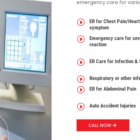
emergency care for various
I
ER for Chest Pain/Heart
symptom
I
Emergency care for seve
reaction
I
ER Care for Infection &
I
Respiratory or other inf
I
ER for Abdominal Pain
I
Auto Accident Injuries
CALL NOW