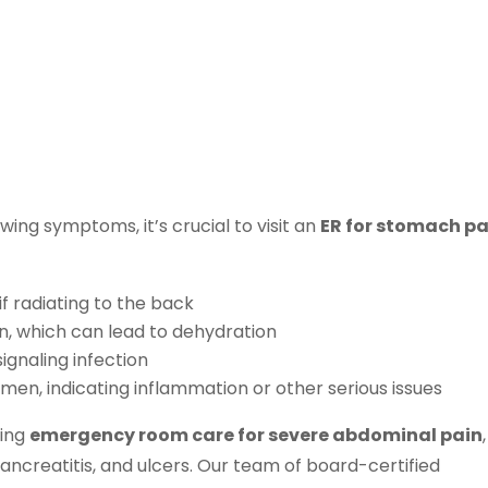
wing symptoms, it’s crucial to visit an
ER for stomach pa
f radiating to the back
wn, which can lead to dehydration
ignaling infection
omen, indicating inflammation or other serious issues
ding
emergency room care for severe abdominal pain
,
pancreatitis, and ulcers. Our team of board-certified