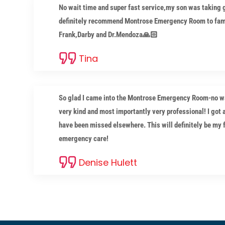
No wait time and super fast service,my son was taking g
definitely recommend Montrose Emergency Room to fami
Frank,Darby and Dr.Mendoza🙏🏻
Tina
So glad I came into the Montrose Emergency Room-no wai
very kind and most importantly very professional! I got 
have been missed elsewhere. This will definitely be my fa
emergency care!
Denise Hulett