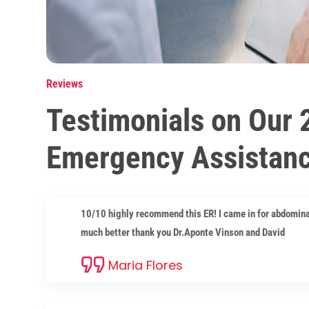
Reviews
Testimonials on Our 
Emergency Assistan
10/10 highly recommend this ER! I came in for abdomina
much better thank you Dr.Aponte Vinson and David
Maria Flores