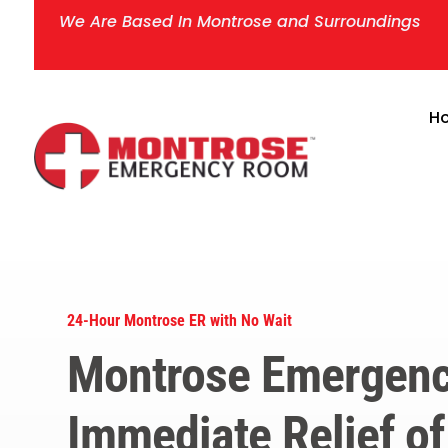
We Are Based In Montrose and Surroundings
H
24-Hour Montrose ER with No Wait
Montrose Emergenc
Immediate Relief of