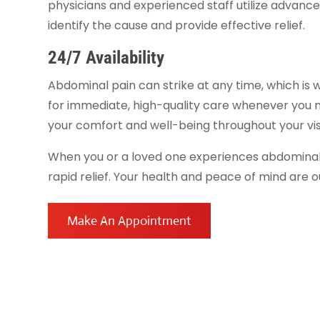
physicians and experienced staff utilize advanced
identify the cause and provide effective relief.
24/7 Availability
Abdominal pain can strike at any time, which is
for immediate, high-quality care whenever you n
your comfort and well-being throughout your visi
When you or a loved one experiences abdominal
rapid relief. Your health and peace of mind are ou
Make An Appointment