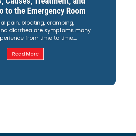
 Causes, Treatment, and
o to the Emergency Room
l pain, bloating, cramping,
 and diarrhea are symptoms many
perience from time to time….
Read More