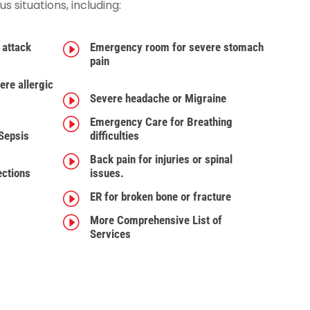
 situations, including:
 attack
I
Emergency room for severe stomach
pain
re allergic
I
Severe headache or Migraine
I
Emergency Care for Breathing
 Sepsis
difficulties
I
Back pain for injuries or spinal
ections
issues.
I
ER for broken bone or fracture
I
More Comprehensive List of
Services