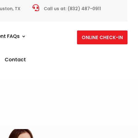

ouston, TX
Call us at:
(832) 487-0911
ent FAQs
ONLINE CHECK-IN
Contact