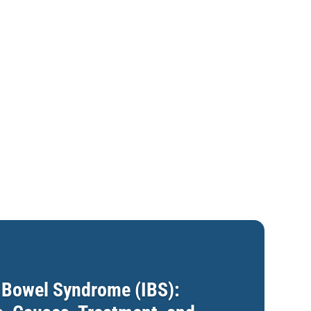
e Bowel Syndrome (IBS):