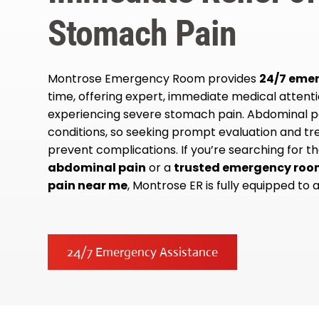
Stomach Pain
Montrose Emergency Room provides
24/7 eme
time, offering expert, immediate medical attent
experiencing severe stomach pain. Abdominal pa
conditions, so seeking prompt evaluation and tre
prevent complications. If you’re searching for t
abdominal pain
or a
trusted emergency roo
pain near me
, Montrose ER is fully equipped to a
24/7 Emergency Assistance