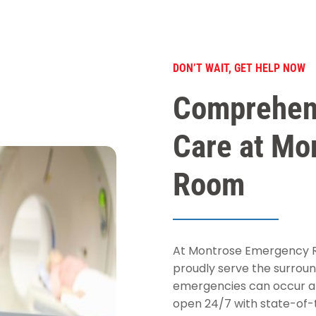
DON’T WAIT, GET HELP NOW
Comprehen
Care at Mo
Room
At Montrose Emergency Ro
proudly serve the surroun
emergencies can occur an
open 24/7 with state-of-t