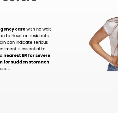
rgency care
with no wait
ion to Houston residents
in can indicate serious
atment is essential to
he
nearest ER for severe
m for sudden stomach
ssist.