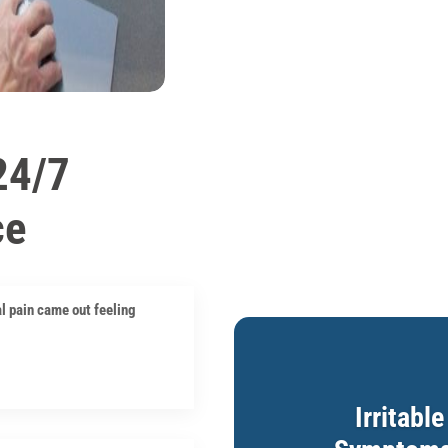
24/7
ce
l pain came out feeling
Irritabl