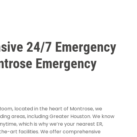
sive 24/7 Emergency
ntrose Emergency
om, located in the heart of Montrose, we
ding areas, including Greater Houston. We know
ytime, which is why we’re your nearest ER,
he-art facilities. We offer comprehensive