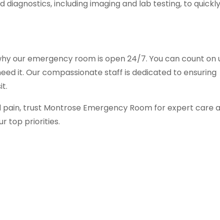
 diagnostics, including imaging and lab testing, to quickl
 why our emergency room is open 24/7. You can count on 
eed it. Our compassionate staff is dedicated to ensuring
t.
 pain, trust Montrose Emergency Room for expert care 
r top priorities.