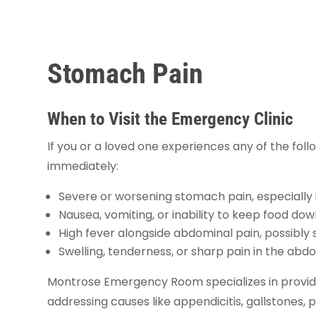
Stomach Pain
When to Visit the Emergency Clinic
If you or a loved one experiences any of the follo
immediately:
Severe or worsening stomach pain, especially i
Nausea, vomiting, or inability to keep food do
High fever alongside abdominal pain, possibly s
Swelling, tenderness, or sharp pain in the abd
Montrose Emergency Room specializes in provi
addressing causes like appendicitis, gallstones, 