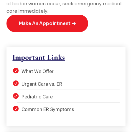
attack in women occur, seek emergency medical
care immediately.
Make An Appointment
Important Links
What We Offer
Urgent Care vs. ER
Pediatric Care
Common ER Symptoms