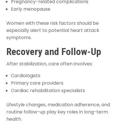
Pregnancy-related complications
Early menopause
Women with these risk factors should be
especially alert to potential heart attack
symptoms.
Recovery and Follow-Up
After stabilization, care often involves:
Cardiologists
Primary care providers
Cardiac rehabilitation specialists
Lifestyle changes, medication adherence, and
routine follow-up play key roles in long-term
health.