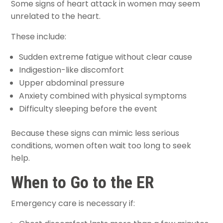
Some signs of heart attack in women may seem
unrelated to the heart.
These include:
Sudden extreme fatigue without clear cause
Indigestion-like discomfort
Upper abdominal pressure
Anxiety combined with physical symptoms
Difficulty sleeping before the event
Because these signs can mimic less serious
conditions, women often wait too long to seek
help.
When to Go to the ER
Emergency care is necessary if: