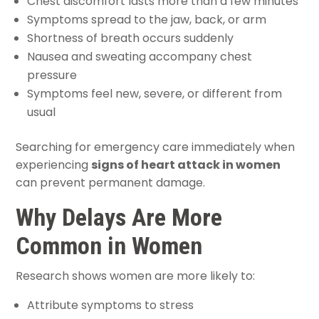
Chest discomfort lasts more than a few minutes
Symptoms spread to the jaw, back, or arm
Shortness of breath occurs suddenly
Nausea and sweating accompany chest
pressure
Symptoms feel new, severe, or different from
usual
Searching for emergency care immediately when
experiencing
signs of heart attack in women
can prevent permanent damage.
Why Delays Are More
Common in Women
Research shows women are more likely to:
Attribute symptoms to stress