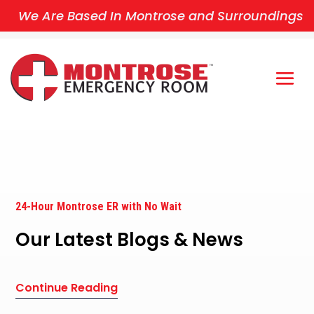
We Are Based In Montrose and Surroundings
24-Hour Montrose ER with No Wait
Our Latest Blogs & News
Continue Reading