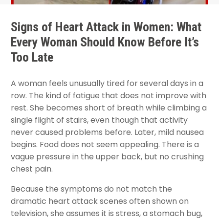
Signs of Heart Attack in Women: What
Every Woman Should Know Before It’s
Too Late
A woman feels unusually tired for several days in a
row. The kind of fatigue that does not improve with
rest. She becomes short of breath while climbing a
single flight of stairs, even though that activity
never caused problems before. Later, mild nausea
begins. Food does not seem appealing. There is a
vague pressure in the upper back, but no crushing
chest pain.
Because the symptoms do not match the
dramatic heart attack scenes often shown on
television, she assumes it is stress, a stomach bug,