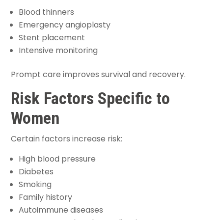
Blood thinners
Emergency angioplasty
Stent placement
Intensive monitoring
Prompt care improves survival and recovery.
Risk Factors Specific to
Women
Certain factors increase risk:
High blood pressure
Diabetes
Smoking
Family history
Autoimmune diseases