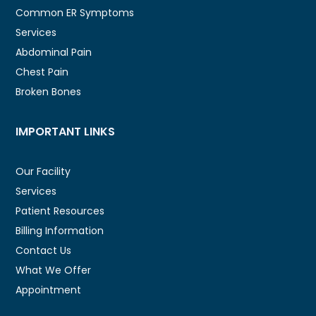
Common ER Symptoms
Services
Abdominal Pain
Chest Pain
Broken Bones
IMPORTANT LINKS
Our Facility
Services
Patient Resources
Billing Information
Contact Us
What We Offer
Appointment