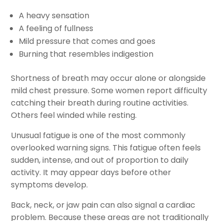
A heavy sensation
A feeling of fullness
Mild pressure that comes and goes
Burning that resembles indigestion
Shortness of breath may occur alone or alongside
mild chest pressure. Some women report difficulty
catching their breath during routine activities.
Others feel winded while resting.
Unusual fatigue is one of the most commonly
overlooked warning signs. This fatigue often feels
sudden, intense, and out of proportion to daily
activity. It may appear days before other
symptoms develop.
Back, neck, or jaw pain can also signal a cardiac
problem. Because these areas are not traditionally