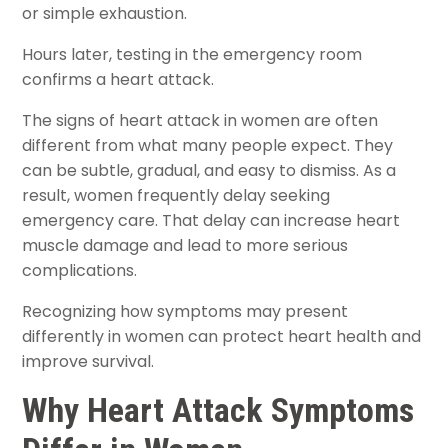
or simple exhaustion.
Hours later, testing in the emergency room
confirms a heart attack.
The signs of heart attack in women are often
different from what many people expect. They
can be subtle, gradual, and easy to dismiss. As a
result, women frequently delay seeking
emergency care. That delay can increase heart
muscle damage and lead to more serious
complications.
Recognizing how symptoms may present
differently in women can protect heart health and
improve survival.
Why Heart Attack Symptoms