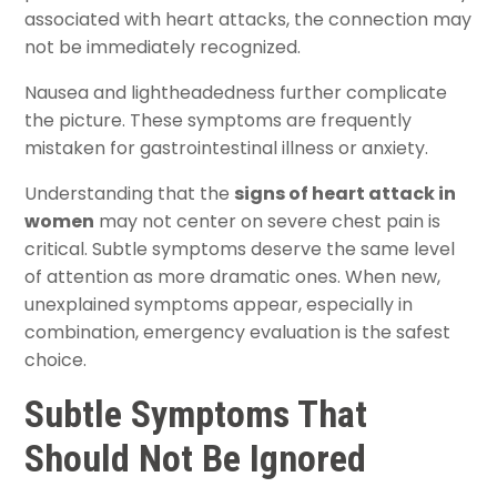
associated with heart attacks, the connection may
not be immediately recognized.
Nausea and lightheadedness further complicate
the picture. These symptoms are frequently
mistaken for gastrointestinal illness or anxiety.
Understanding that the
signs of heart attack in
women
may not center on severe chest pain is
critical. Subtle symptoms deserve the same level
of attention as more dramatic ones. When new,
unexplained symptoms appear, especially in
combination, emergency evaluation is the safest
choice.
Subtle Symptoms That
Should Not Be Ignored