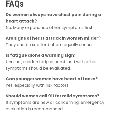
FAQs
Do women always have chest pain during a
heart attack?
No. Many experience other symptoms first.
Are signs of heart attack in women milder?
They can be subtler but are equally serious.
Is fatigue alone a warning sign?
Unusual, sudden fatigue combined with other
symptoms should be evaluated.
Can younger women have heart attacks?
Yes, especially with risk factors.
Should women call 911 for mild symptoms?
If symptoms are new or concerning, emergency
evaluation is recommended.