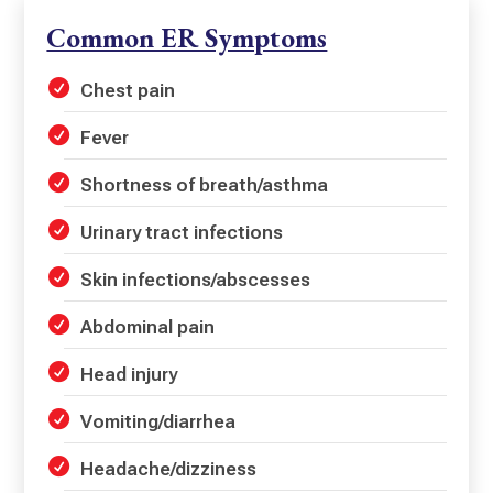
Common ER Symptoms
Chest pain
Fever
Shortness of breath/asthma
Urinary tract infections
Skin infections/abscesses
Abdominal pain
Head injury
Vomiting/diarrhea
Headache/dizziness