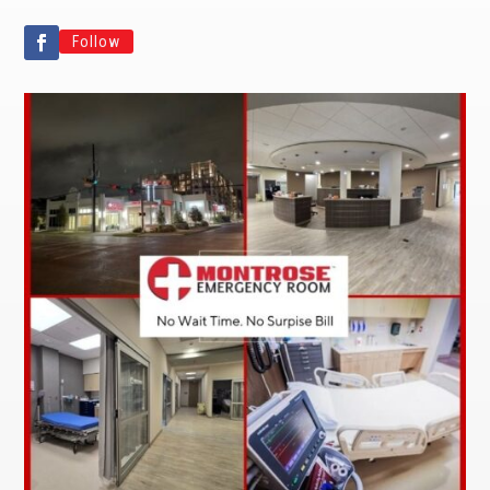
Follow