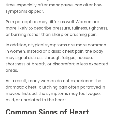
time, especially after menopause, can alter how
symptoms appear.
Pain perception may differ as well. Women are
more likely to describe pressure, fullness, tightness,
or burning rather than sharp or crushing pain.
In addition, atypical symptoms are more common
in women. Instead of classic chest pain, the body
may signal distress through fatigue, nausea,
shortness of breath, or discomfort in less expected
areas.
As a result, many women do not experience the
dramatic chest-clutching pain often portrayed in
movies. Instead, the symptoms may feel vague,
mild, or unrelated to the heart.
Common Signs of Heart