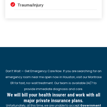
Trauma/injury
Don’t Wait — Get Emergency Care Now. If you are searching for an
emergency room near me open now in Houston, visit our Montrose
ER for fast, no-wait treatment. Our team is available 24/7 to
provide immediate diagnosis and care.
We will bill your health insurer and work with all
major private insurance plans.
Unfortunately, at this time, we are unable to accept
Government