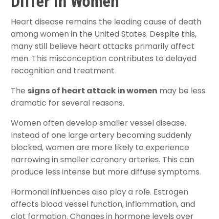
Differ in Women
Heart disease remains the leading cause of death
among women in the United States. Despite this,
many still believe heart attacks primarily affect
men. This misconception contributes to delayed
recognition and treatment.
The
signs of heart attack in women
may be less
dramatic for several reasons.
Women often develop smaller vessel disease.
Instead of one large artery becoming suddenly
blocked, women are more likely to experience
narrowing in smaller coronary arteries. This can
produce less intense but more diffuse symptoms.
Hormonal influences also play a role. Estrogen
affects blood vessel function, inflammation, and
clot formation. Changes in hormone levels over