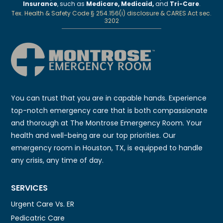
Insurance
, such as
Medicare, Medicaid,
and
Tri-Care
.
Tex. Health & Safety Code § 254.156(i) disclosure & CARES Act sec.
3202
You can trust that you are in capable hands. Experience
top-notch emergency care that is both compassionate
and thorough at The Montrose Emergency Room. Your
health and well-being are our top priorities. Our
emergency room in Houston, TX, is equipped to handle
any crisis, any time of day.
SERVICES
Urgent Care Vs. ER
Pedicatric Care