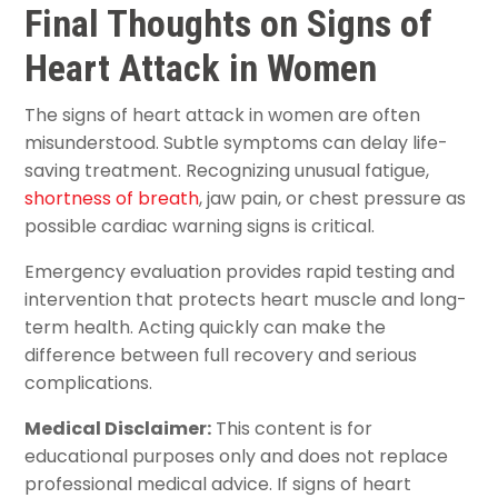
Final Thoughts on Signs of
Heart Attack in Women
The signs of heart attack in women are often
misunderstood. Subtle symptoms can delay life-
saving treatment. Recognizing unusual fatigue,
shortness of breath
, jaw pain, or chest pressure as
possible cardiac warning signs is critical.
Emergency evaluation provides rapid testing and
intervention that protects heart muscle and long-
term health. Acting quickly can make the
difference between full recovery and serious
complications.
Medical Disclaimer:
This content is for
educational purposes only and does not replace
professional medical advice. If signs of heart