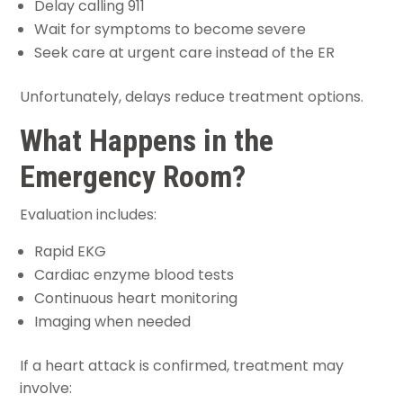
Delay calling 911
Wait for symptoms to become severe
Seek care at urgent care instead of the ER
Unfortunately, delays reduce treatment options.
What Happens in the
Emergency Room?
Evaluation includes:
Rapid EKG
Cardiac enzyme blood tests
Continuous heart monitoring
Imaging when needed
If a heart attack is confirmed, treatment may
involve: