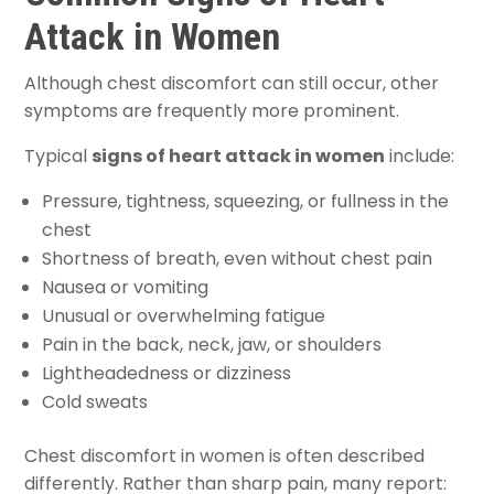
Attack in Women
Although chest discomfort can still occur, other
symptoms are frequently more prominent.
Typical
signs of heart attack in women
include:
Pressure, tightness, squeezing, or fullness in the
chest
Shortness of breath, even without chest pain
Nausea or vomiting
Unusual or overwhelming fatigue
Pain in the back, neck, jaw, or shoulders
Lightheadedness or dizziness
Cold sweats
Chest discomfort in women is often described
differently. Rather than sharp pain, many report: