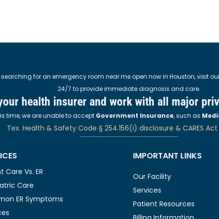
 searching for an emergency room near me open now in Houston, visit our M
24/7 to provide immediate diagnosis and care.
 your health insurer and work with all major pri
his time, we are unable to accept
Government Insurance
, such as
Medi
Tex. Health & Safety Code § 254.156(i) disclosure & CARES Act
ICES
IMPORTANT LINKS
t Care Vs. ER
Our Facility
atric Care
Services
on ER Symptoms
Patient Resources
ces
Billing Information