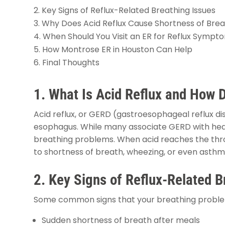
Key Signs of Reflux-Related Breathing Issues
Why Does Acid Reflux Cause Shortness of Bre
When Should You Visit an ER for Reflux Sympt
How Montrose ER in Houston Can Help
Final Thoughts
1. What Is Acid Reflux and How D
Acid reflux, or GERD (gastroesophageal reflux d
esophagus. While many associate GERD with hea
breathing problems. When acid reaches the throat
to shortness of breath, wheezing, or even asth
2. Key Signs of Reflux-Related B
Some common signs that your breathing problems
Sudden shortness of breath after meals