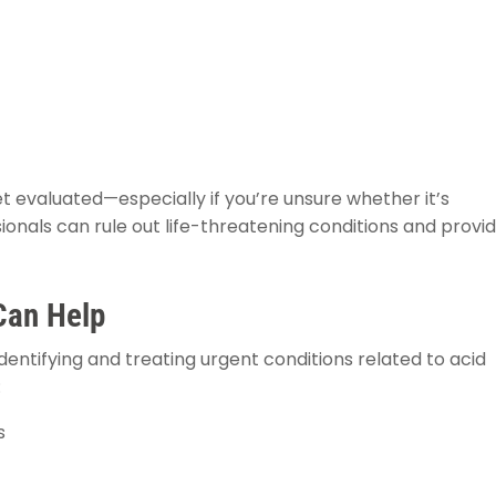
t evaluated—especially if you’re unsure whether it’s
ionals can rule out life-threatening conditions and provi
Can Help
entifying and treating urgent conditions related to acid
:
s