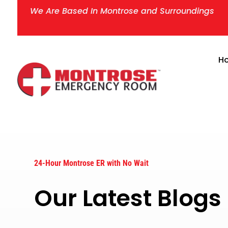
We Are Based In Montrose and Surroundings
H
24-Hour Montrose ER with No Wait
Our Latest Blog