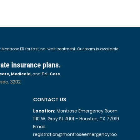
ontrose ER for fast, no-wait treatment. Our team is available
vate insurance plans.
care, Medicaid,
and
Tri-Care
.
 sec. 3202
CONTACT US
Location:
Montrose Emergency Room
1110 W. Gray St #101 – Houston, TX 77019
Email:
registration@montroseemergencyroo