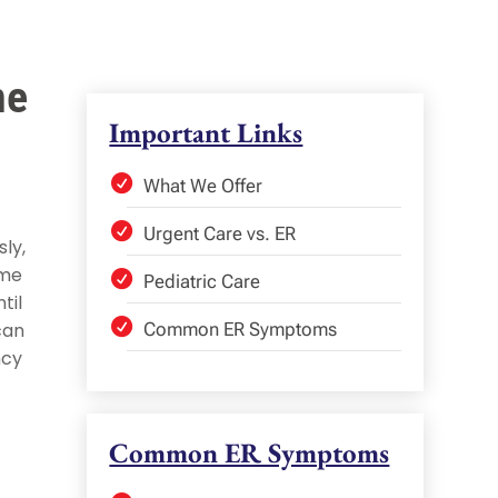
me
Important Links
What We Offer
Urgent Care vs. ER
ly,
ime
Pediatric Care
til
can
Common ER Symptoms
ncy
Common ER Symptoms