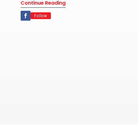
Continue Reading
Follow