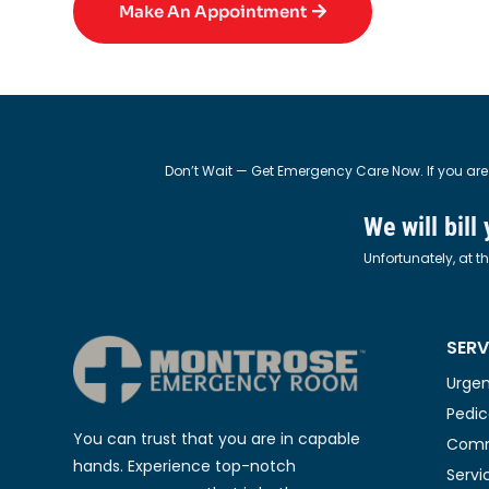
Make An Appointment
Don’t Wait — Get Emergency Care Now. If you are
We will bill
Unfortunately, at t
SERV
Urgen
Pedic
You can trust that you are in capable
Comm
hands. Experience top-notch
Servi