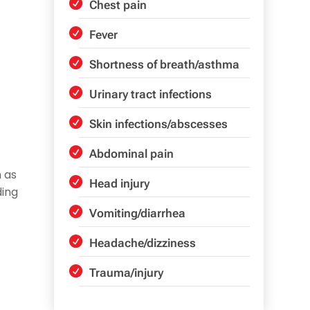
Chest pain
Fever
Shortness of breath/asthma
Urinary tract infections
Skin infections/abscesses
Abdominal pain
 as
Head injury
ding
Vomiting/diarrhea
Headache/dizziness
Trauma/injury