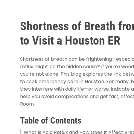
Shortness of Breath fro
to Visit a Houston ER
Shortness of breath can be frightening—especiall
reflux might be the hidden cause? If you’re won
you’re not alone. This blog explores the link be
to seek emergency care in Houston. For many, br
they interfere with daily life—or worse, indicat
help you avoid complications and get fast, eff
Room.
Table of Contents
What Is Acid Reflux and How Does It Affect Bre