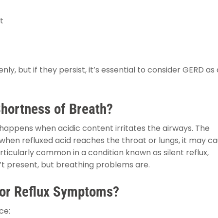
t
 but if they persist, it’s essential to consider GERD as 
hortness of Breath?
happens when acidic content irritates the airways. The
when refluxed acid reaches the throat or lungs, it may c
rticularly common in a condition known as silent reflux,
’t present, but breathing problems are.
for Reflux Symptoms?
ce: