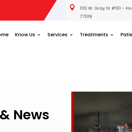

1110 W. Gray St #101 – H
77019
ome
Know Us
Services
Treatments
Pati
s & News