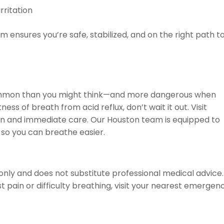
rritation
am ensures you’re safe, stabilized, and on the right path t
 common than you might think—and more dangerous when
ness of breath from acid reflux, don’t wait it out. Visit
on and immediate care. Our Houston team is equipped to
 so you can breathe easier.
only and does not substitute professional medical advice. 
 pain or difficulty breathing, visit your nearest emergen