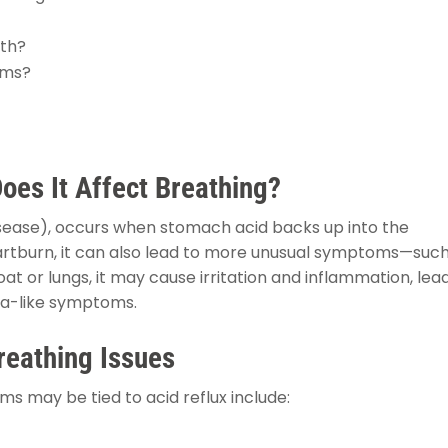
ath?
oms?
oes It Affect Breathing?
isease), occurs when stomach acid backs up into the
rtburn, it can also lead to more unusual symptoms—such
 or lungs, it may cause irritation and inflammation, lea
ma-like symptoms.
reathing Issues
 may be tied to acid reflux include: