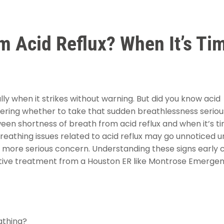
m Acid Reflux? When It’s Ti
y when it strikes without warning. But did you know acid
dering whether to take that sudden breathlessness serious
tween shortness of breath from acid reflux and when it’s t
eathing issues related to acid reflux may go unnoticed un
e a more serious concern. Understanding these signs early 
ective treatment from a Houston ER like Montrose Emerge
athing?