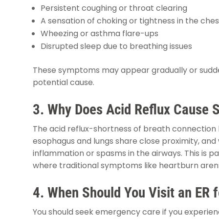
Persistent coughing or throat clearing
A sensation of choking or tightness in the ches
Wheezing or asthma flare-ups
Disrupted sleep due to breathing issues
These symptoms may appear gradually or suddenly,
potential cause.
3. Why Does Acid Reflux Cause S
The acid reflux-shortness of breath connection 
esophagus and lungs share close proximity, and 
inflammation or spasms in the airways. This is pa
where traditional symptoms like heartburn aren
4. When Should You Visit an ER 
You should seek emergency care if you experien