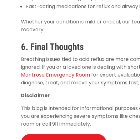
Fast-acting medications for reflux and airway i
Whether your condition is mild or critical, our te
recovery.
6. Final Thoughts
Breathing issues tied to acid reflux are more
ignored. If you or a loved one is dealing with short
Montrose Emergency Room
for expert evaluati
diagnose, treat, and relieve your symptoms fast,
Disclaimer
This blog is intended for informational purposes 
you are experiencing severe symptoms like chest
room or call 911 immediately.