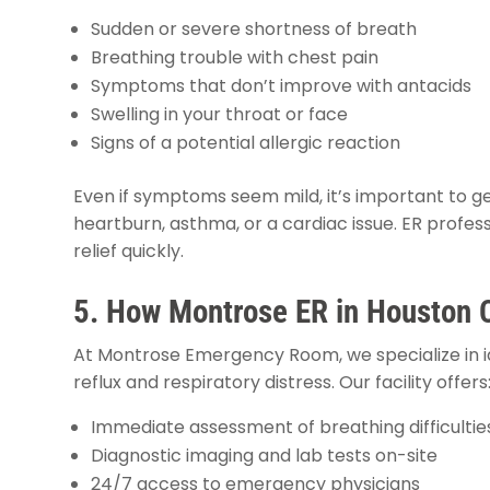
Sudden or severe shortness of breath
Breathing trouble with chest pain
Symptoms that don’t improve with antacids
Swelling in your throat or face
Signs of a potential allergic reaction
Even if symptoms seem mild, it’s important to ge
heartburn, asthma, or a cardiac issue. ER profess
relief quickly.
5. How Montrose ER in Houston 
At Montrose Emergency Room, we specialize in id
reflux and respiratory distress. Our facility offers
Immediate assessment of breathing difficultie
Diagnostic imaging and lab tests on-site
24/7 access to emergency physicians