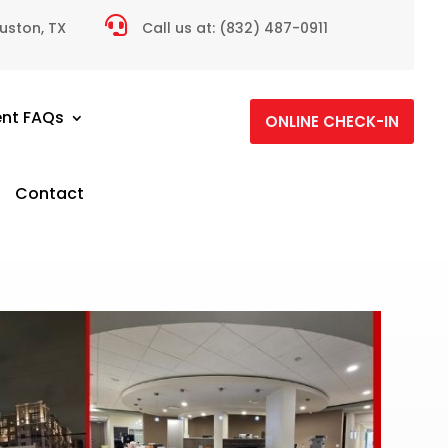

ouston, TX
Call us at:
(832) 487-0911
ent FAQs
ONLINE CHECK-IN
Contact