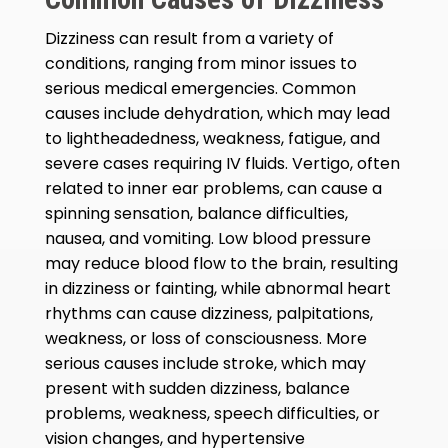
Dizziness can result from a variety of
conditions, ranging from minor issues to
serious medical emergencies. Common
causes include dehydration, which may lead
to lightheadedness, weakness, fatigue, and
severe cases requiring IV fluids. Vertigo, often
related to inner ear problems, can cause a
spinning sensation, balance difficulties,
nausea, and vomiting. Low blood pressure
may reduce blood flow to the brain, resulting
in dizziness or fainting, while abnormal heart
rhythms can cause dizziness, palpitations,
weakness, or loss of consciousness. More
serious causes include stroke, which may
present with sudden dizziness, balance
problems, weakness, speech difficulties, or
vision changes, and hypertensive