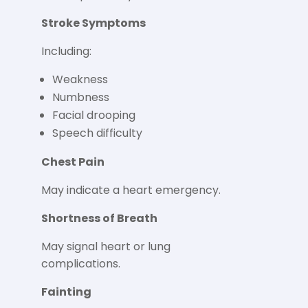
Stroke Symptoms
Including:
Weakness
Numbness
Facial drooping
Speech difficulty
Chest Pain
May indicate a heart emergency.
Shortness of Breath
May signal heart or lung
complications.
Fainting