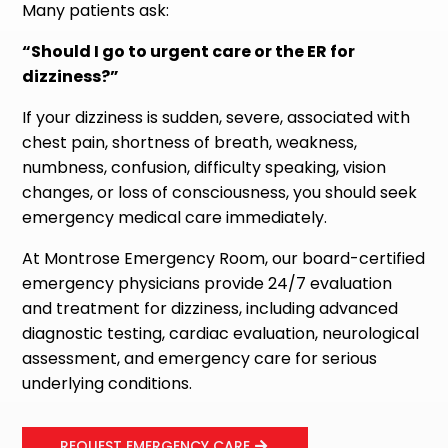
Many patients ask:
“Should I go to urgent care or the ER for
dizziness?”
If your dizziness is sudden, severe, associated with
chest pain, shortness of breath, weakness,
numbness, confusion, difficulty speaking, vision
changes, or loss of consciousness, you should seek
emergency medical care immediately.
At Montrose Emergency Room, our board-certified
emergency physicians provide 24/7 evaluation
and treatment for dizziness, including advanced
diagnostic testing, cardiac evaluation, neurological
assessment, and emergency care for serious
underlying conditions.
REQUEST EMERGENCY CARE