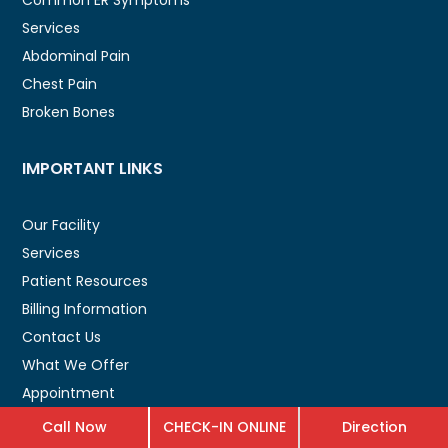
Common ER Symptoms
Services
Abdominal Pain
Chest Pain
Broken Bones
IMPORTANT LINKS
Our Facility
Services
Patient Resources
Billing Information
Contact Us
What We Offer
Appointment
Call Now
CHECK-IN ONLINE
Direction