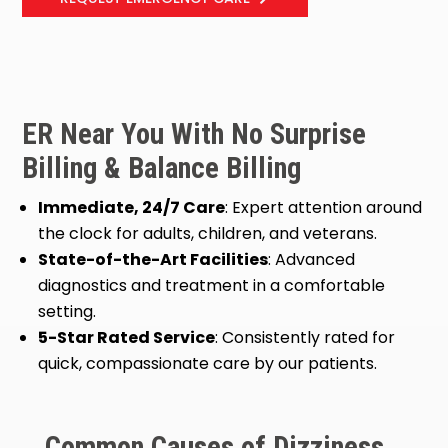
ER Near You With No Surprise
Billing & Balance Billing
Immediate, 24/7 Care
: Expert attention around
the clock for adults, children, and veterans.
State-of-the-Art Facilities
: Advanced
diagnostics and treatment in a comfortable
setting.
5-Star Rated Service
: Consistently rated for
quick, compassionate care by our patients.
Common Causes of Dizziness