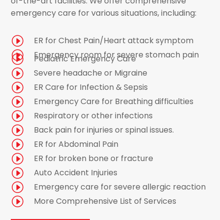
of-the-art facilities. We offer comprehensive
emergency care for various situations, including:
I
ER for Chest Pain/Heart attack symptom
I
Emergency room for severe stomach pain
I
Pediatric Emergency Care
I
Severe headache or Migraine
I
ER Care for Infection & Sepsis
I
Emergency Care for Breathing difficulties
I
Respiratory or other infections
I
Back pain for injuries or spinal issues.
I
ER for Abdominal Pain
I
ER for broken bone or fracture
I
Auto Accident Injuries
I
Emergency care for severe allergic reaction
I
More Comprehensive List of Services