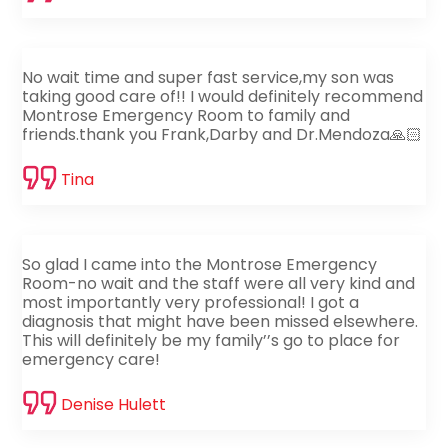
No wait time and super fast service,my son was
taking good care of!! I would definitely recommend
Montrose Emergency Room to family and
friends.thank you Frank,Darby and Dr.Mendoza🙏🏻
Tina
So glad I came into the Montrose Emergency
Room-no wait and the staff were all very kind and
most importantly very professional! I got a
diagnosis that might have been missed elsewhere.
This will definitely be my family’’s go to place for
emergency care!
Denise Hulett