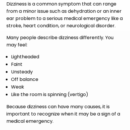
Dizziness is a common symptom that can range
from a minor issue such as dehydration or an inner
ear problem to a serious medical emergency like a
stroke, heart condition, or neurological disorder.
Many people describe dizziness differently. You
may feel:
Lightheaded
Faint
Unsteady
Off balance
Weak
Like the room is spinning (vertigo)
Because dizziness can have many causes, it is
important to recognize when it may be a sign of a
medical emergency.