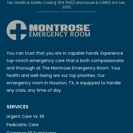
Tex. Health & Safety Code § 254.156(i) disclosure & CARES Act sec.
3202
You can trust that you are in capable hands. Experience
top-notch emergency care that is both compassionate
and thorough at The Montrose Emergency Room. Your
health and well-being are our top priorities. Our
emergency room in Houston, TX, is equipped to handle
any crisis, any time of day.
SERVICES
Urgent Care Vs. ER
Pedicatric Care