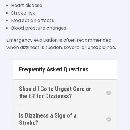
Heart disease
Stroke risk
Medication effects
Blood pressure changes
Emergency evaluation is often recommended
when dizziness is sudden, severe, or unexplained.
Frequently Asked Questions
Should I Go to Urgent Care or
the ER for Dizziness?
Is Dizziness a Sign of a
Stroke?