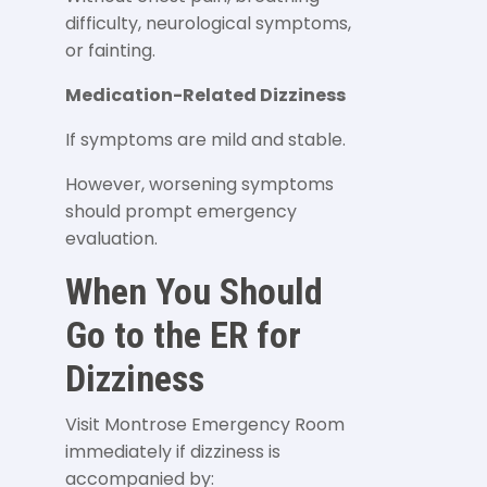
difficulty, neurological symptoms,
or fainting.
Medication-Related Dizziness
If symptoms are mild and stable.
However, worsening symptoms
should prompt emergency
evaluation.
When You Should
Go to the ER for
Dizziness
Visit Montrose Emergency Room
immediately if dizziness is
accompanied by: