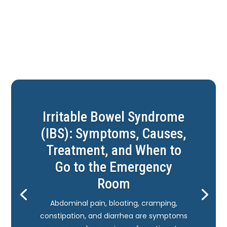
Irritable Bowel Syndrome
(IBS): Symptoms, Causes,
Treatment, and When to
Go to the Emergency
Room
Abdominal pain, bloating, cramping,
constipation, and diarrhea are symptoms