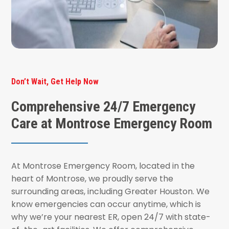
Don’t Wait, Get Help Now
Comprehensive 24/7 Emergency
Care at Montrose Emergency Room
At Montrose Emergency Room, located in the
heart of Montrose, we proudly serve the
surrounding areas, including Greater Houston. We
know emergencies can occur anytime, which is
why we’re your nearest ER, open 24/7 with state-