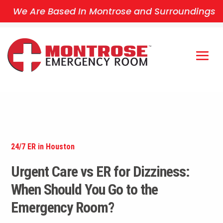
We Are Based In Montrose and Surroundings
24/7 ER in Houston
Urgent Care vs ER for Dizziness:
When Should You Go to the
Emergency Room?