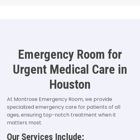
Emergency Room for
Urgent Medical Care in
Houston
At Montrose Emergency Room, we provide
specialized emergency care for patients of all
ages, ensuring top-notch treatment when it
matters most.
Our Services Include: