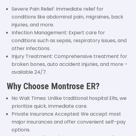
Severe Pain Relief: Immediate relief for
conditions like abdominal pain, migraines, back
injuries, and more.
Infection Management: Expert care for
conditions such as sepsis, respiratory issues, and
other infections.
Injury Treatment: Comprehensive treatment for
broken bones, auto accident injuries, and more –
available 24/7.
Why Choose Montrose ER?
No Wait Times: Unlike traditional hospital ERs, we
prioritize quick, immediate care.
Private Insurance Accepted: We accept most
major insurances and offer convenient self-pay
options.