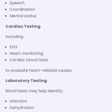
Speech
Coordination
Mental status
Cardiac Testing
Including:
EKG
Heart monitoring
Cardiac blood tests
to evaluate heart-related causes.
Laboratory Testing
Blood tests may help identify:
Infection
Dehydration