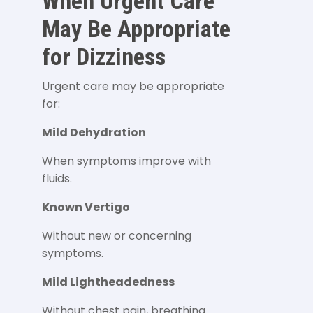
When Urgent Care
May Be Appropriate
for Dizziness
Urgent care may be appropriate
for:
Mild Dehydration
When symptoms improve with
fluids.
Known Vertigo
Without new or concerning
symptoms.
Mild Lightheadedness
Without chest pain, breathing