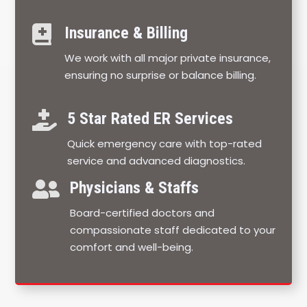

Insurance & Billing
We work with all major private insurance,
ensuring no surprise or balance billing.

5 Star Rated ER Services
Quick emergency care with top-rated
service and advanced diagnostics.

Physicians & Staffs
Board-certified doctors and
compassionate staff dedicated to your
comfort and well-being.