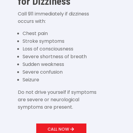
for Dizziness
Call 911 immediately if dizziness
occurs with:
Chest pain
Stroke symptoms
Loss of consciousness
Severe shortness of breath
Sudden weakness
Severe confusion
Seizure
Do not drive yourself if symptoms
are severe or neurological
symptoms are present.
CALL NOW