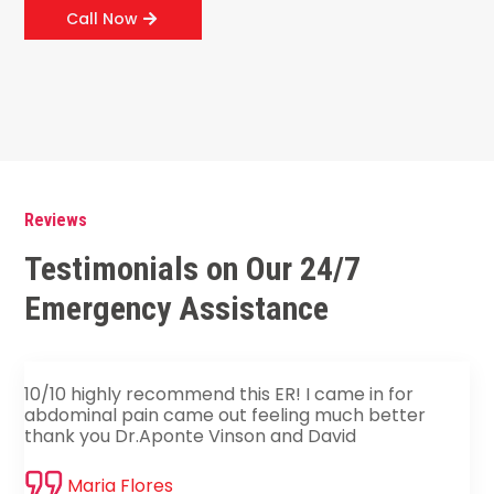
Call Now
Reviews
Testimonials on Our 24/7
Emergency Assistance
10/10 highly recommend this ER! I came in for
abdominal pain came out feeling much better
thank you Dr.Aponte Vinson and David
Maria Flores