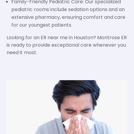
Family-Friendly Pediatric Care: Our specialized
pediatric rooms include sedation options and an
extensive pharmacy, ensuring comfort and care
for our youngest patients.
Looking for an ER near me in Houston? Montrose ER
is ready to provide exceptional care whenever you
need it most.