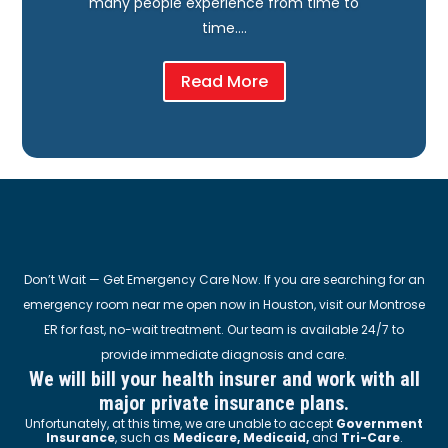
many people experience from time to
time….
Read More
Don’t Wait — Get Emergency Care Now. If you are searching for an
emergency room near me open now in Houston, visit our Montrose
ER for fast, no-wait treatment. Our team is available 24/7 to
provide immediate diagnosis and care.
We will bill your health insurer and work with all
major private insurance plans.
Unfortunately, at this time, we are unable to accept
Government
Insurance
, such as
Medicare, Medicaid,
and
Tri-Care
.