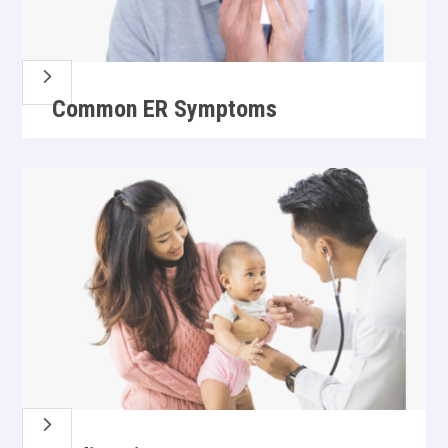
5
Common ER Symptoms
5