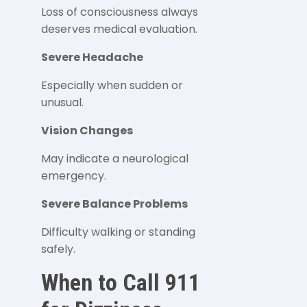
Loss of consciousness always
deserves medical evaluation.
Severe Headache
Especially when sudden or
unusual.
Vision Changes
May indicate a neurological
emergency.
Severe Balance Problems
Difficulty walking or standing
safely.
When to Call 911