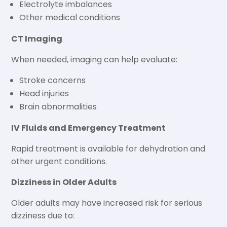
Electrolyte imbalances
Other medical conditions
CT Imaging
When needed, imaging can help evaluate:
Stroke concerns
Head injuries
Brain abnormalities
IV Fluids and Emergency Treatment
Rapid treatment is available for dehydration and
other urgent conditions.
Dizziness in Older Adults
Older adults may have increased risk for serious
dizziness due to: