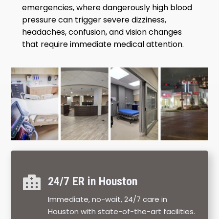
emergencies, where dangerously high blood
pressure can trigger severe dizziness,
headaches, confusion, and vision changes
that require immediate medical attention.

24/7 ER in Houston
Immediate, no-wait, 24/7 care in
Houston with state-of-the-art facilities.