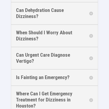
Can Dehydration Cause
Dizziness?
When Should I Worry About
Dizziness?
Can Urgent Care Diagnose
Vertigo?
Is Fainting an Emergency?
Where Can I Get Emergency
Treatment for Dizziness in
Houston?