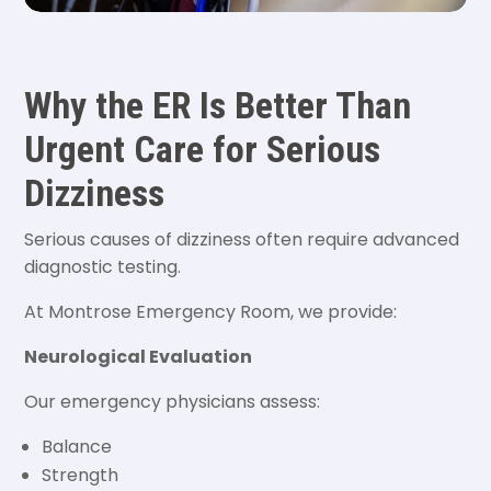
Why the ER Is Better Than
Urgent Care for Serious
Dizziness
Serious causes of dizziness often require advanced
diagnostic testing.
At Montrose Emergency Room, we provide:
Neurological Evaluation
Our emergency physicians assess:
Balance
Strength