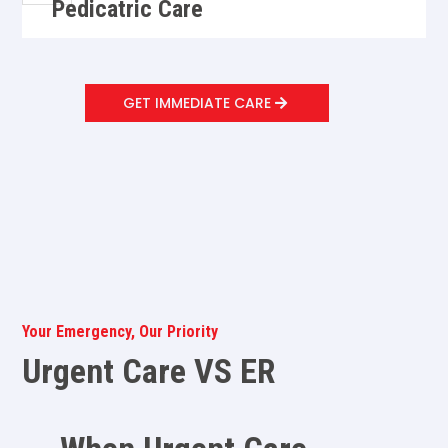
Pedicatric Care
GET IMMEDIATE CARE
Your Emergency, Our Priority
Urgent Care VS ER