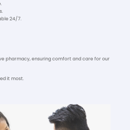
.
s.
able 24/7.
sive pharmacy, ensuring comfort and care for our
ed it most.