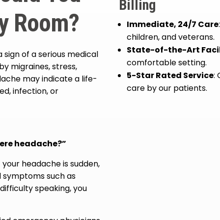
Billing
cy Room?
Immediate, 24/7 Care
children, and veterans.
State-of-the-Art Facil
sign of a serious medical
comfortable setting.
 migraines, stress,
5-Star Rated Service
:
ache may indicate a life-
care by our patients.
d, infection, or
evere headache?”
 your headache is sudden,
al symptoms such as
difficulty speaking, you