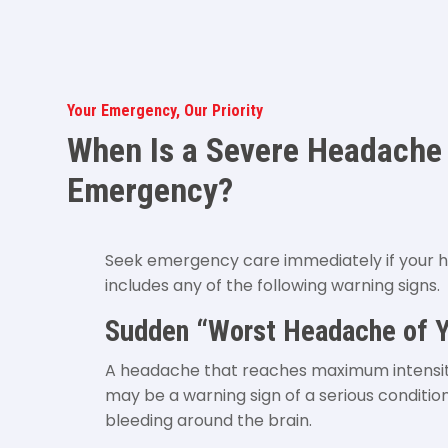
Your Emergency, Our Priority
When Is a Severe Headache
Emergency?
Seek emergency care immediately if your
includes any of the following warning signs.
Sudden “Worst Headache of Y
A headache that reaches maximum intensi
may be a warning sign of a serious conditio
bleeding around the brain.