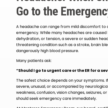
Go to the Emergen
A headache can range from mild discomfort to a 
emergency. While many headaches are caused by
dehydration, or tension, a severe or sudden head
threatening condition such as a stroke, brain blee
dangerously high blood pressure.
Many patients ask:
“Should I go to urgent care or the ER for a s
The safest choice depends on your symptoms. If
severe, unusual, or accompanied by neurologic
weakness, confusion, vision changes, seizures, or 
should seek emergency care immediately.