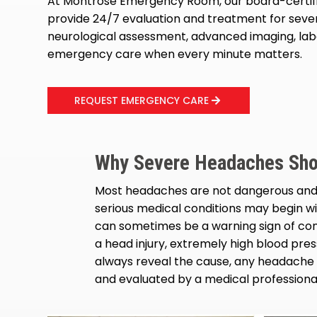
At Montrose Emergency Room, our board-certif
provide 24/7 evaluation and treatment for seve
neurological assessment, advanced imaging, lab
emergency care when every minute matters.
REQUEST EMERGENCY CARE
Why Severe Headaches Sho
Most headaches are not dangerous and 
serious medical conditions may begin wi
can sometimes be a warning sign of cond
a head injury, extremely high blood pres
always reveal the cause, any headache t
and evaluated by a medical professiona