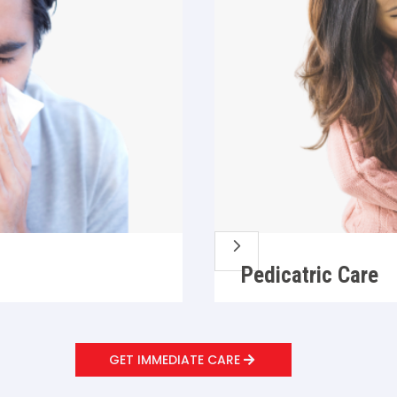
5
Pedicatric Care
GET IMMEDIATE CARE