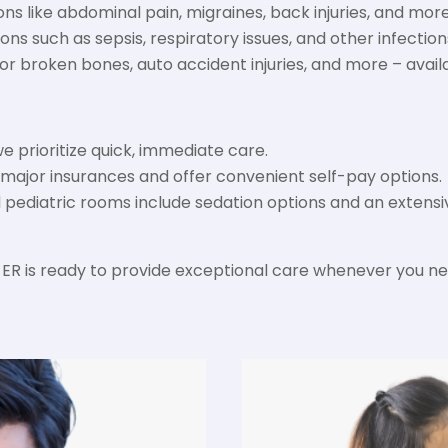
ons like abdominal pain, migraines, back injuries, and more
ns such as sepsis, respiratory issues, and other infection
 broken bones, auto accident injuries, and more – avail
we prioritize quick, immediate care.
ajor insurances and offer convenient self-pay options.
ed pediatric rooms include sedation options and an exten
ER is ready to provide exceptional care whenever you ne