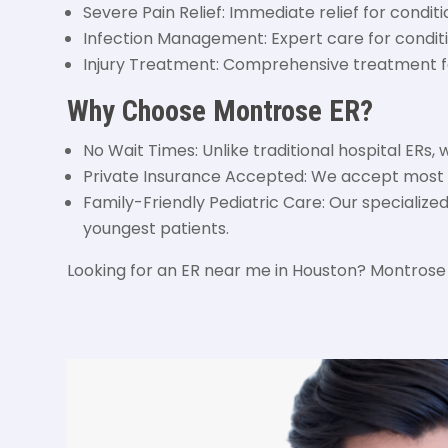
Severe Pain Relief: Immediate relief for conditi
Infection Management: Expert care for conditio
Injury Treatment: Comprehensive treatment for
Why Choose Montrose ER?
No Wait Times: Unlike traditional hospital ERs, 
Private Insurance Accepted: We accept most m
Family-Friendly Pediatric Care: Our specializ
youngest patients.
Looking for an ER near me in Houston? Montrose 