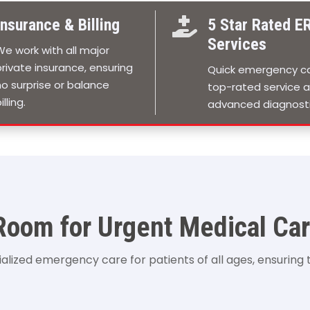
Insurance & Billing

5 Star Rated E
Services
We work with all major
private insurance, ensuring
Quick emergency ca
no surprise or balance
top-rated service 
illing.
advanced diagnosti
oom for Urgent Medical Car
ized emergency care for patients of all ages, ensuring