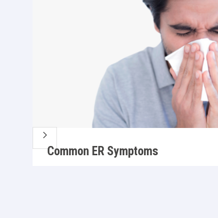
5
Common ER Symptoms