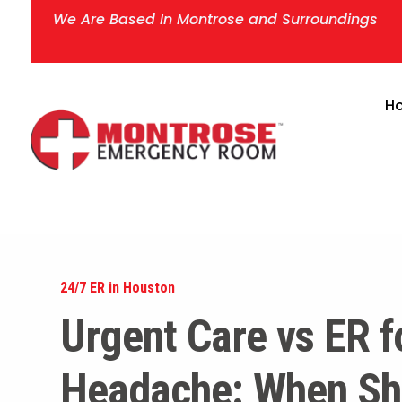
We Are Based In Montrose and Surroundings
H
24/7 ER in Houston
Urgent Care vs ER f
Headache: When Sh