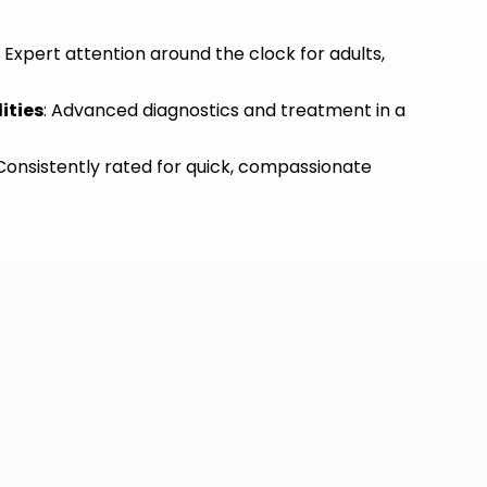
: Expert attention around the clock for adults,
ities
: Advanced diagnostics and treatment in a
 Consistently rated for quick, compassionate