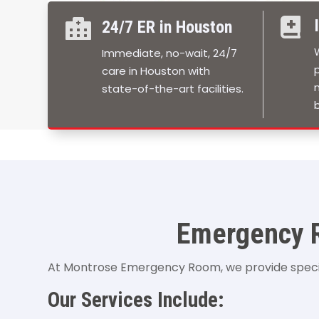


24/7 ER in Houston
Immediate, no-wait, 24/7
care in Houston with
state-of-the-art facilities.
b
Emergency R
At Montrose Emergency Room, we provide special
Our Services Include: