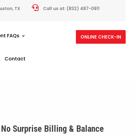

ouston, TX
Call us at:
(832) 487-0911
ent FAQs
ONLINE CHECK-IN
Contact
No Surprise Billing & Balance