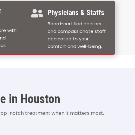
R

Physicians & Staffs
Board-certified doctors
re with
and compassionate staff
and
dedicated to your
cs.
comfort and well-being.
e in Houston
 top-notch treatment when it matters most.