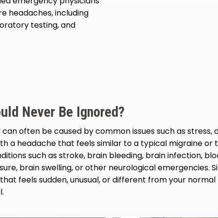
ied emergency physicians
re headaches, including
oratory testing, and
uld Never Be Ignored?
can often be caused by common issues such as stress, d
th a headache that feels similar to a typical migraine o
itions such as stroke, brain bleeding, brain infection, b
sure, brain swelling, or other neurological emergencies. S
hat feels sudden, unusual, or different from your norma
l.