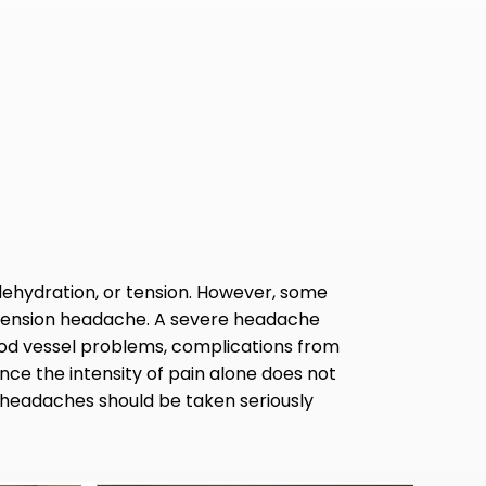
ehydration, or tension. However, some
r tension headache. A severe headache
lood vessel problems, complications from
ince the intensity of pain alone does not
l headaches should be taken seriously