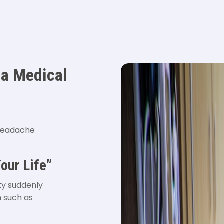
 a Medical
 headache
our Life”
ty suddenly
n such as