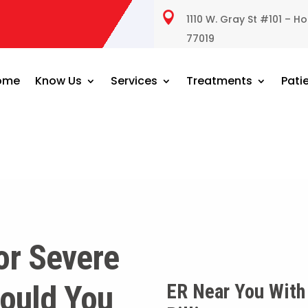

1110 W. Gray St #101 – H
77019
ome
Know Us
Services
Treatments
Pati
or Severe
ould You
ER Near You With 