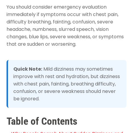
You should consider emergency evaluation
immediately if symptoms occur with chest pain,
difficulty breathing, fainting, confusion, severe
headache, numbness, slurred speech, vision
changes, blue lips, severe weakness, or symptoms
that are sudden or worsening.
Quick Note:
Mild dizziness may sometimes
improve with rest and hydration, but dizziness
with chest pain, fainting, breathing difficulty,
confusion, or severe weakness should never
be ignored.
Table of Contents