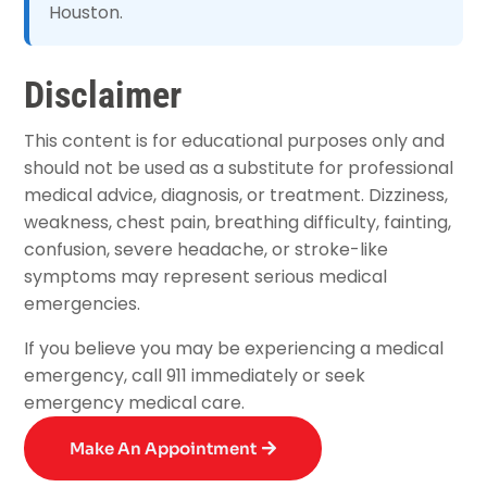
Houston.
Disclaimer
This content is for educational purposes only and
should not be used as a substitute for professional
medical advice, diagnosis, or treatment. Dizziness,
weakness, chest pain, breathing difficulty, fainting,
confusion, severe headache, or stroke-like
symptoms may represent serious medical
emergencies.
If you believe you may be experiencing a medical
emergency, call 911 immediately or seek
emergency medical care.
Make An Appointment