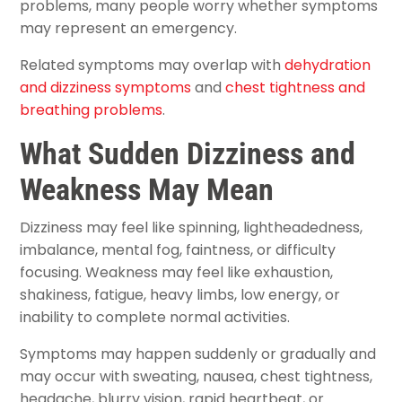
problems, many people worry whether symptoms
may represent an emergency.
Related symptoms may overlap with
dehydration
and dizziness symptoms
and
chest tightness and
breathing problems
.
What Sudden Dizziness and
Weakness May Mean
Dizziness may feel like spinning, lightheadedness,
imbalance, mental fog, faintness, or difficulty
focusing. Weakness may feel like exhaustion,
shakiness, fatigue, heavy limbs, low energy, or
inability to complete normal activities.
Symptoms may happen suddenly or gradually and
may occur with sweating, nausea, chest tightness,
headache, blurry vision, rapid heartbeat, or