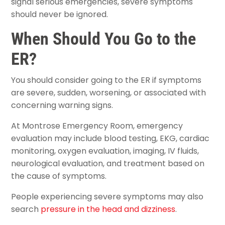
signal serious emergencies, severe symptoms
should never be ignored.
When Should You Go to the
ER?
You should consider going to the ER if symptoms
are severe, sudden, worsening, or associated with
concerning warning signs.
At Montrose Emergency Room, emergency
evaluation may include blood testing, EKG, cardiac
monitoring, oxygen evaluation, imaging, IV fluids,
neurological evaluation, and treatment based on
the cause of symptoms.
People experiencing severe symptoms may also
search
pressure in the head and dizziness
.