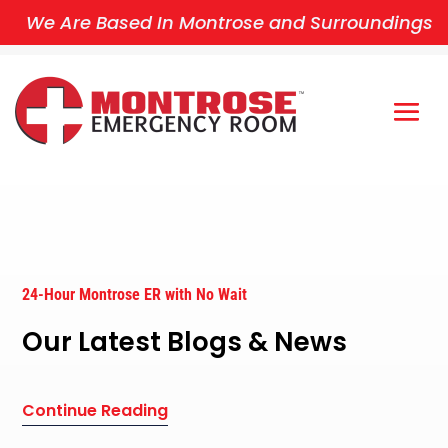
We Are Based In Montrose and Surroundings
24-Hour Montrose ER with No Wait
Our Latest Blogs & News
Continue Reading