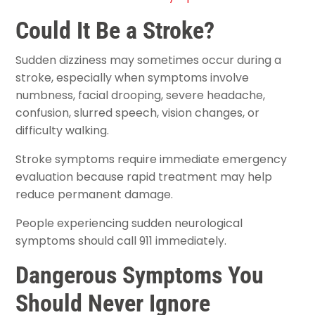
Could It Be a Stroke?
Sudden dizziness may sometimes occur during a
stroke, especially when symptoms involve
numbness, facial drooping, severe headache,
confusion, slurred speech, vision changes, or
difficulty walking.
Stroke symptoms require immediate emergency
evaluation because rapid treatment may help
reduce permanent damage.
People experiencing sudden neurological
symptoms should call 911 immediately.
Dangerous Symptoms You
Should Never Ignore