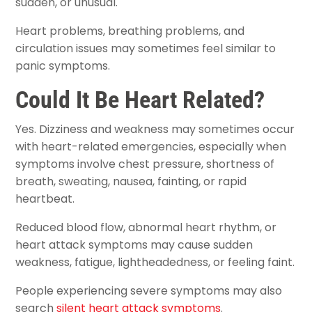
sudden, or unusual.
Heart problems, breathing problems, and
circulation issues may sometimes feel similar to
panic symptoms.
Could It Be Heart Related?
Yes. Dizziness and weakness may sometimes occur
with heart-related emergencies, especially when
symptoms involve chest pressure, shortness of
breath, sweating, nausea, fainting, or rapid
heartbeat.
Reduced blood flow, abnormal heart rhythm, or
heart attack symptoms may cause sudden
weakness, fatigue, lightheadedness, or feeling faint.
People experiencing severe symptoms may also
search
silent heart attack symptoms
.