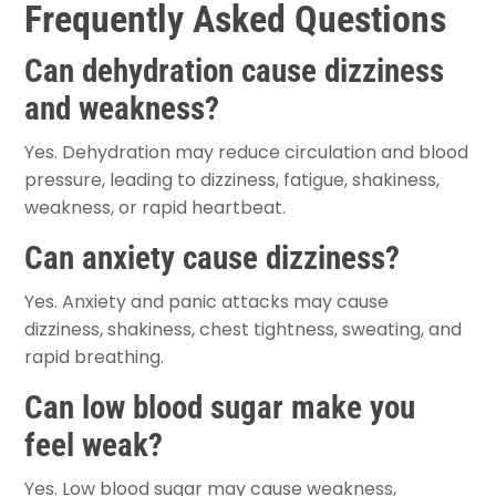
Frequently Asked Questions
Can dehydration cause dizziness
and weakness?
Yes. Dehydration may reduce circulation and blood
pressure, leading to dizziness, fatigue, shakiness,
weakness, or rapid heartbeat.
Can anxiety cause dizziness?
Yes. Anxiety and panic attacks may cause
dizziness, shakiness, chest tightness, sweating, and
rapid breathing.
Can low blood sugar make you
feel weak?
Yes. Low blood sugar may cause weakness,