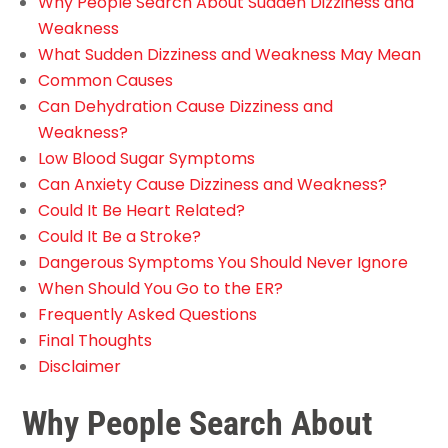
Why People Search About Sudden Dizziness and
Weakness
What Sudden Dizziness and Weakness May Mean
Common Causes
Can Dehydration Cause Dizziness and
Weakness?
Low Blood Sugar Symptoms
Can Anxiety Cause Dizziness and Weakness?
Could It Be Heart Related?
Could It Be a Stroke?
Dangerous Symptoms You Should Never Ignore
When Should You Go to the ER?
Frequently Asked Questions
Final Thoughts
Disclaimer
Why People Search About