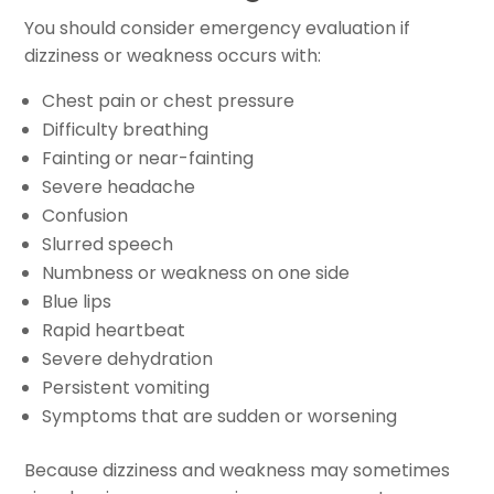
You should consider emergency evaluation if
dizziness or weakness occurs with:
Chest pain or chest pressure
Difficulty breathing
Fainting or near-fainting
Severe headache
Confusion
Slurred speech
Numbness or weakness on one side
Blue lips
Rapid heartbeat
Severe dehydration
Persistent vomiting
Symptoms that are sudden or worsening
Because dizziness and weakness may sometimes