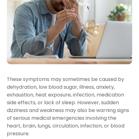
These symptoms may sometimes be caused by
dehydration, low blood sugar, illness, anxiety,
exhaustion, heat exposure, infection, medication
side effects, or lack of sleep. However, sudden
dizziness and weakness may also be warning signs
of serious medical emergencies involving the
heart, brain, lungs, circulation, infection, or blood
pressure.