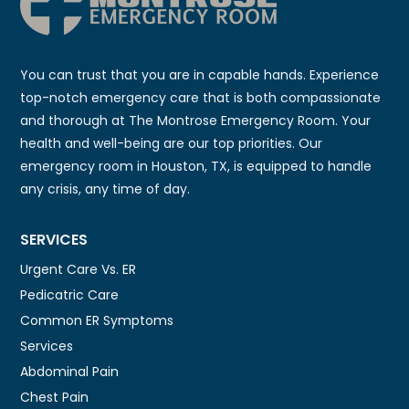
You can trust that you are in capable hands. Experience
top-notch emergency care that is both compassionate
and thorough at The Montrose Emergency Room. Your
health and well-being are our top priorities. Our
emergency room in Houston, TX, is equipped to handle
any crisis, any time of day.
SERVICES
Urgent Care Vs. ER
Pedicatric Care
Common ER Symptoms
Services
Abdominal Pain
Chest Pain