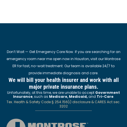
Don’t Wait — Get Emergency Care Now. If you are searching for an
emergency room near me open now in Houston, visit our Montrose
ER for fast, no-wait treatment. Our team is available 24/7 to
provide immediate diagnosis and care.
We will bill your health insurer and work with all
major private insurance plans.
Unfortunately, at this time, we are unable to accept
Government
Insurance
, such as
Medicare, Medicaid,
and
Tri-Care
.
Tex. Health & Safety Code § 254.156(i) disclosure & CARES Act sec.
3202