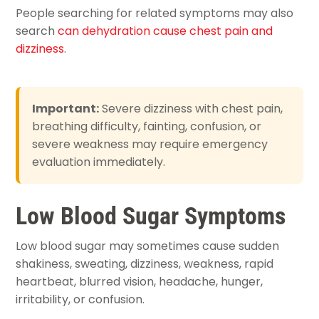
People searching for related symptoms may also
search
can dehydration cause chest pain and
dizziness
.
Important:
Severe dizziness with chest pain,
breathing difficulty, fainting, confusion, or
severe weakness may require emergency
evaluation immediately.
Low Blood Sugar Symptoms
Low blood sugar may sometimes cause sudden
shakiness, sweating, dizziness, weakness, rapid
heartbeat, blurred vision, headache, hunger,
irritability, or confusion.