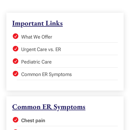
Important Links
What We Offer
Urgent Care vs. ER
Pediatric Care
Common ER Symptoms
Common ER Symptoms
Chest pain