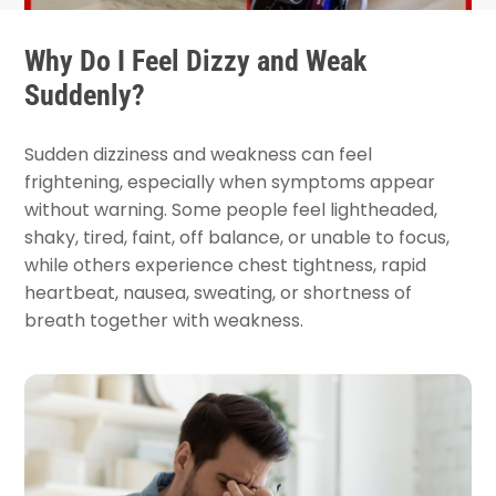
Why Do I Feel Dizzy and Weak
Suddenly?
Sudden dizziness and weakness can feel
frightening, especially when symptoms appear
without warning. Some people feel lightheaded,
shaky, tired, faint, off balance, or unable to focus,
while others experience chest tightness, rapid
heartbeat, nausea, sweating, or shortness of
breath together with weakness.