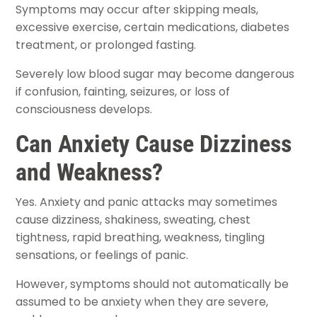
Symptoms may occur after skipping meals,
excessive exercise, certain medications, diabetes
treatment, or prolonged fasting.
Severely low blood sugar may become dangerous
if confusion, fainting, seizures, or loss of
consciousness develops.
Can Anxiety Cause Dizziness
and Weakness?
Yes. Anxiety and panic attacks may sometimes
cause dizziness, shakiness, sweating, chest
tightness, rapid breathing, weakness, tingling
sensations, or feelings of panic.
However, symptoms should not automatically be
assumed to be anxiety when they are severe,