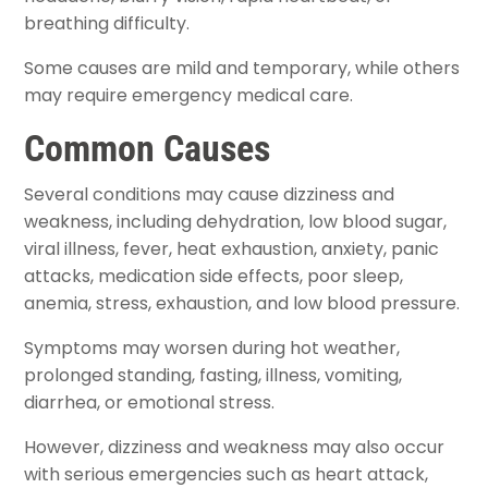
breathing difficulty.
Some causes are mild and temporary, while others
may require emergency medical care.
Common Causes
Several conditions may cause dizziness and
weakness, including dehydration, low blood sugar,
viral illness, fever, heat exhaustion, anxiety, panic
attacks, medication side effects, poor sleep,
anemia, stress, exhaustion, and low blood pressure.
Symptoms may worsen during hot weather,
prolonged standing, fasting, illness, vomiting,
diarrhea, or emotional stress.
However, dizziness and weakness may also occur
with serious emergencies such as heart attack,