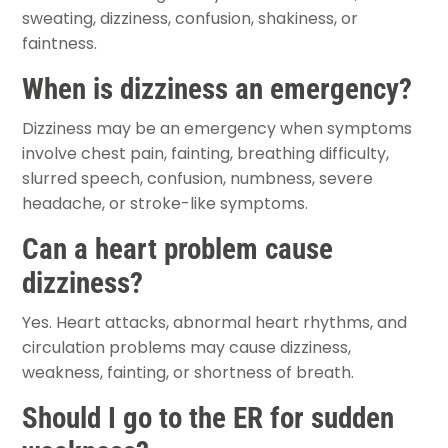
sweating, dizziness, confusion, shakiness, or
faintness.
When is dizziness an emergency?
Dizziness may be an emergency when symptoms
involve chest pain, fainting, breathing difficulty,
slurred speech, confusion, numbness, severe
headache, or stroke-like symptoms.
Can a heart problem cause
dizziness?
Yes. Heart attacks, abnormal heart rhythms, and
circulation problems may cause dizziness,
weakness, fainting, or shortness of breath.
Should I go to the ER for sudden