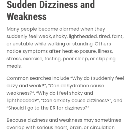
Sudden Dizziness and
Weakness
Many people become alarmed when they
suddenly feel weak, shaky, lightheaded, tired, faint,
or unstable while walking or standing. Others
notice symptoms after heat exposure, illness,
stress, exercise, fasting, poor sleep, or skipping
meals.
Common searches include “Why do I suddenly feel
dizzy and weak?”, “Can dehydration cause
weakness?”, “Why do I feel shaky and
lightheaded?”, “Can anxiety cause dizziness?”, and
“Should I go to the ER for dizziness?”
Because dizziness and weakness may sometimes
overlap with serious heart, brain, or circulation