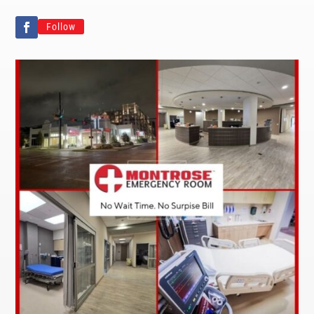
Follow