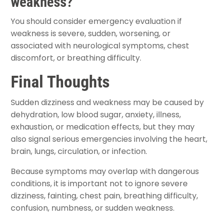
weakness?
You should consider emergency evaluation if
weakness is severe, sudden, worsening, or
associated with neurological symptoms, chest
discomfort, or breathing difficulty.
Final Thoughts
Sudden dizziness and weakness may be caused by
dehydration, low blood sugar, anxiety, illness,
exhaustion, or medication effects, but they may
also signal serious emergencies involving the heart,
brain, lungs, circulation, or infection.
Because symptoms may overlap with dangerous
conditions, it is important not to ignore severe
dizziness, fainting, chest pain, breathing difficulty,
confusion, numbness, or sudden weakness.