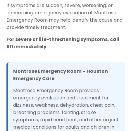
If symptoms are sudden, severe, worsening, or
concerning, emergency evaluation at Montrose
Emergency Room may help identify the cause and
provide timely treatment.
For severe or life-threatening symptoms, call
911 immediately.
Montrose Emergency Room – Houston
Emergency Care
Montrose Emergency Room provides
emergency evaluation and treatment for
dizziness, weakness, dehydration, chest pain,
breathing problems, fainting, stroke
symptoms, rapid heartbeat, and other urgent
medical conditions for adults and children in