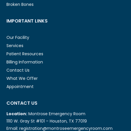
Broken Bones
IMPORTANT LINKS
Our Facility
Services
Patient Resources
Billing Information
Contact Us
What We Offer
Appointment
CONTACT US
Location:
Montrose Emergency Room
1110 W. Gray St #101 – Houston, TX 77019
Email: registration@montroseemergencyroom.com