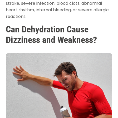
stroke, severe infection, blood clots, abnormal
heart rhythm, internal bleeding, or severe allergic
reactions.
Can Dehydration Cause
Dizziness and Weakness?