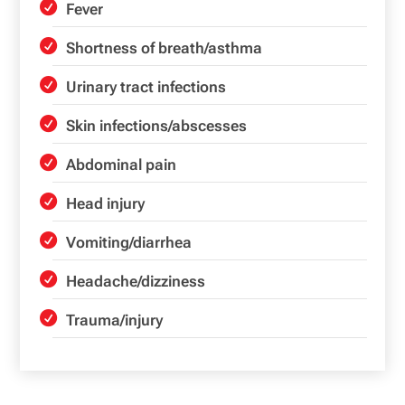
Fever
Shortness of breath/asthma
Urinary tract infections
Skin infections/abscesses
Abdominal pain
Head injury
Vomiting/diarrhea
Headache/dizziness
Trauma/injury