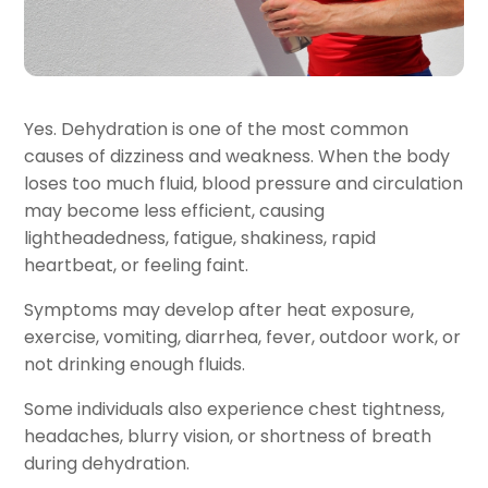
Yes. Dehydration is one of the most common
causes of dizziness and weakness. When the body
loses too much fluid, blood pressure and circulation
may become less efficient, causing
lightheadedness, fatigue, shakiness, rapid
heartbeat, or feeling faint.
Symptoms may develop after heat exposure,
exercise, vomiting, diarrhea, fever, outdoor work, or
not drinking enough fluids.
Some individuals also experience chest tightness,
headaches, blurry vision, or shortness of breath
during dehydration.