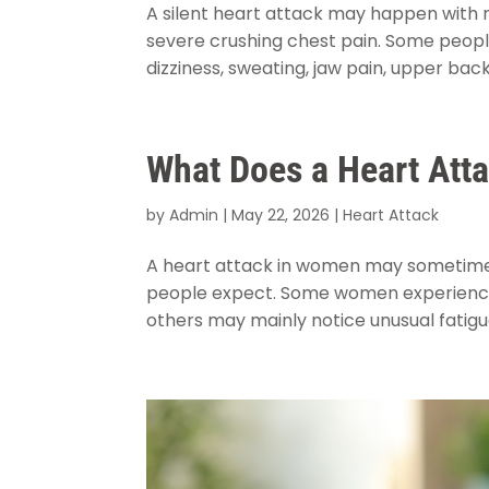
A silent heart attack may happen with m
severe crushing chest pain. Some people
dizziness, sweating, jaw pain, upper back
What Does a Heart Att
by
Admin
|
May 22, 2026
|
Heart Attack
A heart attack in women may sometimes 
people expect. Some women experience c
others may mainly notice unusual fatigue,