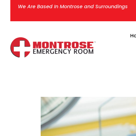
We Are Based In Montrose and Surroundings
H