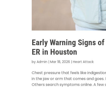
Early Warning Signs of
ER in Houston
by
Admin
|
Mar 18, 2026
|
Heart Attack
Chest pressure that feels like indigesti
in the jaw or arm that comes and goes.
Others search symptoms online. A few ca