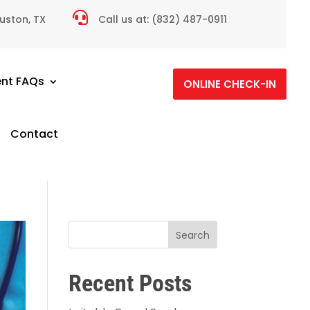

ouston, TX
Call us at:
(832) 487-0911
ent FAQs
ONLINE CHECK-IN
Contact
Search
Recent Posts