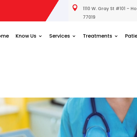

1110 W. Gray St #101 – H
77019
ome
Know Us
Services
Treatments
Pati