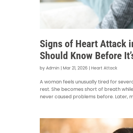
Signs of Heart Attack
Should Know Before It’
by
Admin
|
Mar 21, 2026
|
Heart Attack
A woman feels unusually tired for severa
rest. She becomes short of breath while c
never caused problems before. Later, mi