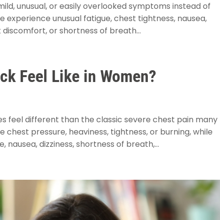
ild, unusual, or easily overlooked symptoms instead of
 experience unusual fatigue, chest tightness, nausea,
 discomfort, or shortness of breath...
ack Feel Like in Women?
feel different than the classic severe chest pain many
hest pressure, heaviness, tightness, or burning, while
 nausea, dizziness, shortness of breath,...