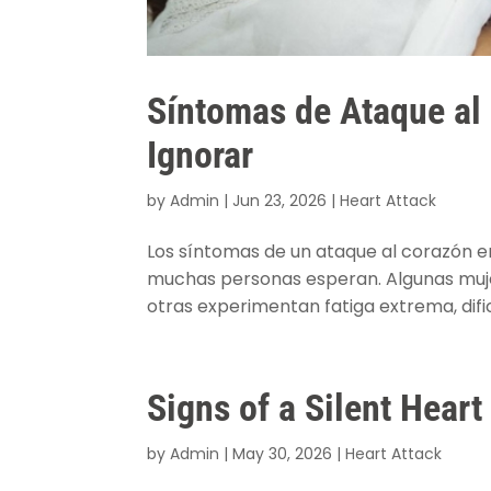
Síntomas de Ataque al
Ignorar
by
Admin
|
Jun 23, 2026
|
Heart Attack
Los síntomas de un ataque al corazón e
muchas personas esperan. Algunas mujer
otras experimentan fatiga extrema, dific
Signs of a Silent Hear
by
Admin
|
May 30, 2026
|
Heart Attack