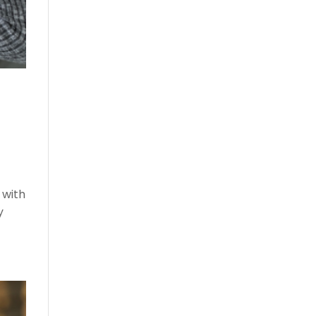
 with
y