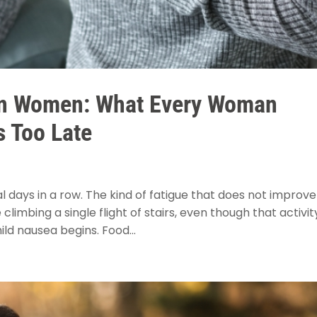
 in Women: What Every Woman
s Too Late
l days in a row. The kind of fatigue that does not improve
limbing a single flight of stairs, even though that activit
ld nausea begins. Food...