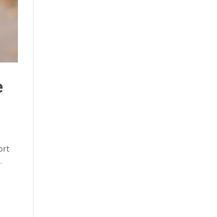
e
ort
.