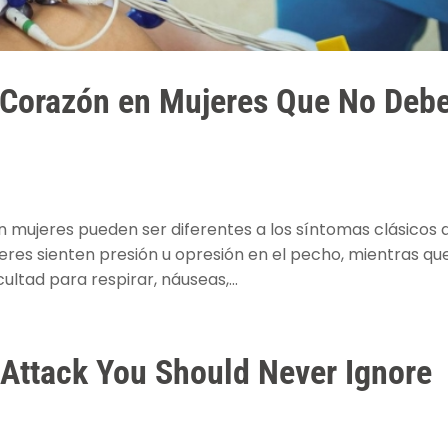
 Corazón en Mujeres Que No Deb
n mujeres pueden ser diferentes a los síntomas clásicos 
es sienten presión u opresión en el pecho, mientras qu
ultad para respirar, náuseas,...
t Attack You Should Never Ignore