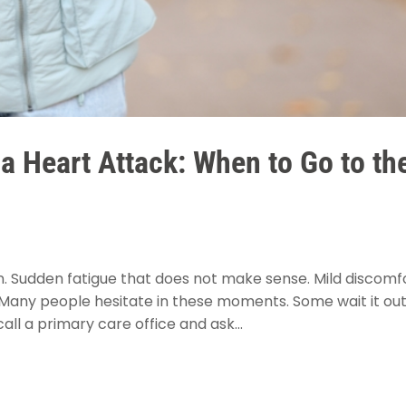
 a Heart Attack: When to Go to th
on. Sudden fatigue that does not make sense. Mild discomf
 Many people hesitate in these moments. Some wait it out
ll a primary care office and ask...