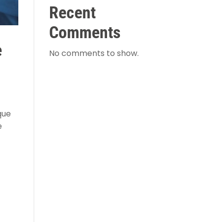
Recent
Comments
e
No comments to show.
que
e