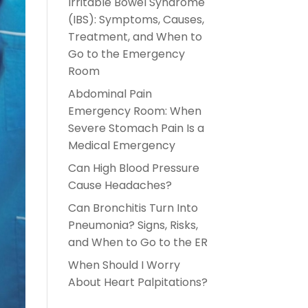
Irritable Bowel Syndrome
(IBS): Symptoms, Causes,
Treatment, and When to
Go to the Emergency
Room
Abdominal Pain
Emergency Room: When
Severe Stomach Pain Is a
Medical Emergency
Can High Blood Pressure
Cause Headaches?
Can Bronchitis Turn Into
Pneumonia? Signs, Risks,
and When to Go to the ER
When Should I Worry
About Heart Palpitations?